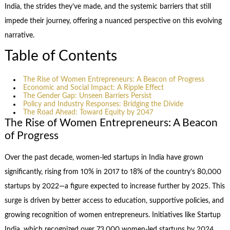
India, the strides they’ve made, and the systemic barriers that still
impede their journey, offering a nuanced perspective on this evolving
narrative.
Table of Contents
The Rise of Women Entrepreneurs: A Beacon of Progress
Economic and Social Impact: A Ripple Effect
The Gender Gap: Unseen Barriers Persist
Policy and Industry Responses: Bridging the Divide
The Road Ahead: Toward Equity by 2047
The Rise of Women Entrepreneurs: A Beacon
of Progress
Over the past decade, women-led startups in India have grown
significantly, rising from 10% in 2017 to 18% of the country’s 80,000
startups by 2022—a figure expected to increase further by 2025. This
surge is driven by better access to education, supportive policies, and
growing recognition of women entrepreneurs. Initiatives like Startup
India, which recognized over 73,000 women-led startups by 2024,