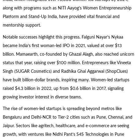
along with programs such as NITI Aayog’s Women Entrepreneurship
Platform and Stand-Up India, have provided vital financial and
mentorship support.
Notable successes highlight this progress. Falguni Nayar’s Nykaa
became India’s first woman-led IPO in 2021, valued at over $13
billion. Mamaearth, co-founded by Ghazal Alagh, also reached unicorn
status that year, raising over $100 million. Entrepreneurs like Vineeta
Singh (SUGAR Cosmetics) and Radhika Ghai Aggarwal (ShopClues)
have built billion-dollar brands, inspiring many. Women-led startups
raised $4.3 billion in 2022, up from $0.6 billion in 2017, signaling
growing investor interest in diverse teams.
The rise of women-led startups is spreading beyond metros like
Bengaluru and Delhi-NCR to Tier-2 cities such as Pune, Chennai, and
Jaipur. Sectors like agritech, healthcare, and e-commerce are seeing
growth, with ventures like Nidhi Pant’s S4S Technologies in Pune