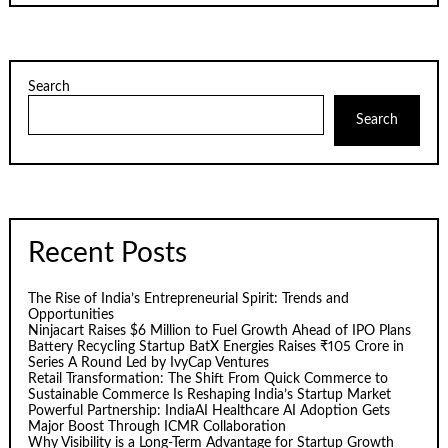
Search
Search
Recent Posts
The Rise of India’s Entrepreneurial Spirit: Trends and
Opportunities
Ninjacart Raises $6 Million to Fuel Growth Ahead of IPO Plans
Battery Recycling Startup BatX Energies Raises ₹105 Crore in
Series A Round Led by IvyCap Ventures
Retail Transformation: The Shift From Quick Commerce to
Sustainable Commerce Is Reshaping India’s Startup Market
Powerful Partnership: IndiaAI Healthcare AI Adoption Gets
Major Boost Through ICMR Collaboration
Why Visibility is a Long-Term Advantage for Startup Growth