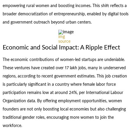
empowering rural women and boosting incomes. This shift reflects a
broader democratization of entrepreneurship, enabled by digital tools
and government outreach beyond urban centers.
img
source
Economic and Social Impact: A Ripple Effect
The economic contributions of women-led startups are undeniable.
These ventures have created over 17 lakh jobs, many in underserved
regions, according to recent government estimates. This job creation
is particularly significant in a country where female labor force
participation remains low at around 24%, per International Labour
Organization data. By offering employment opportunities, women
founders are not only boosting local economies but also challenging
traditional gender roles, encouraging more women to join the
workforce.