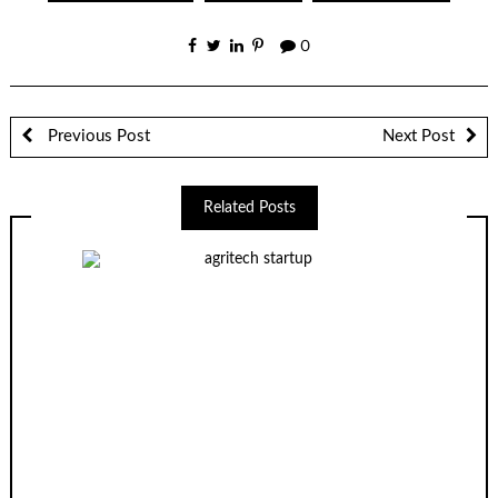
0
Previous Post
Next Post
Related Posts