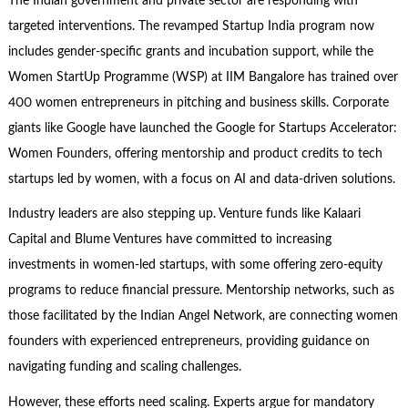
The Indian government and private sector are responding with
targeted interventions. The revamped Startup India program now
includes gender-specific grants and incubation support, while the
Women StartUp Programme (WSP) at IIM Bangalore has trained over
400 women entrepreneurs in pitching and business skills. Corporate
giants like Google have launched the Google for Startups Accelerator:
Women Founders, offering mentorship and product credits to tech
startups led by women, with a focus on AI and data-driven solutions.
Industry leaders are also stepping up. Venture funds like Kalaari
Capital and Blume Ventures have committed to increasing
investments in women-led startups, with some offering zero-equity
programs to reduce financial pressure. Mentorship networks, such as
those facilitated by the Indian Angel Network, are connecting women
founders with experienced entrepreneurs, providing guidance on
navigating funding and scaling challenges.
However, these efforts need scaling. Experts argue for mandatory