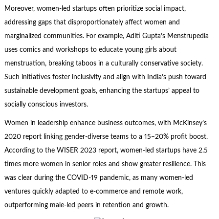
Moreover, women-led startups often prioritize social impact,
addressing gaps that disproportionately affect women and
marginalized communities. For example, Aditi Gupta’s Menstrupedia
uses comics and workshops to educate young girls about
menstruation, breaking taboos in a culturally conservative society.
Such initiatives foster inclusivity and align with India’s push toward
sustainable development goals, enhancing the startups’ appeal to
socially conscious investors.
Women in leadership enhance business outcomes, with McKinsey’s
2020 report linking gender-diverse teams to a 15–20% profit boost.
According to the WISER 2023 report, women-led startups have 2.5
times more women in senior roles and show greater resilience. This
was clear during the COVID-19 pandemic, as many women-led
ventures quickly adapted to e-commerce and remote work,
outperforming male-led peers in retention and growth.