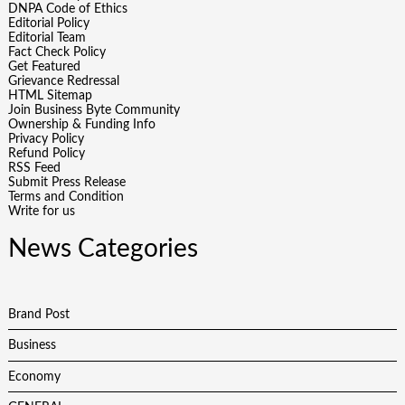
DNPA Code of Ethics
Editorial Policy
Editorial Team
Fact Check Policy
Get Featured
Grievance Redressal
HTML Sitemap
Join Business Byte Community
Ownership & Funding Info
Privacy Policy
Refund Policy
RSS Feed
Submit Press Release
Terms and Condition
Write for us
News Categories
Brand Post
Business
Economy