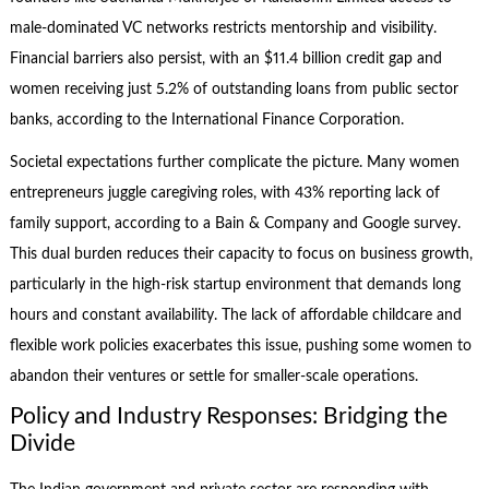
male-dominated VC networks restricts mentorship and visibility.
Financial barriers also persist, with an $11.4 billion credit gap and
women receiving just 5.2% of outstanding loans from public sector
banks, according to the International Finance Corporation.
Societal expectations further complicate the picture. Many women
entrepreneurs juggle caregiving roles, with 43% reporting lack of
family support, according to a Bain & Company and Google survey.
This dual burden reduces their capacity to focus on business growth,
particularly in the high-risk startup environment that demands long
hours and constant availability. The lack of affordable childcare and
flexible work policies exacerbates this issue, pushing some women to
abandon their ventures or settle for smaller-scale operations.
Policy and Industry Responses: Bridging the
Divide