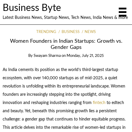
Business Byte
Latest Business News, Startup News, Tech News, India News & more
TRENDING
BUSINESS
NEWS
Women Founders in Indian Startups: Growth vs.
Gender Gaps
By
Swayam Sharma
on
Monday, July 21, 2025
As India cements its position as the world’s third-largest startup
ecosystem, with over 140,000 startups as of mid-2025, a quiet
revolution is unfolding within its entrepreneurial landscape. Women
founders are increasingly stepping into the spotlight, driving
innovation and reshaping industries ranging from
fintech
to edtech
and beauty. Yet, beneath this promising growth lies a persistent
challenge: a gender gap that continues to hinder equitable progress.
This article delves into the remarkable rise of women-led startups in