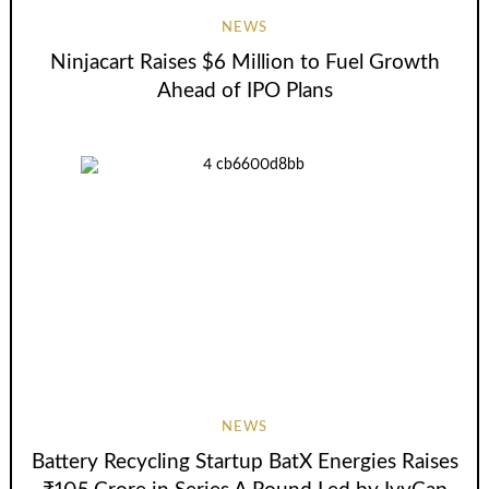
NEWS
Ninjacart Raises $6 Million to Fuel Growth
Ahead of IPO Plans
NEWS
Battery Recycling Startup BatX Energies Raises