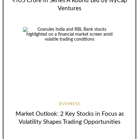
₹105 Crore in Series A Round Led by IvyCap
Ventures
BUSINESS
Market Outlook: 2 Key Stocks in Focus as
Volatility Shapes Trading Opportunities