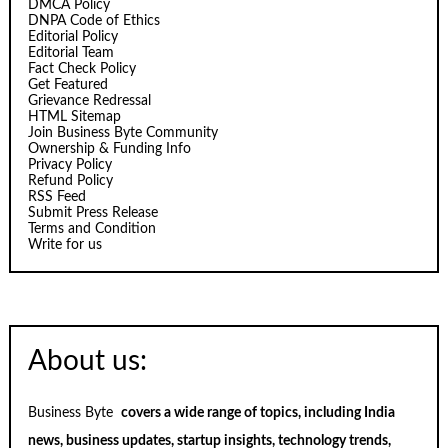
DMCA Policy
DNPA Code of Ethics
Editorial Policy
Editorial Team
Fact Check Policy
Get Featured
Grievance Redressal
HTML Sitemap
Join Business Byte Community
Ownership & Funding Info
Privacy Policy
Refund Policy
RSS Feed
Submit Press Release
Terms and Condition
Write for us
About us:
Business Byte
covers a wide range of topics, including India
news, business updates, startup insights, technology trends,