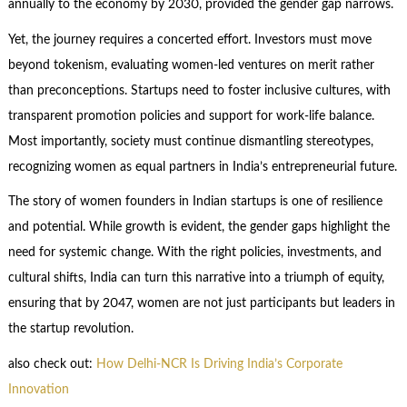
annually to the economy by 2030, provided the gender gap narrows.
Yet, the journey requires a concerted effort. Investors must move
beyond tokenism, evaluating women-led ventures on merit rather
than preconceptions. Startups need to foster inclusive cultures, with
transparent promotion policies and support for work-life balance.
Most importantly, society must continue dismantling stereotypes,
recognizing women as equal partners in India’s entrepreneurial future.
The story of women founders in Indian startups is one of resilience
and potential. While growth is evident, the gender gaps highlight the
need for systemic change. With the right policies, investments, and
cultural shifts, India can turn this narrative into a triumph of equity,
ensuring that by 2047, women are not just participants but leaders in
the startup revolution.
also check out:
How Delhi-NCR Is Driving India’s Corporate
Innovation