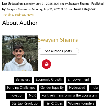
Last Updated on:
Monday, July 21, 2025 3:07 pm by
Swayam Sharma
|
Published
by:
Swayam Sharma on Monday, July 21, 2025 3:03 pm |
News Categories:
Trending
,
Business
,
News
About Author
Swayam Sharma
See author's posts
Bengaluru
Economic Growth
Empowerment
Funding Challenges
Gender Equality
Hyderabad
India
Innovation
NCR
Positively Transforming the Ecosystem
Startup Revolution
Tier-2 Cities
Women Founders