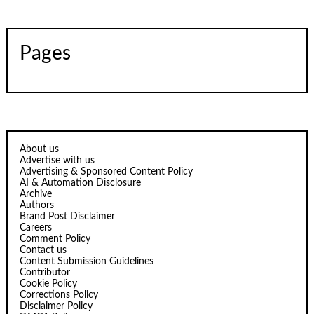
Pages
About us
Advertise with us
Advertising & Sponsored Content Policy
AI & Automation Disclosure
Archive
Authors
Brand Post Disclaimer
Careers
Comment Policy
Contact us
Content Submission Guidelines
Contributor
Cookie Policy
Corrections Policy
Disclaimer Policy