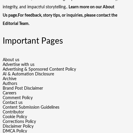
integrity, and impactful storytelling..
Learn more on our
About
Us
page.For feedback, story tips, or inquiries, please
contact the
Editorial Team
.
Important Pages
About us
Advertise with us
Advertising & Sponsored Content Policy
AI & Automation Disclosure
Archive
Authors
Brand Post Disclaimer
Careers
Comment Policy
Contact us
Content Submission Guidelines
Contributor
Cookie Policy
Corrections Policy
Disclaimer Policy
DMCA Policy