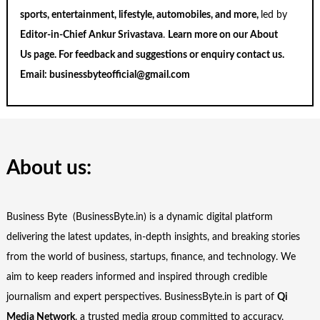
sports, entertainment, lifestyle, automobiles, and more,
led by
Editor-in-Chief Ankur Srivastava
.
Learn more on our
About
Us
page. For feedback and suggestions or enquiry
contact us
.
Email:
businessbyteofficial@gmail.com
About us:
Business Byte (BusinessByte.in) is a dynamic digital platform
delivering the latest updates, in-depth insights, and breaking stories
from the world of business, startups, finance, and technology. We
aim to keep readers informed and inspired through credible
journalism and expert perspectives. BusinessByte.in is part of
Qi
Media Network
, a trusted media group committed to accuracy,