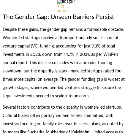
img
source
The Gender Gap: Unseen Barriers Persist
Despite these gains, the gender gap remains a formidable obstacle.
Women-led startups receive a disproportionately small share of
venture capital (VC) funding, accounting for just 9.3% of total
investments in 2023, down from 14.7% in 2021, as per WinPe’s
annual report. This decline coincides with a broader funding
slowdown, but the disparity is stark—male-led startups raised four
times more capital on average. The gender funding gap is widest at
growth stages, where women-led ventures struggle to secure the
large investments needed to scale into unicorns.
Several factors contribute to the disparity in women-led startups.
Cultural biases often portray women as less committed, with
investors focusing on family roles over business plans, as noted by
founders like Sucharita Mukherjee of Kaleidofin. Limited access to