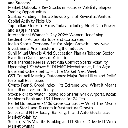
and Success
Market Outlook: 2 Key Stocks in Focus as Volatility Shapes
Trading Opportunities
Startup Funding in India Shows Signs of Revival as Venture
Capital Activity Picks Up
Top Indian Stocks in Focus Today Including Airtel, Tata Power
and Bajaj Finance
International Women’s Day 2026: Women Redefining
Leadership Across Startups and Corporates
Indian Sports Economy Set for Major Growth: How New
Investments Are Transforming the Industry
Sunil Mittal Unveils Airtel Succession Plan as Telecom Sector
Evolution Grabs Investor Attention
India Markets Reel as West Asia Conflict Sparks Volatility
Upcoming IPO Wave: SEDEMAC Mechatronics, Elfin Agro
India and Others Set to Hit the Market Next Week
GST Council Meeting Outcomes: Major Rate Hikes and Relief
for Small Businesses
Crypto Fear & Greed Index Hits Extreme Low: What It Means
for Indian Investors Today
Stock Picks to Watch Today: Top Shares GMR Airports, Kotak
Mahindra Bank and L&T Finance for 24 Feb
RailTel Ltd Secures ₹1,136 Crore Contract — What This Means
for Its Stock and Telecom Infrastructure Growth
Sensex and Nifty Today: Banking, IT and Auto Stocks Lead
Market Volatility
Sensex, Nifty Volatile: Banking and IT Stocks Drive Mid-Week
Market Swings