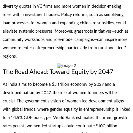
diversity quotas in VC firms and more women in decision-making
roles within investment houses. Policy reforms, such as simplifying
loan processes for women and expanding childcare subsidies, could
alleviate systemic pressures. Moreover, grassroots initiatives—such as
community workshops and role-model campaigns—can inspire more
women to enter entrepreneurship, particularly from rural and Tier-2
regions.
The Road Ahead: Toward Equity by 2047
As India aims to become a $5 trillion economy by 2027 and a
developed nation by 2047, the role of women founders will be
crucial. The government’s vision of women-led development aligns
with global trends, where gender equality in entrepreneurship is linked
to a 1-1.5% GDP boost, per World Bank estimates. If current growth
rates persist, women-led startups could contribute $100 billion