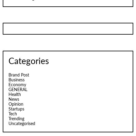
Categories
Brand Post
Business
Economy
GENERAL
Health
News
Opinion
Startups
Tech
Trending
Uncategorised