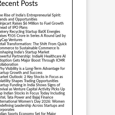
Recent Posts
e Rise of India’s Entrepreneurial Spirit:
rends and Opportunities
injacart Raises $6 Million to Fuel Growth
head of IPO Plans
attery Recycling Startup BatX Energies
aises ₹105 Crore in Series A Round Led by
vyCap Ventures
etail Transformation: The Shift From Quick
ommerce to Sustainable Commerce Is
eshaping India’s Startup Market
owerful Partnership: IndiaAI Healthcare AI
doption Gets Major Boost Through ICMR
ollaboration
hy Visibility is a Long-Term Advantage for
tartup Growth and Success
arket Outlook: 2 Key Stocks in Focus as
olatility Shapes Trading Opportunities
tartup Funding in India Shows Signs of
evival as Venture Capital Activity Picks Up
op Indian Stocks in Focus Today Including
irtel, Tata Power and Bajaj Finance
nternational Women’s Day 2026: Women
edefining Leadership Across Startups and
orporates
ndian Sports Economy Set for Major