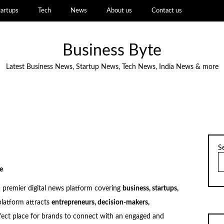
tartups
Tech
News
About us
Contact us
Business Byte
Latest Business News, Startup News, Tech News, India News & more
S
e
a premier digital news platform covering
business, startups,
platform attracts
entrepreneurs, decision-makers,
rfect place for brands to connect with an engaged and