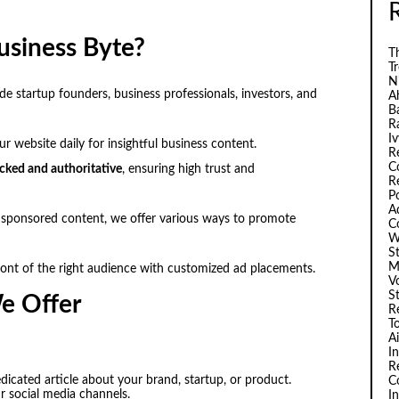
usiness Byte?
Th
T
N
e startup founders, business professionals, investors, and
A
B
R
I
r website daily for insightful business content.
R
C
cked and authoritative
, ensuring high trust and
R
P
A
sponsored content, we offer various ways to promote
C
W
S
M
ont of the right audience with customized ad placements.
V
S
e Offer
R
T
A
I
R
dicated article about your brand, startup, or product.
C
 social media channels.
I