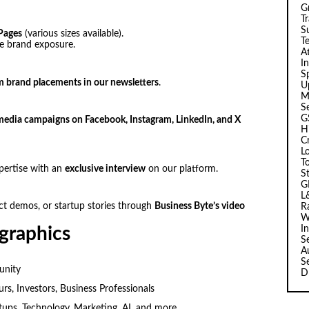
G
T
Su
Pages
(various sizes available).
T
ze brand exposure.
A
I
Sp
 brand placements in our newsletters
.
U
M
S
G
media campaigns on Facebook, Instagram, LinkedIn, and X
H
C
L
T
pertise with an
exclusive interview
on our platform.
S
G
L
ct demos, or startup stories through
Business Byte’s video
R
W
I
graphics
S
A
S
unity
D
s, Investors, Business Professionals
tups, Technology, Marketing, AI, and more