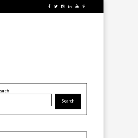
earch
Search