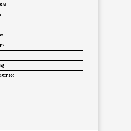
RAL
h
on
ups
ing
egorised