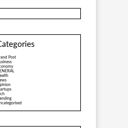
Categories
rand Post
usiness
conomy
ENERAL
ealth
ews
pinion
tartups
ech
rending
ncategorised