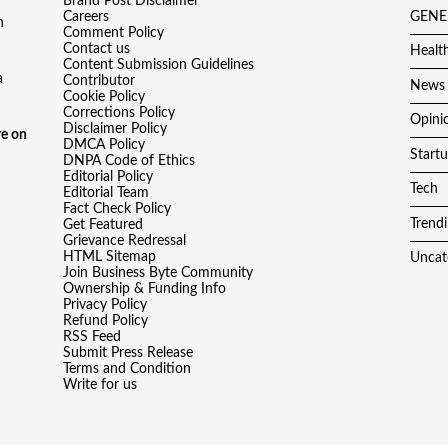
Brand Post Disclaimer
Careers
GENE
h
Comment Policy
Contact us
Healt
Content Submission Guidelines
a
Contributor
News
Cookie Policy
Corrections Policy
Opini
Disclaimer Policy
e on
DMCA Policy
Start
DNPA Code of Ethics
Editorial Policy
Tech
Editorial Team
Fact Check Policy
Trend
Get Featured
Grievance Redressal
HTML Sitemap
Uncat
Join Business Byte Community
Ownership & Funding Info
Privacy Policy
Refund Policy
RSS Feed
Submit Press Release
Terms and Condition
Write for us