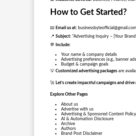
How to Get Started?
📧
Email us at:
businessbyteofficial@gmail.co
📍
Subject:
“Advertising Inquiry – [Your Bran
💬
Include:
Your name & company details
Advertising preferences (e.g., banner a
Budget & campaign goals
💡
Customized advertising packages
are avail
🚀
Let’s create impactful campaigns and drive r
Explore Other Pages
About us
Advertise with us
Advertising & Sponsored Content Policy
AI & Automation Disclosure
Archive
Authors
Brand Post Disclaimer