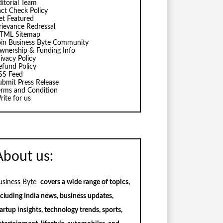
ditorial Team
act Check Policy
et Featured
rievance Redressal
TML Sitemap
oin Business Byte Community
wnership & Funding Info
ivacy Policy
efund Policy
SS Feed
ubmit Press Release
erms and Condition
rite for us
About us:
usiness Byte
covers a wide range of topics,
ncluding India news, business updates,
artup insights, technology trends, sports,