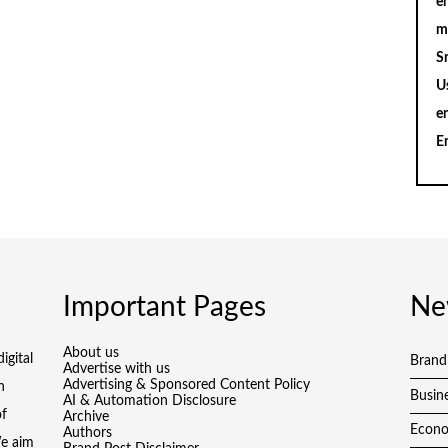
en
m
S
U
e
E
Important Pages
Ne
About us
igital
Brand
Advertise with us
Advertising & Sponsored Content Policy
h
Busin
AI & Automation Disclosure
of
Archive
Econ
Authors
We aim