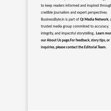
to keep readers informed and inspired throug
credible journalism and expert perspectives.
BusinessByte.in is part of
Qi Media Network
, 
trusted media group committed to accuracy,
integrity, and impactful storytelling..
Learn mor
our
About Us
page.For feedback, story tips, or
inquiries, please
contact the Editorial Team
.