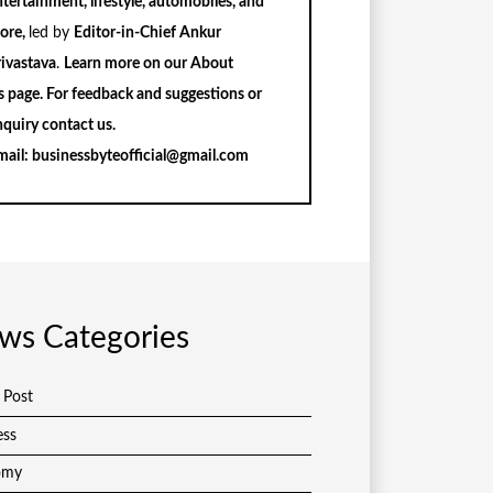
tertainment, lifestyle, automobiles, and
ore,
led by
Editor-in-Chief Ankur
rivastava
.
Learn more on our
About
s
page. For feedback and suggestions or
nquiry
contact us
.
mail:
businessbyteofficial@gmail.com
ws Categories
 Post
ess
omy