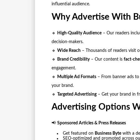
influential audience.
Why Advertise With B
🔹
High-Quality Audience
– Our readers includ
decision-makers.
🔹
Wide Reach
– Thousands of readers visit ou
🔹
Brand Credibility
– Our content is
fact-che
engagement.
🔹
Multiple Ad Formats
– From banner ads to 
your brand.
🔹
Targeted Advertising
– Get your brand in fr
Advertising Options W
📢
Sponsored Articles & Press Releases
Get featured on
Business Byte
with a de
SEO-optimized and promoted across our