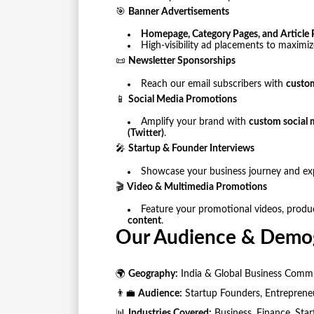
🎯
Banner Advertisements
Homepage, Category Pages, and Article 
High-visibility ad placements to maximi
📜
Newsletter Sponsorships
Reach our email subscribers with
custom
📱
Social Media Promotions
Amplify your brand with
custom social 
(Twitter)
.
🎤
Startup & Founder Interviews
Showcase your business journey and ex
🎬
Video & Multimedia Promotions
Feature your promotional videos, produ
content
.
Our Audience & Demo
🌍
Geography:
India & Global Business Comm
👨‍💼
Audience:
Startup Founders, Entrepreneur
📊
Industries Covered:
Business, Finance, Star