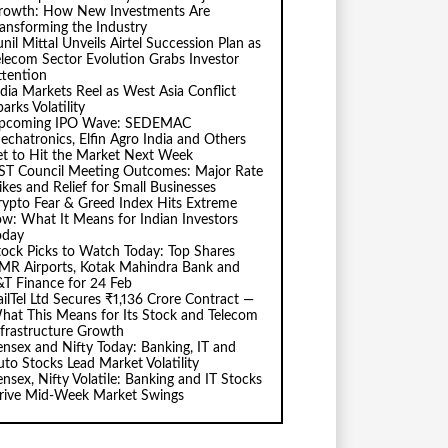
rowth: How New Investments Are
ransforming the Industry
nil Mittal Unveils Airtel Succession Plan as
elecom Sector Evolution Grabs Investor
ttention
ndia Markets Reel as West Asia Conflict
arks Volatility
pcoming IPO Wave: SEDEMAC
echatronics, Elfin Agro India and Others
et to Hit the Market Next Week
ST Council Meeting Outcomes: Major Rate
ikes and Relief for Small Businesses
rypto Fear & Greed Index Hits Extreme
ow: What It Means for Indian Investors
oday
tock Picks to Watch Today: Top Shares
MR Airports, Kotak Mahindra Bank and
&T Finance for 24 Feb
ailTel Ltd Secures ₹1,136 Crore Contract —
hat This Means for Its Stock and Telecom
nfrastructure Growth
ensex and Nifty Today: Banking, IT and
uto Stocks Lead Market Volatility
ensex, Nifty Volatile: Banking and IT Stocks
rive Mid-Week Market Swings