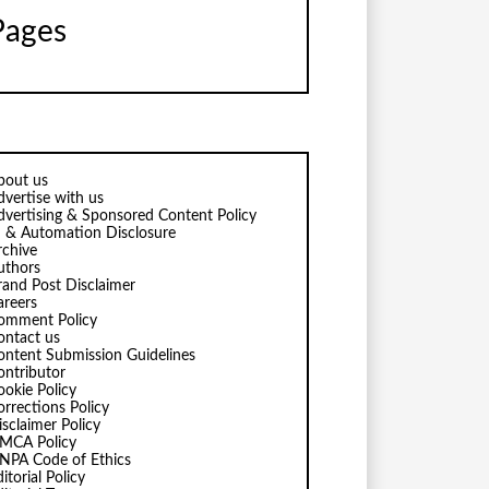
Pages
bout us
dvertise with us
dvertising & Sponsored Content Policy
I & Automation Disclosure
rchive
uthors
rand Post Disclaimer
areers
omment Policy
ontact us
ontent Submission Guidelines
ontributor
ookie Policy
orrections Policy
isclaimer Policy
MCA Policy
NPA Code of Ethics
itorial Policy