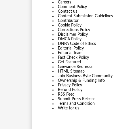
Careers
Comment Policy
Contact us
Content Submission Guidelines
Contributor
Cookie Policy
Corrections Policy
Disclaimer Policy
DMCA Policy
DNPA Code of Ethics
Editorial Policy
Editorial Team
Fact Check Policy
Get Featured
Grievance Redressal
HTML Sitemap
Join Business Byte Community
Ownership & Funding Info
Privacy Policy
Refund Policy
RSS Feed
Submit Press Release
Terms and Condition
Write for us