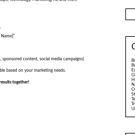
m
d Name]”
ds, sponsored content, social media campaigns)
B
B
E
able based on your marketing needs.
G
H
esults together!
N
O
S
T
T
U