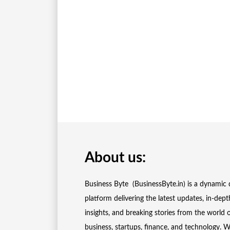
About us:
Business Byte (BusinessByte.in) is a dynamic d
platform delivering the latest updates, in-dept
insights, and breaking stories from the world 
business, startups, finance, and technology. 