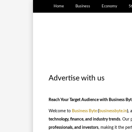
Home
Business
Economy
S
Advertise with us
Reach Your Target Audience with Business Byt
Welcome to
Business Byte
(
businessbyte.in
)
, 
technology, finance, and industry trends
. Our 
professionals, and investors
, making it the pe