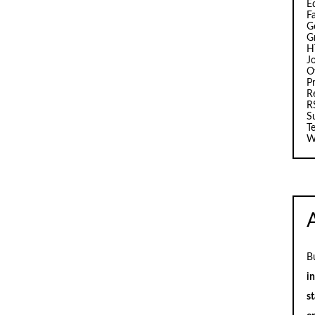
E
F
G
G
H
J
O
Pr
R
R
S
T
W
B
i
st