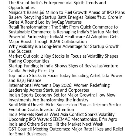
The Rise of India’s Entrepreneurial Spirit: Trends and
Opportunities
Ninjacart Raises $6 Million to Fuel Growth Ahead of IPO Plans
Battery Recycling Startup BatX Energies Raises ₹105 Crore in
Series A Round Led by IvyCap Ventures
Retail Transformation: The Shift From Quick Commerce to
Sustainable Commerce Is Reshaping India’s Startup Market
Powerful Partnership: IndiaAI Healthcare AI Adoption Gets
Major Boost Through ICMR Collaboration
Why Visibility is a Long-Term Advantage for Startup Growth
and Success
Market Outlook: 2 Key Stocks in Focus as Volatility Shapes
Trading Opportunities
Startup Funding in India Shows Signs of Revival as Venture
Capital Activity Picks Up
Top Indian Stocks in Focus Today Including Airtel, Tata Power
and Bajaj Finance
International Women’s Day 2026: Women Redefining
Leadership Across Startups and Corporates
Indian Sports Economy Set for Major Growth: How New
Investments Are Transforming the Industry
Sunil Mittal Unveils Airtel Succession Plan as Telecom Sector
Evolution Grabs Investor Attention
India Markets Reel as West Asia Conflict Sparks Volatility
Upcoming IPO Wave: SEDEMAC Mechatronics, Elfin Agro
India and Others Set to Hit the Market Next Week
GST Council Meeting Outcomes: Major Rate Hikes and Relief
for Small Businesses