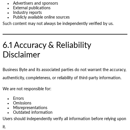
Advertisers and sponsors
External publications
Industry reports
Publicly available online sources
Such content may not always be independently verified by us.
6.1 Accuracy & Reliability
Disclaimer
Business Byte and its associated parties do not warrant the accuracy,
authenticity, completeness, or reliability of third-party information.
We are not responsible for:
Errors
Omissions
Misrepresentations
Outdated information
Users should independently verify all information before relying upon
it.