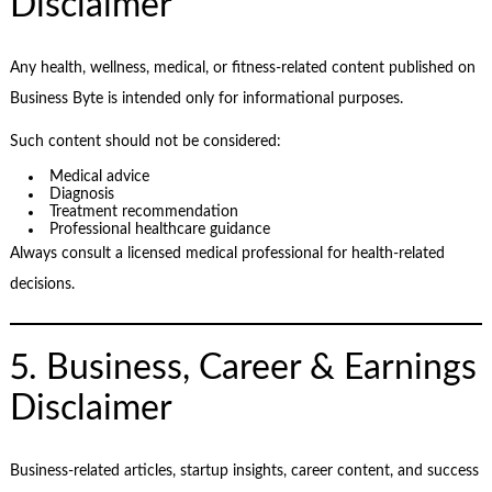
Disclaimer
Any health, wellness, medical, or fitness-related content published on
Business Byte is intended only for informational purposes.
Such content should not be considered:
Medical advice
Diagnosis
Treatment recommendation
Professional healthcare guidance
Always consult a licensed medical professional for health-related
decisions.
5. Business, Career & Earnings
Disclaimer
Business-related articles, startup insights, career content, and success