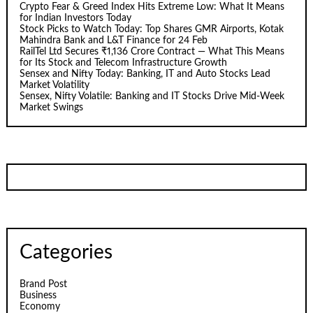
Crypto Fear & Greed Index Hits Extreme Low: What It Means
for Indian Investors Today
Stock Picks to Watch Today: Top Shares GMR Airports, Kotak
Mahindra Bank and L&T Finance for 24 Feb
RailTel Ltd Secures ₹1,136 Crore Contract — What This Means
for Its Stock and Telecom Infrastructure Growth
Sensex and Nifty Today: Banking, IT and Auto Stocks Lead
Market Volatility
Sensex, Nifty Volatile: Banking and IT Stocks Drive Mid-Week
Market Swings
Categories
Brand Post
Business
Economy