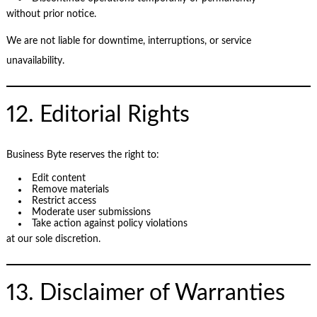
without prior notice.
We are not liable for downtime, interruptions, or service
unavailability.
12. Editorial Rights
Business Byte reserves the right to:
Edit content
Remove materials
Restrict access
Moderate user submissions
Take action against policy violations
at our sole discretion.
13. Disclaimer of Warranties