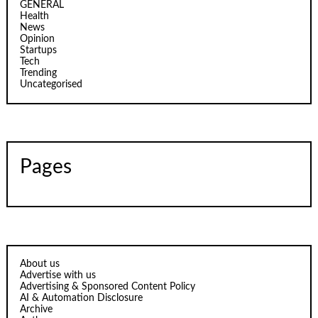
GENERAL
Health
News
Opinion
Startups
Tech
Trending
Uncategorised
Pages
About us
Advertise with us
Advertising & Sponsored Content Policy
AI & Automation Disclosure
Archive