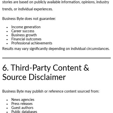
stories are based on publicly available information, opinions, industry
trends, or individual experiences.
Business Byte does not guarantee:
Income generation
Career success
Business growth
Financial outcomes
Professional achievements
Results may vary significantly depending on individual circumstances.
6. Third-Party Content &
Source Disclaimer
Business Byte may publish or reference content sourced from:
News agencies
Press releases
Guest authors
Public databases