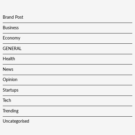
Brand Post
Business
Economy
GENERAL
Health
News
Opinion
Startups
Tech
Trending
Uncategorised