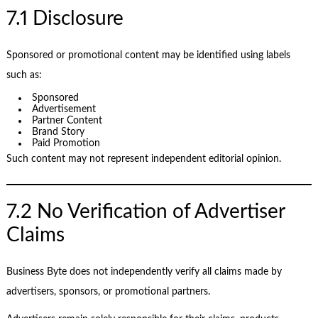
7.1 Disclosure
Sponsored or promotional content may be identified using labels
such as:
Sponsored
Advertisement
Partner Content
Brand Story
Paid Promotion
Such content may not represent independent editorial opinion.
7.2 No Verification of Advertiser
Claims
Business Byte does not independently verify all claims made by
advertisers, sponsors, or promotional partners.