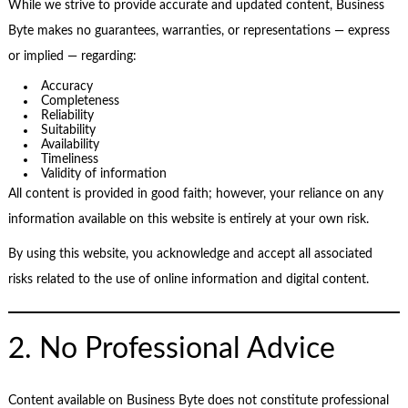
While we strive to provide accurate and updated content, Business
Byte makes no guarantees, warranties, or representations — express
or implied — regarding:
Accuracy
Completeness
Reliability
Suitability
Availability
Timeliness
Validity of information
All content is provided in good faith; however, your reliance on any
information available on this website is entirely at your own risk.
By using this website, you acknowledge and accept all associated
risks related to the use of online information and digital content.
2. No Professional Advice
Content available on Business Byte does not constitute professional