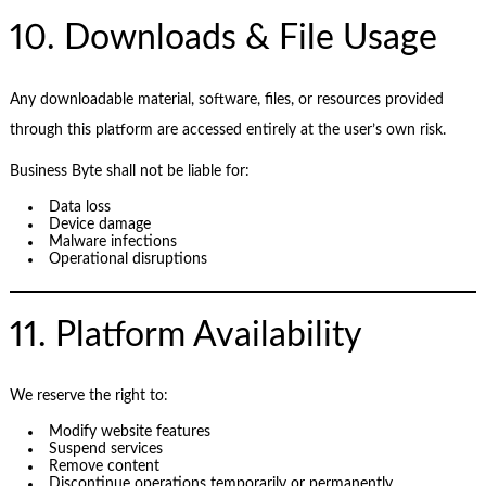
10. Downloads & File Usage
Any downloadable material, software, files, or resources provided
through this platform are accessed entirely at the user’s own risk.
Business Byte shall not be liable for:
Data loss
Device damage
Malware infections
Operational disruptions
11. Platform Availability
We reserve the right to:
Modify website features
Suspend services
Remove content
Discontinue operations temporarily or permanently