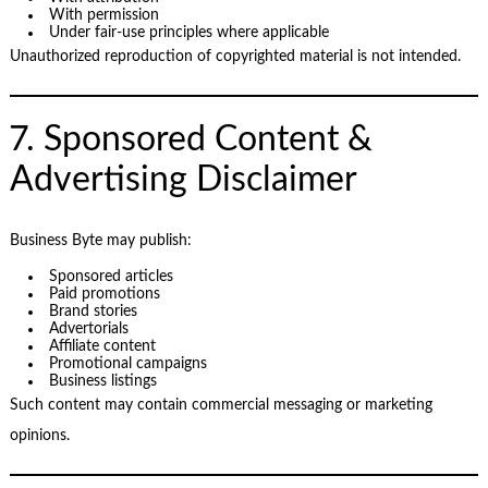
With permission
Under fair-use principles where applicable
Unauthorized reproduction of copyrighted material is not intended.
7. Sponsored Content &
Advertising Disclaimer
Business Byte may publish:
Sponsored articles
Paid promotions
Brand stories
Advertorials
Affiliate content
Promotional campaigns
Business listings
Such content may contain commercial messaging or marketing
opinions.