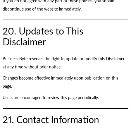
If you do not agree with any part of these policies, you should
discontinue use of the website immediately.
20. Updates to This
Disclaimer
Business Byte reserves the right to update or modify this Disclaimer
at any time without prior notice.
Changes become effective immediately upon publication on this
page.
Users are encouraged to review this page periodically.
21. Contact Information