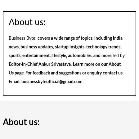
About us:
Business Byte
covers a wide range of topics, including India
news, business updates, startup insights, technology trends,
sports, entertainment, lifestyle, automobiles, and more,
led by
Editor-in-Chief Ankur Srivastava
.
Learn more on our
About
Us
page. For feedback and suggestions or enquiry
contact us
.
Email:
businessbyteofficial@gmail.com
About us: