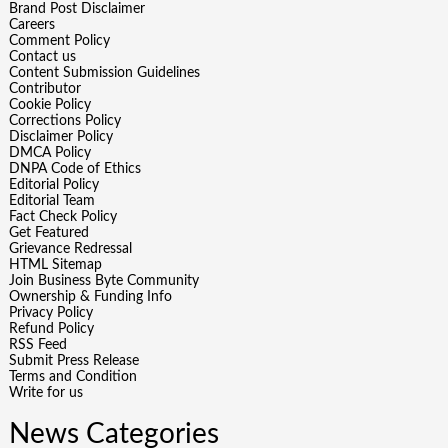
Brand Post Disclaimer
Careers
Comment Policy
Contact us
Content Submission Guidelines
Contributor
Cookie Policy
Corrections Policy
Disclaimer Policy
DMCA Policy
DNPA Code of Ethics
Editorial Policy
Editorial Team
Fact Check Policy
Get Featured
Grievance Redressal
HTML Sitemap
Join Business Byte Community
Ownership & Funding Info
Privacy Policy
Refund Policy
RSS Feed
Submit Press Release
Terms and Condition
Write for us
News Categories