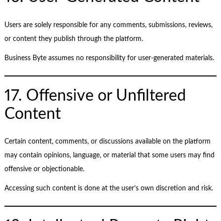
Users are solely responsible for any comments, submissions, reviews,
or content they publish through the platform.
Business Byte assumes no responsibility for user-generated materials.
17. Offensive or Unfiltered
Content
Certain content, comments, or discussions available on the platform
may contain opinions, language, or material that some users may find
offensive or objectionable.
Accessing such content is done at the user’s own discretion and risk.