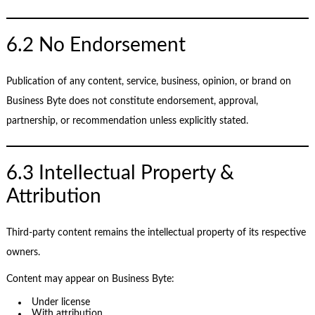
6.2 No Endorsement
Publication of any content, service, business, opinion, or brand on
Business Byte does not constitute endorsement, approval,
partnership, or recommendation unless explicitly stated.
6.3 Intellectual Property &
Attribution
Third-party content remains the intellectual property of its respective
owners.
Content may appear on Business Byte:
Under license
With attribution