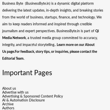
Business Byte (BusinessByte.in) is a dynamic digital platform
delivering the latest updates, in-depth insights, and breaking stories
from the world of business, startups, finance, and technology. We
aim to keep readers informed and inspired through credible
journalism and expert perspectives. BusinessByte.in is part of
Qi
Media Network
, a trusted media group committed to accuracy,
integrity, and impactful storytelling..
Learn more on our
About
Us
page.For feedback, story tips, or inquiries, please
contact the
Editorial Team
.
Important Pages
About us
Advertise with us
Advertising & Sponsored Content Policy
AI & Automation Disclosure
Archive
Authors