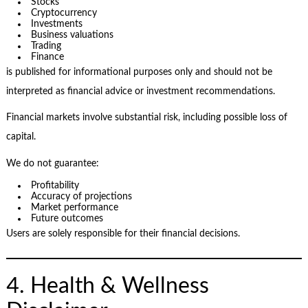
Stocks
Cryptocurrency
Investments
Business valuations
Trading
Finance
is published for informational purposes only and should not be
interpreted as financial advice or investment recommendations.
Financial markets involve substantial risk, including possible loss of
capital.
We do not guarantee:
Profitability
Accuracy of projections
Market performance
Future outcomes
Users are solely responsible for their financial decisions.
4. Health & Wellness