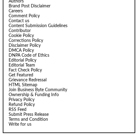
Authors
Brand Post Disclaimer
Careers
Comment Policy
Contact us
Content Submission Guidelines
Contributor
Cookie Policy
Corrections Policy
Disclaimer Policy
DMCA Policy
DNPA Code of Ethics
Editorial Policy
Editorial Team
Fact Check Policy
Get Featured
Grievance Redressal
HTML Sitemap
Join Business Byte Community
Ownership & Funding Info
Privacy Policy
Refund Policy
RSS Feed
Submit Press Release
Terms and Condition
Write for us