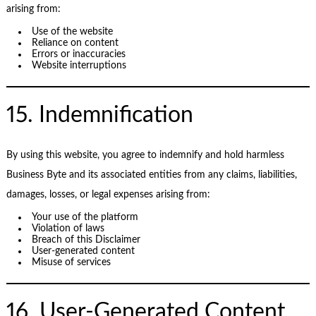
arising from:
Use of the website
Reliance on content
Errors or inaccuracies
Website interruptions
15. Indemnification
By using this website, you agree to indemnify and hold harmless
Business Byte and its associated entities from any claims, liabilities,
damages, losses, or legal expenses arising from:
Your use of the platform
Violation of laws
Breach of this Disclaimer
User-generated content
Misuse of services
16. User-Generated Content