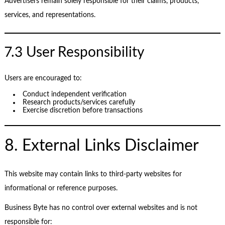
Advertisers remain solely responsible for their claims, products,
services, and representations.
7.3 User Responsibility
Users are encouraged to:
Conduct independent verification
Research products/services carefully
Exercise discretion before transactions
8. External Links Disclaimer
This website may contain links to third-party websites for
informational or reference purposes.
Business Byte has no control over external websites and is not
responsible for: