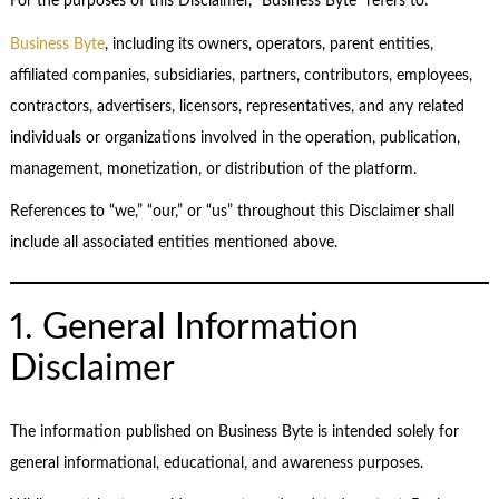
For the purposes of this Disclaimer, “Business Byte” refers to:
Business Byte
, including its owners, operators, parent entities,
affiliated companies, subsidiaries, partners, contributors, employees,
contractors, advertisers, licensors, representatives, and any related
individuals or organizations involved in the operation, publication,
management, monetization, or distribution of the platform.
References to “we,” “our,” or “us” throughout this Disclaimer shall
include all associated entities mentioned above.
1. General Information
Disclaimer
The information published on Business Byte is intended solely for
general informational, educational, and awareness purposes.