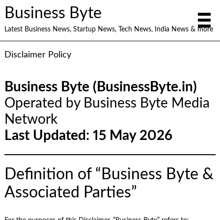
Business Byte
Latest Business News, Startup News, Tech News, India News & more
Disclaimer Policy
Business Byte (BusinessByte.in)
Operated by Business Byte Media
Network
Last Updated: 15 May 2026
Definition of “Business Byte &
Associated Parties”