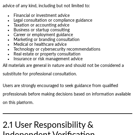
advice of any kind, including but not limited to:
Financial or investment advice
Legal consultation or compliance guidance
Taxation or accounting advice
Business or startup consulting
Career or employment guidance
Marketing or branding consultation
Medical or healthcare advice
Technology or cybersecurity recommendations
Real estate or property consultation
Insurance or risk management advice
All materials are general in nature and should not be considered a
substitute for professional consultation.
Users are strongly encouraged to seek guidance from qualified
professionals before making decisions based on information available
on this platform.
2.1 User Responsibility &
Independent Verification