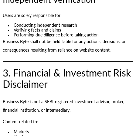
Users are solely responsible for:
Conducting independent research
Verifying facts and claims
Performing due diligence before taking action
Business Byte shall not be held liable for any actions, decisions, or
consequences resulting from reliance on website content.
3. Financial & Investment Risk
Disclaimer
Business Byte is not a SEBI-registered investment advisor, broker,
financial institution, or intermediary.
Content related to:
Markets