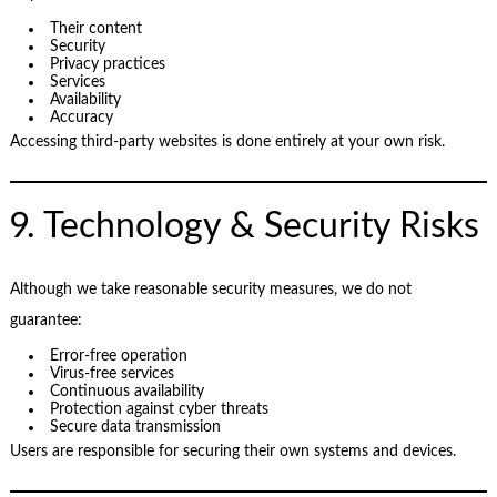
Their content
Security
Privacy practices
Services
Availability
Accuracy
Accessing third-party websites is done entirely at your own risk.
9. Technology & Security Risks
Although we take reasonable security measures, we do not
guarantee:
Error-free operation
Virus-free services
Continuous availability
Protection against cyber threats
Secure data transmission
Users are responsible for securing their own systems and devices.