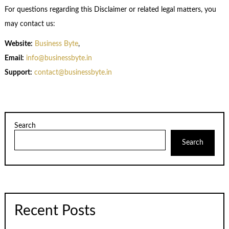
For questions regarding this Disclaimer or related legal matters, you
may contact us:
Website:
Business Byte
,
Email:
info@businessbyte.in
Support:
contact@businessbyte.in
Search
Search
Recent Posts