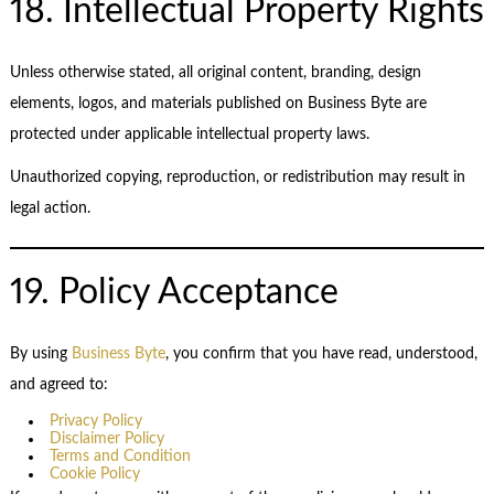
18. Intellectual Property Rights
Unless otherwise stated, all original content, branding, design
elements, logos, and materials published on Business Byte are
protected under applicable intellectual property laws.
Unauthorized copying, reproduction, or redistribution may result in
legal action.
19. Policy Acceptance
By using
Business Byte
, you confirm that you have read, understood,
and agreed to:
Privacy Policy
Disclaimer Policy
Terms and Condition
Cookie Policy