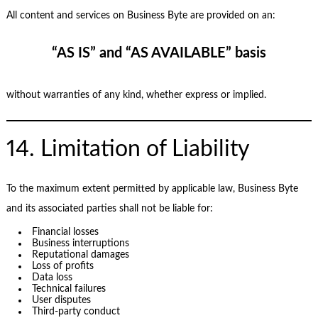
All content and services on Business Byte are provided on an:
“AS IS” and “AS AVAILABLE” basis
without warranties of any kind, whether express or implied.
14. Limitation of Liability
To the maximum extent permitted by applicable law, Business Byte
and its associated parties shall not be liable for:
Financial losses
Business interruptions
Reputational damages
Loss of profits
Data loss
Technical failures
User disputes
Third-party conduct