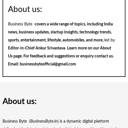
About us:
Business Byte
covers a wide range of topics, including India
news, business updates, startup insights, technology trends,
sports, entertainment, lifestyle, automobiles, and more,
led by
Editor-in-Chief Ankur Srivastava
.
Learn more on our
About
Us
page. For feedback and suggestions or enquiry
contact us
.
Email:
businessbyteofficial@gmail.com
About us:
Business Byte (BusinessByte.in) is a dynamic digital platform