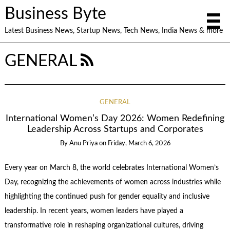
Business Byte
Latest Business News, Startup News, Tech News, India News & more
GENERAL
GENERAL
International Women’s Day 2026: Women Redefining
Leadership Across Startups and Corporates
By
Anu Priya
on
Friday, March 6, 2026
Every year on March 8, the world celebrates International Women’s
Day, recognizing the achievements of women across industries while
highlighting the continued push for gender equality and inclusive
leadership. In recent years, women leaders have played a
transformative role in reshaping organizational cultures, driving