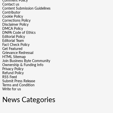
Comment Policy
Contact us
Content Submission Guidelines
Contributor
Cookie Policy
Corrections Policy
Disclaimer Policy
DMCA Policy
DNPA Code of Ethics
Editorial Policy
Editorial Team
Fact Check Policy
Get Featured
Grievance Redressal
HTML Sitemap
Join Business Byte Community
Ownership & Funding Info
Privacy Policy
Refund Policy
RSS Feed
Submit Press Release
Terms and Condition
Write for us
News Categories