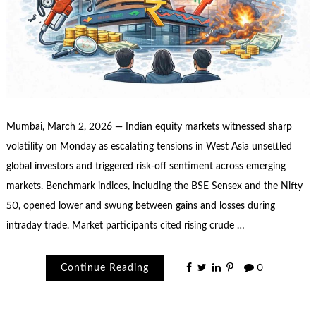
Mumbai, March 2, 2026 — Indian equity markets witnessed sharp
volatility on Monday as escalating tensions in West Asia unsettled
global investors and triggered risk-off sentiment across emerging
markets. Benchmark indices, including the BSE Sensex and the Nifty
50, opened lower and swung between gains and losses during
intraday trade. Market participants cited rising crude …
Continue Reading
0