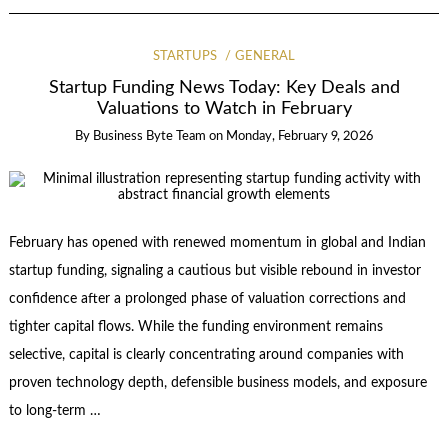
STARTUPS
GENERAL
Startup Funding News Today: Key Deals and
Valuations to Watch in February
By
Business Byte Team
on
Monday, February 9, 2026
February has opened with renewed momentum in global and Indian
startup funding, signaling a cautious but visible rebound in investor
confidence after a prolonged phase of valuation corrections and
tighter capital flows. While the funding environment remains
selective, capital is clearly concentrating around companies with
proven technology depth, defensible business models, and exposure
to long-term …