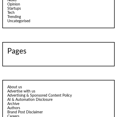
News
Opinion
Startups
Tech
Trending
Uncategorised
Pages
About us
Advertise with us
Advertising & Sponsored Content Policy
AI & Automation Disclosure
Archive
Authors
Brand Post Disclaimer
Careers