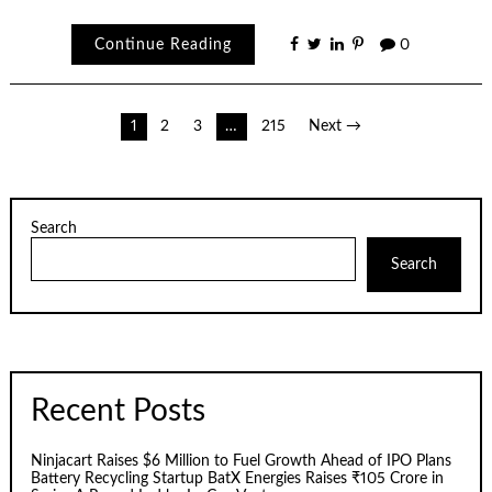
Continue Reading
0
Posts
1
2
3
…
215
Next →
pagination
Search
Search
Recent Posts
Ninjacart Raises $6 Million to Fuel Growth Ahead of IPO Plans
Battery Recycling Startup BatX Energies Raises ₹105 Crore in