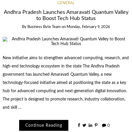
GENERAL
Andhra Pradesh Launches Amaravati Quantum Valley
to Boost Tech Hub Status
By
Business Byte Team
on
Monday, February 9, 2026
New initiative aims to strengthen advanced computing, research, and
high-end technology ecosystem in the state The Andhra Pradesh
government has launched Amaravati Quantum Valley, a new
technology-focused initiative aimed at positioning the state as a key
hub for advanced computing and next-generation digital innovation.
The project is designed to promote research, industry collaboration,
and skill …
Continue Reading
0