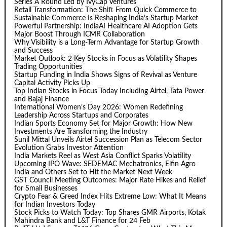
Series A Round Led by IvyCap Ventures
Retail Transformation: The Shift From Quick Commerce to
Sustainable Commerce Is Reshaping India’s Startup Market
Powerful Partnership: IndiaAI Healthcare AI Adoption Gets
Major Boost Through ICMR Collaboration
Why Visibility is a Long-Term Advantage for Startup Growth
and Success
Market Outlook: 2 Key Stocks in Focus as Volatility Shapes
Trading Opportunities
Startup Funding in India Shows Signs of Revival as Venture
Capital Activity Picks Up
Top Indian Stocks in Focus Today Including Airtel, Tata Power
and Bajaj Finance
International Women’s Day 2026: Women Redefining
Leadership Across Startups and Corporates
Indian Sports Economy Set for Major Growth: How New
Investments Are Transforming the Industry
Sunil Mittal Unveils Airtel Succession Plan as Telecom Sector
Evolution Grabs Investor Attention
India Markets Reel as West Asia Conflict Sparks Volatility
Upcoming IPO Wave: SEDEMAC Mechatronics, Elfin Agro
India and Others Set to Hit the Market Next Week
GST Council Meeting Outcomes: Major Rate Hikes and Relief
for Small Businesses
Crypto Fear & Greed Index Hits Extreme Low: What It Means
for Indian Investors Today
Stock Picks to Watch Today: Top Shares GMR Airports, Kotak
Mahindra Bank and L&T Finance for 24 Feb