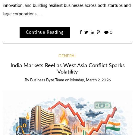
innovation, and building resilient businesses across both startups and
large corporations. …
Continue Reading
0
GENERAL
India Markets Reel as West Asia Conflict Sparks
Volatility
By
Business Byte Team
on
Monday, March 2, 2026