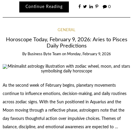
Continue Reading
0
GENERAL
Horoscope Today, February 9, 2026: Aries to Pisces
Daily Predictions
By
Business Byte Team
on
Monday, February 9, 2026
As the second week of February begins, planetary movements
continue to influence emotions, decision-making, and daily routines
across zodiac signs. With the Sun positioned in Aquarius and the
Moon moving through a reflective phase, astrologers note that the
day favours thoughtful action over impulsive choices. Themes of
balance, discipline, and emotional awareness are expected to …