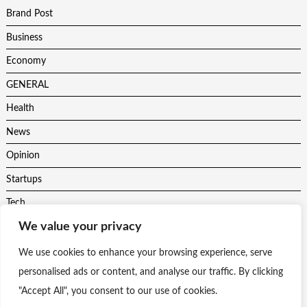
Brand Post
Business
Economy
GENERAL
Health
News
Opinion
Startups
Tech
We value your privacy
Trending
Uncategorised
We use cookies to enhance your browsing experience, serve
personalised ads or content, and analyse our traffic. By clicking
"Accept All", you consent to our use of cookies.