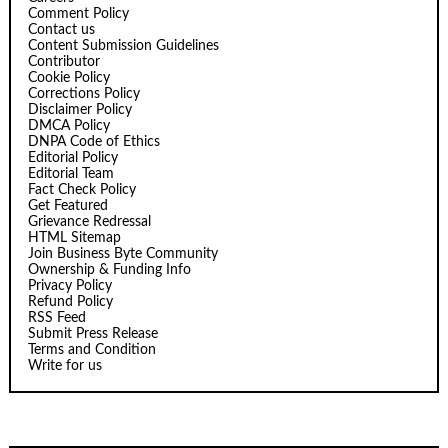
Comment Policy
Contact us
Content Submission Guidelines
Contributor
Cookie Policy
Corrections Policy
Disclaimer Policy
DMCA Policy
DNPA Code of Ethics
Editorial Policy
Editorial Team
Fact Check Policy
Get Featured
Grievance Redressal
HTML Sitemap
Join Business Byte Community
Ownership & Funding Info
Privacy Policy
Refund Policy
RSS Feed
Submit Press Release
Terms and Condition
Write for us