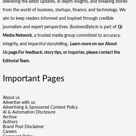
delivering the latest updates, in-depth insights, and breaking stories
from the world of business, startups, finance, and technology. We
aim to keep readers informed and inspired through credible
journalism and expert perspectives. BusinessByte.in is part of
Qi
Media Network
, a trusted media group committed to accuracy,
integrity, and impactful storytelling..
Learn more on our
About
Us
page.For feedback, story tips, or inquiries, please
contact the
Editorial Team
.
Important Pages
About us
Advertise with us
Advertising & Sponsored Content Policy
AI & Automation Disclosure
Archive
Authors
Brand Post Disclaimer
Careers