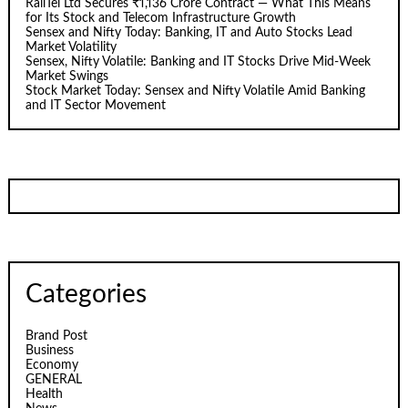
RailTel Ltd Secures ₹1,136 Crore Contract — What This Means
for Its Stock and Telecom Infrastructure Growth
Sensex and Nifty Today: Banking, IT and Auto Stocks Lead
Market Volatility
Sensex, Nifty Volatile: Banking and IT Stocks Drive Mid-Week
Market Swings
Stock Market Today: Sensex and Nifty Volatile Amid Banking
and IT Sector Movement
Categories
Brand Post
Business
Economy
GENERAL
Health