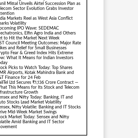
nil Mittal Unveils Airtel Succession Plan as
elecom Sector Evolution Grabs Investor
ttention
ndia Markets Reel as West Asia Conflict
arks Volatility
pcoming IPO Wave: SEDEMAC
echatronics, Elfin Agro India and Others
et to Hit the Market Next Week
ST Council Meeting Outcomes: Major Rate
ikes and Relief for Small Businesses
rypto Fear & Greed Index Hits Extreme
ow: What It Means for Indian Investors
oday
tock Picks to Watch Today: Top Shares
MR Airports, Kotak Mahindra Bank and
&T Finance for 24 Feb
ailTel Ltd Secures ₹1,136 Crore Contract —
hat This Means for Its Stock and Telecom
nfrastructure Growth
ensex and Nifty Today: Banking, IT and
uto Stocks Lead Market Volatility
ensex, Nifty Volatile: Banking and IT Stocks
rive Mid-Week Market Swings
tock Market Today: Sensex and Nifty
olatile Amid Banking and IT Sector
ovement