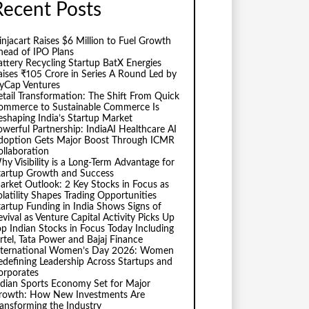
Recent Posts
injacart Raises $6 Million to Fuel Growth
head of IPO Plans
attery Recycling Startup BatX Energies
aises ₹105 Crore in Series A Round Led by
vyCap Ventures
etail Transformation: The Shift From Quick
ommerce to Sustainable Commerce Is
eshaping India’s Startup Market
owerful Partnership: IndiaAI Healthcare AI
doption Gets Major Boost Through ICMR
ollaboration
hy Visibility is a Long-Term Advantage for
tartup Growth and Success
arket Outlook: 2 Key Stocks in Focus as
olatility Shapes Trading Opportunities
tartup Funding in India Shows Signs of
evival as Venture Capital Activity Picks Up
op Indian Stocks in Focus Today Including
irtel, Tata Power and Bajaj Finance
nternational Women’s Day 2026: Women
edefining Leadership Across Startups and
orporates
ndian Sports Economy Set for Major
rowth: How New Investments Are
ransforming the Industry