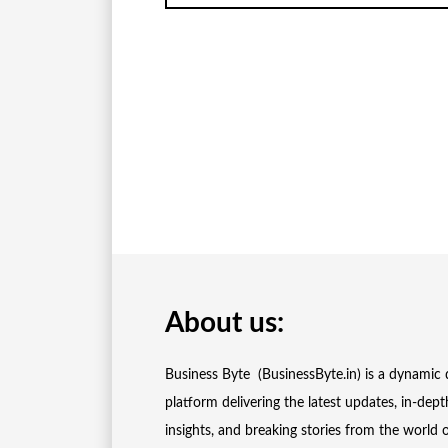
About us:
Business Byte (BusinessByte.in) is a dynamic d
platform delivering the latest updates, in-dept
insights, and breaking stories from the world 