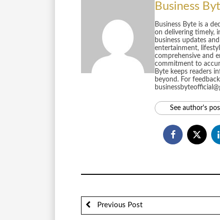
Business By
Business Byte is a de
on delivering timely, 
business updates and 
entertainment, lifest
comprehensive and en
commitment to accurac
Byte keeps readers in
beyond. For feedback 
businessbyteofficial
See author's pos
Previous Post