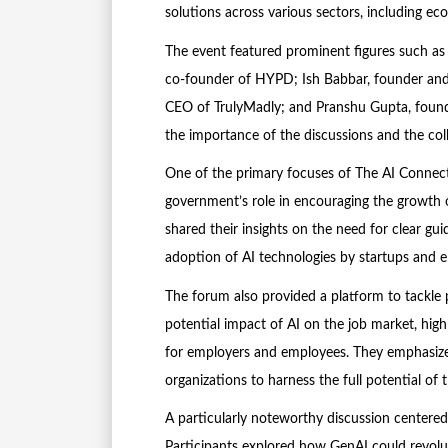
solutions across various sectors, including e
The event featured prominent figures such as 
co-founder of HYPD; Ish Babbar, founder an
CEO of TrulyMadly; and Pranshu Gupta, found
the importance of the discussions and the col
One of the primary focuses of The AI Connect
government’s role in encouraging the growth o
shared their insights on the need for clear gui
adoption of AI technologies by startups and en
The forum also provided a platform to tackle 
potential impact of AI on the job market, high
for employers and employees. They emphasize
organizations to harness the full potential of 
A particularly noteworthy discussion centered
Participants explored how GenAI could revolut