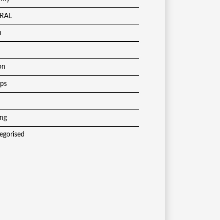
RAL
h
on
ups
ing
egorised