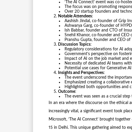
‘The AI Connect’ event was co-hoste
The focus was on promoting responsib
Over 20 startup founders and techno
Notable Attendees
:
Aashish Jindal, co-founder of Grip In
Ashwarya Garg, co-founder of HYPD
Ish Babbar, founder and CTO of Ins
Snehil Khanor, co-founder and CEO o
Pranshu Gupta, founder and CEO of T
Discussion Topics
:
Regulatory considerations for AI ado
Government’s perspective on fosterin
Impact of AI on the job market and 
Necessity of dedicated AI teams with
Potential use cases for Generative AI
Insights and Perspectives
:
The event underscored the importance 
Emphasized creating a collaborative e
Highlighted both opportunities and 
Outcome
:
The event was seen as a crucial step 
In an era where the discourse on the ethical an
increasingly vital, a significant event took pl
Microsoft, ‘The AI Connect’ brought together
15 in Delhi. This unique gathering aimed to e