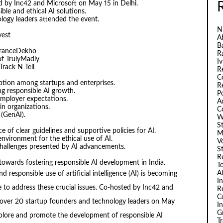
d by Inc42 and Microsoft on May 15 in Delhi.
le and ethical AI solutions.
logy leaders attended the event.
N
vest
A
B
uranceDekho
R
f TrulyMadly
I
rack N Tell
R
C
ption among startups and enterprises.
R
g responsible AI growth.
P
employer expectations.
A
in organizations.
C
 (GenAI).
W
S
of clear guidelines and supportive policies for AI.
M
nvironment for the ethical use of AI.
V
challenges presented by AI advancements.
S
R
towards fostering responsible AI development in India.
T
A
d responsible use of artificial intelligence (AI) is becoming
I
ace to address these crucial issues. Co-hosted by Inc42 and
R
C
 over 20 startup founders and technology leaders on May
I
G
xplore and promote the development of responsible AI
T