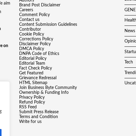
Authors
We aim
Brand Post Disclaimer
Careers
GENE
h
Comment Policy
Contact us
Healt
Content Submission Guidelines
a
Contributor
News
Cookie Policy
Corrections Policy
Opini
Disclaimer Policy
e on
DMCA Policy
Start
DNPA Code of Ethics
Editorial Policy
Tech
Editorial Team
Fact Check Policy
Trend
Get Featured
Grievance Redressal
HTML Sitemap
Uncat
Join Business Byte Community
Ownership & Funding Info
Privacy Policy
Refund Policy
RSS Feed
g
Submit Press Release
Terms and Condition
Write for us