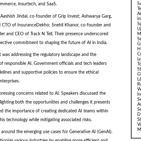
Su
commerce, insurtech, and SaaS.
T
A
Aashish Jindal, co-founder of Grip Invest; Ashwarya Garg,
I
Sp
d CTO of InsuranceDekho; Snehil Khanor, co-founder and
U
er and CEO of Track N Tell. Their presence underscored
M
S
lective commitment to shaping the future of AI in India.
G
H
C
 was addressing the regulatory landscape and the
L
f responsible AI. Government officials and tech leaders
T
S
delines and supportive policies to ensure the ethical
G
L
terprises.
R
W
pressing concerns related to AI. Speakers discussed the
I
S
lighting both the opportunities and challenges it presents
A
S
d the importance of creating dedicated AI teams within
D
S
this technology while mitigating associated risks.
V
M
 around the emerging use cases for Generative AI (GenAI).
ionize various industries by enabling more efficient and