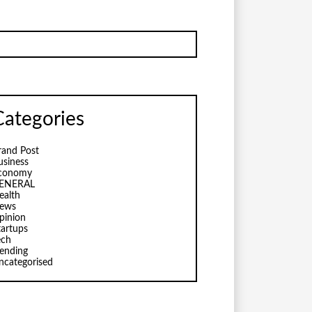
Categories
rand Post
usiness
conomy
ENERAL
ealth
ews
pinion
tartups
ech
rending
ncategorised