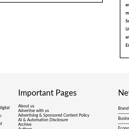
en
m
S
U
e
E
Important Pages
Ne
About us
igital
Brand
Advertise with us
Advertising & Sponsored Content Policy
h
Busin
AI & Automation Disclosure
of
Archive
Econ