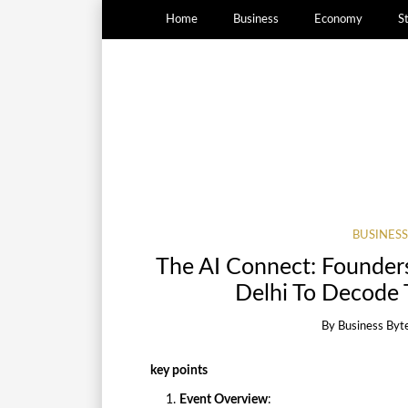
Home
Business
Economy
S
BUSINESS
The AI Connect: Founders
Delhi To Decode T
By
Business Byt
key points
Event Overview
: