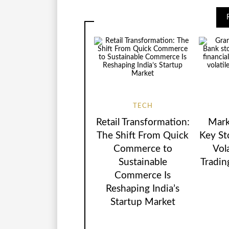
TECH
Retail Transformation:
Mark
The Shift From Quick
Key St
Commerce to
Vol
Sustainable
Tradin
Commerce Is
Reshaping India’s
Startup Market