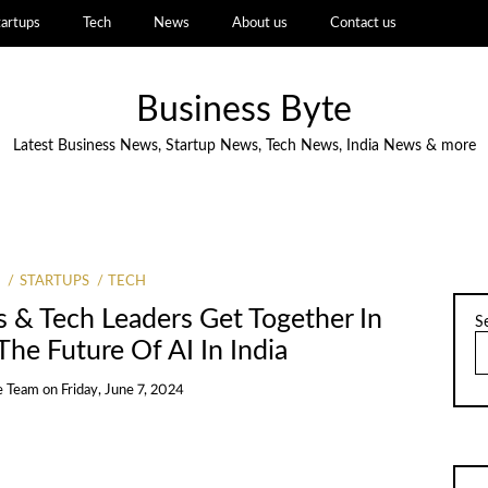
tartups
Tech
News
About us
Contact us
Business Byte
Latest Business News, Startup News, Tech News, India News & more
STARTUPS
TECH
 & Tech Leaders Get Together In
S
he Future Of AI In India
e Team
on
Friday, June 7, 2024