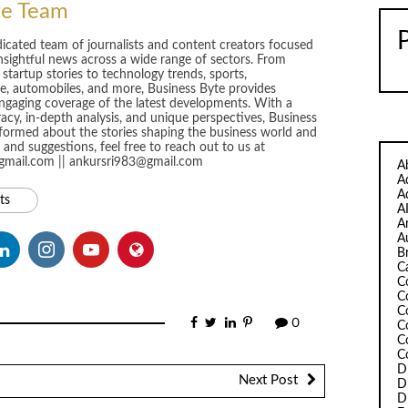
te Team
dicated team of journalists and content creators focused
insightful news across a wide range of sectors. From
startup stories to technology trends, sports,
yle, automobiles, and more, Business Byte provides
gaging coverage of the latest developments. With a
y, in-depth analysis, and unique perspectives, Business
formed about the stories shaping the business world and
and suggestions, feel free to reach out to us at
@gmail.com || ankursri983@gmail.com
A
A
A
ts
A
A
A
B
C
C
C
C
0
C
C
C
D
Next Post
D
D