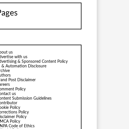
Pages
bout us
dvertise with us
dvertising & Sponsored Content Policy
I & Automation Disclosure
rchive
uthors
rand Post Disclaimer
areers
omment Policy
ontact us
ontent Submission Guidelines
ontributor
ookie Policy
orrections Policy
isclaimer Policy
MCA Policy
NPA Code of Ethics