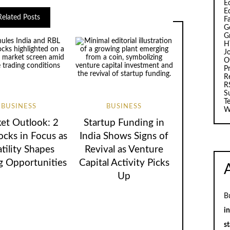
Ed
E
Related Posts
F
G
G
H
J
O
Pr
R
R
S
T
BUSINESS
BUSINESS
W
et Outlook: 2
Startup Funding in
ocks in Focus as
India Shows Signs of
atility Shapes
Revival as Venture
g Opportunities
Capital Activity Picks
Up
B
i
st