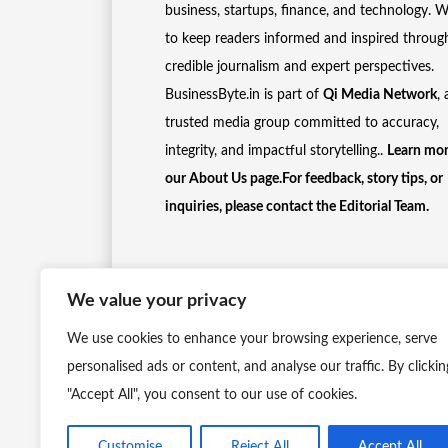
business, startups, finance, and technology. 
to keep readers informed and inspired throug
credible journalism and expert perspectives.
BusinessByte.in is part of
Qi Media Network
, 
trusted media group committed to accuracy,
integrity, and impactful storytelling..
Learn mor
our
About Us
page.For feedback, story tips, or
inquiries, please
contact the Editorial Team
.
We value your privacy
We use cookies to enhance your browsing experience, serve
personalised ads or content, and analyse our traffic. By clickin
"Accept All", you consent to our use of cookies.
Customise
Reject All
Accept All