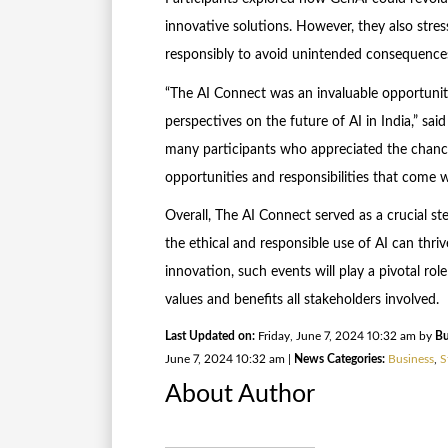
innovative solutions. However, they also stre
responsibly to avoid unintended consequence
“The AI Connect was an invaluable opportunity
perspectives on the future of AI in India,” sa
many participants who appreciated the chance
opportunities and responsibilities that come 
Overall, The AI Connect served as a crucial s
the ethical and responsible use of AI can thri
innovation, such events will play a pivotal rol
values and benefits all stakeholders involved.
Last Updated on:
Friday, June 7, 2024 10:32 am by
Bu
June 7, 2024 10:32 am |
News Categories:
Business
,
S
About Author