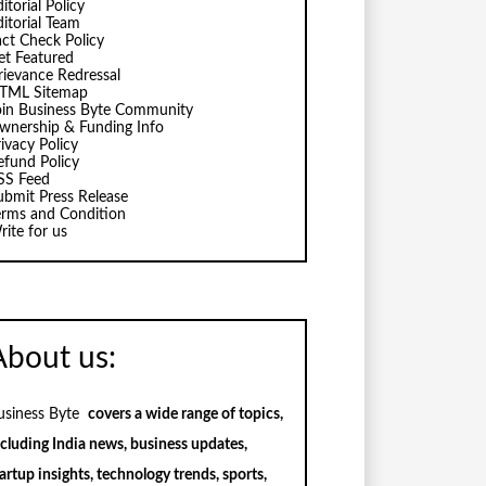
itorial Policy
ditorial Team
act Check Policy
et Featured
rievance Redressal
TML Sitemap
oin Business Byte Community
wnership & Funding Info
ivacy Policy
efund Policy
SS Feed
ubmit Press Release
erms and Condition
rite for us
About us:
usiness Byte
covers a wide range of topics,
ncluding India news, business updates,
artup insights, technology trends, sports,