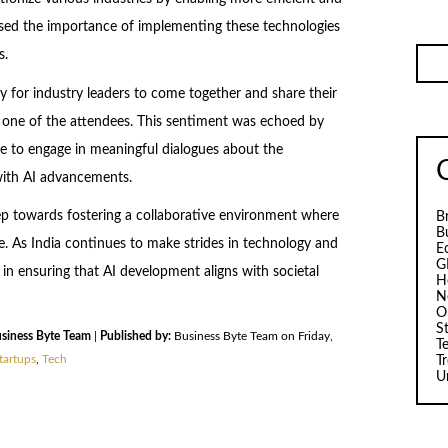
ssed the importance of implementing these technologies
s.
 for industry leaders to come together and share their
id one of the attendees. This sentiment was echoed by
 to engage in meaningful dialogues about the
with AI advancements.
tep towards fostering a collaborative environment where
B
B
ve. As India continues to make strides in technology and
E
G
e in ensuring that AI development aligns with societal
H
N
O
S
siness Byte Team
|
Published by:
Business Byte Team on Friday,
T
tartups
,
Tech
T
U