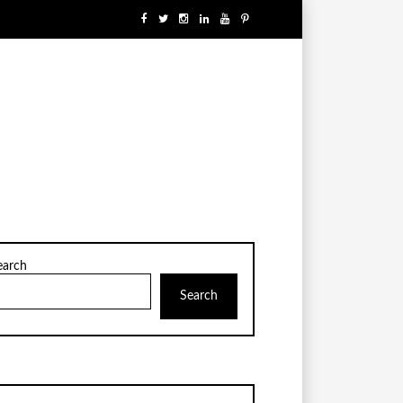
earch
Search