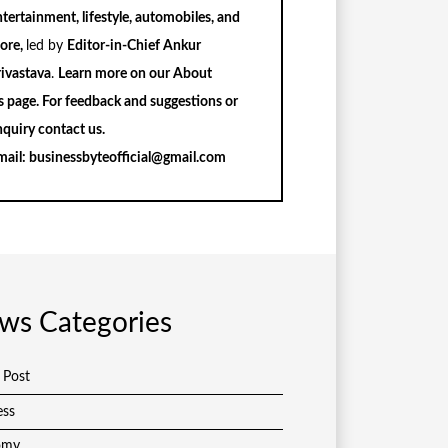
tertainment, lifestyle, automobiles, and
ore,
led by
Editor-in-Chief Ankur
rivastava
.
Learn more on our
About
s
page. For feedback and suggestions or
nquiry
contact us
.
mail:
businessbyteofficial@gmail.com
ws Categories
 Post
ess
omy