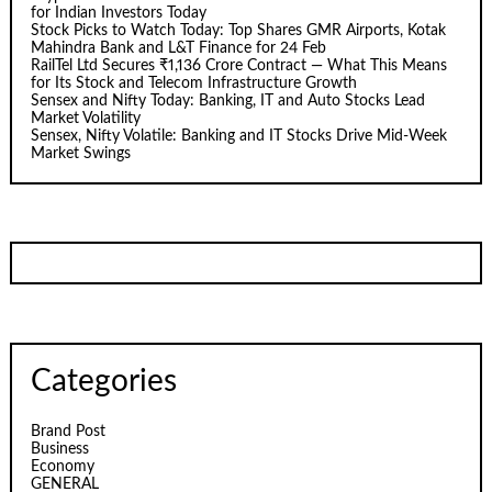
for Indian Investors Today
Stock Picks to Watch Today: Top Shares GMR Airports, Kotak
Mahindra Bank and L&T Finance for 24 Feb
RailTel Ltd Secures ₹1,136 Crore Contract — What This Means
for Its Stock and Telecom Infrastructure Growth
Sensex and Nifty Today: Banking, IT and Auto Stocks Lead
Market Volatility
Sensex, Nifty Volatile: Banking and IT Stocks Drive Mid-Week
Market Swings
Categories
Brand Post
Business
Economy
GENERAL