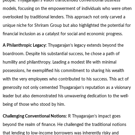
people. Thyagarajan’s vision transcended conventional business
models, focusing on the empowerment of individuals who were often
overlooked by traditional lenders. This approach not only carved a
unique niche for Shriram Group but also highlighted the potential for
financial inclusion as a catalyst for social and economic progress.
A Philanthropic Legacy:
Thyagarajan’s legacy extends beyond the
boardroom. Despite his substantial success, he chose a path of
humility and philanthropy. Leading a modest life with minimal
possessions, he exemplified his commitment to sharing his wealth
with the very employees who contributed to his success. This act of
generosity not only cemented Thyagarajan’s reputation as a visionary
leader but also demonstrated his unwavering dedication to the well-
being of those who stood by him.
Challenging Conventional Notions:
R Thyagarajan’s impact goes
beyond the realm of finance. He challenged the traditional notions
that lending to low-income borrowers was inherently risky and