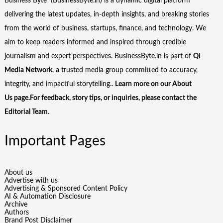
Business Byte (BusinessByte.in) is a dynamic digital platform
delivering the latest updates, in-depth insights, and breaking stories
from the world of business, startups, finance, and technology. We
aim to keep readers informed and inspired through credible
journalism and expert perspectives. BusinessByte.in is part of
Qi
Media Network
, a trusted media group committed to accuracy,
integrity, and impactful storytelling..
Learn more on our
About
Us
page.For feedback, story tips, or inquiries, please
contact the
Editorial Team
.
Important Pages
About us
Advertise with us
Advertising & Sponsored Content Policy
AI & Automation Disclosure
Archive
Authors
Brand Post Disclaimer