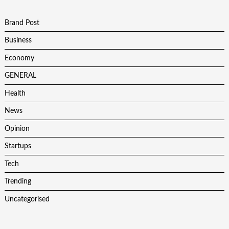
Brand Post
Business
Economy
GENERAL
Health
News
Opinion
Startups
Tech
Trending
Uncategorised