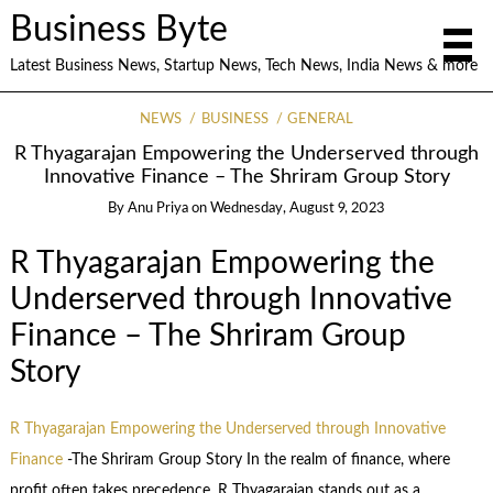
Business Byte
Latest Business News, Startup News, Tech News, India News & more
NEWS
BUSINESS
GENERAL
R Thyagarajan Empowering the Underserved through
Innovative Finance – The Shriram Group Story
By
Anu Priya
on
Wednesday, August 9, 2023
R Thyagarajan Empowering the
Underserved through Innovative
Finance – The Shriram Group
Story
R Thyagarajan Empowering the Underserved through Innovative
Finance
-The Shriram Group Story In the realm of finance, where
profit often takes precedence, R Thyagarajan stands out as a