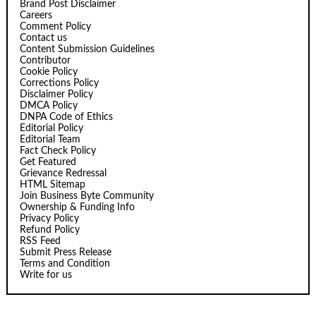
Brand Post Disclaimer
Careers
Comment Policy
Contact us
Content Submission Guidelines
Contributor
Cookie Policy
Corrections Policy
Disclaimer Policy
DMCA Policy
DNPA Code of Ethics
Editorial Policy
Editorial Team
Fact Check Policy
Get Featured
Grievance Redressal
HTML Sitemap
Join Business Byte Community
Ownership & Funding Info
Privacy Policy
Refund Policy
RSS Feed
Submit Press Release
Terms and Condition
Write for us