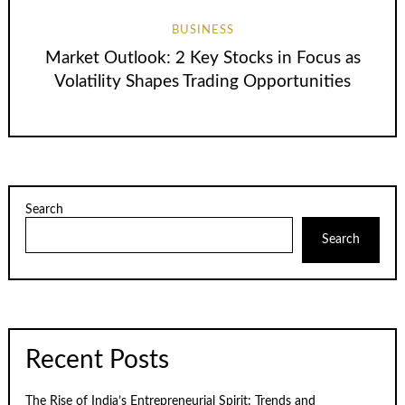
BUSINESS
Market Outlook: 2 Key Stocks in Focus as
Volatility Shapes Trading Opportunities
Search
Search
Recent Posts
The Rise of India’s Entrepreneurial Spirit: Trends and