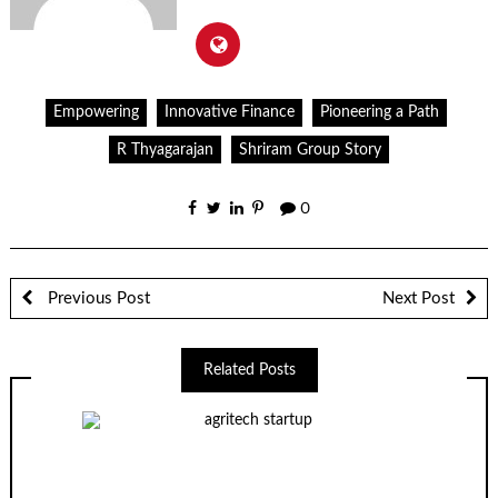
Empowering
Innovative Finance
Pioneering a Path
R Thyagarajan
Shriram Group Story
0
Previous Post
Next Post
Related Posts