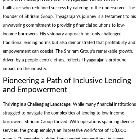
trailblazer who redefined success by catering to the underserved. The
founder of Shriram Group, Thyagarajan’s journey is a testament to his
unwavering commitment to providing financial solutions to low-
income borrowers. His visionary approach not only challenged
traditional lending norms but also demonstrated that profitability and
empowerment can coexist. The Shriram Group’s remarkable growth,
driven by a people-centric ethos, reflects Thyagarajan’s profound
impact on the industry.
Pioneering a Path of Inclusive Lending
and Empowerment
Thriving in a Challenging Landscape:
While many financial institutions
struggled to navigate the complexities of lending to low-income
borrowers, Shriram Group thrived. With operations spanning diverse
services, the group employs an impressive workforce of 108,000