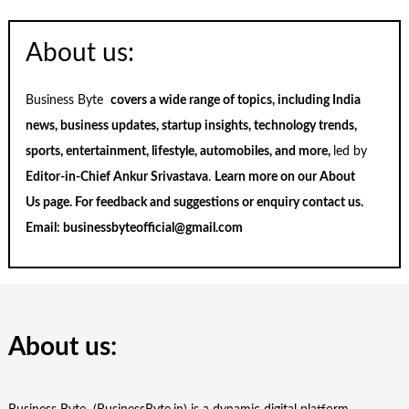
About us:
Business Byte
covers a wide range of topics, including India
news, business updates, startup insights, technology trends,
sports, entertainment, lifestyle, automobiles, and more,
led by
Editor-in-Chief Ankur Srivastava
.
Learn more on our
About
Us
page. For feedback and suggestions or enquiry
contact us
.
Email:
businessbyteofficial@gmail.com
About us: