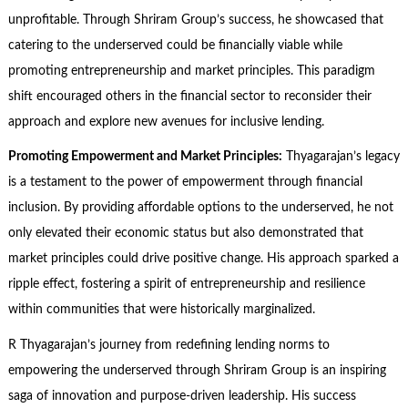
unprofitable. Through Shriram Group’s success, he showcased that
catering to the underserved could be financially viable while
promoting entrepreneurship and market principles. This paradigm
shift encouraged others in the financial sector to reconsider their
approach and explore new avenues for inclusive lending.
Promoting Empowerment and Market Principles:
Thyagarajan’s legacy
is a testament to the power of empowerment through financial
inclusion. By providing affordable options to the underserved, he not
only elevated their economic status but also demonstrated that
market principles could drive positive change. His approach sparked a
ripple effect, fostering a spirit of entrepreneurship and resilience
within communities that were historically marginalized.
R Thyagarajan’s journey from redefining lending norms to
empowering the underserved through Shriram Group is an inspiring
saga of innovation and purpose-driven leadership. His success