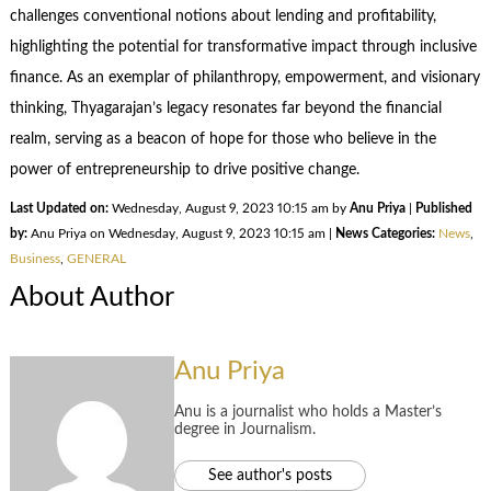
challenges conventional notions about lending and profitability,
highlighting the potential for transformative impact through inclusive
finance. As an exemplar of philanthropy, empowerment, and visionary
thinking, Thyagarajan’s legacy resonates far beyond the financial
realm, serving as a beacon of hope for those who believe in the
power of entrepreneurship to drive positive change.
Last Updated on:
Wednesday, August 9, 2023 10:15 am by
Anu Priya
|
Published
by:
Anu Priya on Wednesday, August 9, 2023 10:15 am |
News Categories:
News
,
Business
,
GENERAL
About Author
Anu Priya
Anu is a journalist who holds a Master’s
degree in Journalism.
See author's posts