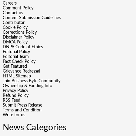
Careers
Comment Policy
Contact us
Content Submission Guidelines
Contributor
Cookie Policy
Corrections Policy
Disclaimer Policy
DMCA Policy
DNPA Code of Ethics
Editorial Policy
Editorial Team
Fact Check Policy
Get Featured
Grievance Redressal
HTML Sitemap
Join Business Byte Community
Ownership & Funding Info
Privacy Policy
Refund Policy
RSS Feed
Submit Press Release
Terms and Condition
Write for us
News Categories