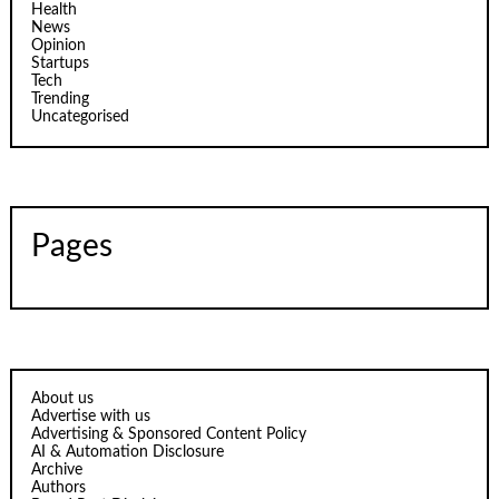
Health
News
Opinion
Startups
Tech
Trending
Uncategorised
Pages
About us
Advertise with us
Advertising & Sponsored Content Policy
AI & Automation Disclosure
Archive
Authors