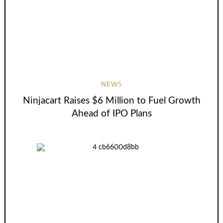
NEWS
Ninjacart Raises $6 Million to Fuel Growth
Ahead of IPO Plans