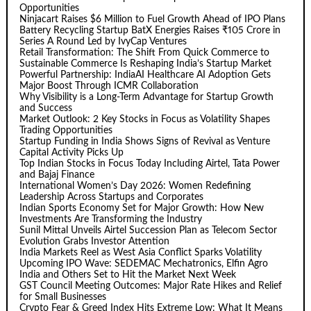
Opportunities
Ninjacart Raises $6 Million to Fuel Growth Ahead of IPO Plans
Battery Recycling Startup BatX Energies Raises ₹105 Crore in
Series A Round Led by IvyCap Ventures
Retail Transformation: The Shift From Quick Commerce to
Sustainable Commerce Is Reshaping India’s Startup Market
Powerful Partnership: IndiaAI Healthcare AI Adoption Gets
Major Boost Through ICMR Collaboration
Why Visibility is a Long-Term Advantage for Startup Growth
and Success
Market Outlook: 2 Key Stocks in Focus as Volatility Shapes
Trading Opportunities
Startup Funding in India Shows Signs of Revival as Venture
Capital Activity Picks Up
Top Indian Stocks in Focus Today Including Airtel, Tata Power
and Bajaj Finance
International Women’s Day 2026: Women Redefining
Leadership Across Startups and Corporates
Indian Sports Economy Set for Major Growth: How New
Investments Are Transforming the Industry
Sunil Mittal Unveils Airtel Succession Plan as Telecom Sector
Evolution Grabs Investor Attention
India Markets Reel as West Asia Conflict Sparks Volatility
Upcoming IPO Wave: SEDEMAC Mechatronics, Elfin Agro
India and Others Set to Hit the Market Next Week
GST Council Meeting Outcomes: Major Rate Hikes and Relief
for Small Businesses
Crypto Fear & Greed Index Hits Extreme Low: What It Means