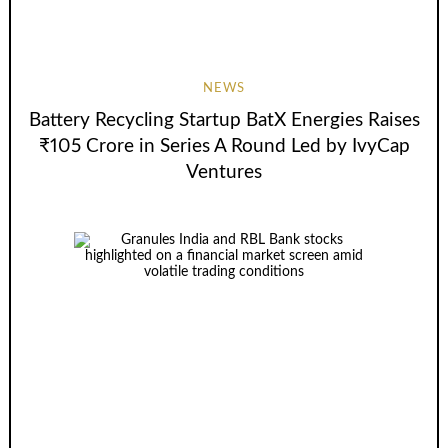
NEWS
Battery Recycling Startup BatX Energies Raises
₹105 Crore in Series A Round Led by IvyCap
Ventures