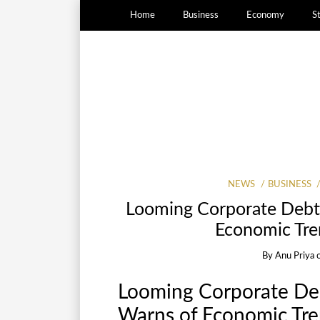
Home
Business
Economy
S
NEWS
BUSINESS
Looming Corporate Debt
Economic Tre
By
Anu Priya
Looming Corporate Deb
Warns of Economic Tre