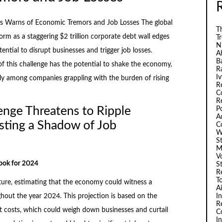
s Warns of Economic Tremors and Job Losses The global
Th
rm as a staggering $2 trillion corporate debt wall edges
T
N
ntial to disrupt businesses and trigger job losses.
A
B
 this challenge has the potential to shake the economy,
R
I
larly among companies grappling with the burden of rising
R
C
R
lenge Threatens to Ripple
P
A
ting a Shadow of Job
C
W
S
M
V
ook for 2024
S
R
T
ture, estimating that the economy could witness a
A
I
hout the year 2024. This projection is based on the
R
 costs, which could weigh down businesses and curtail
C
I