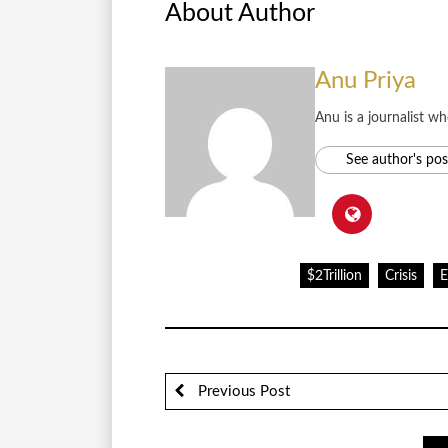
About Author
Anu Priya
Anu is a journalist w
See author's pos
$2Trillion
Crisis
Previous Post