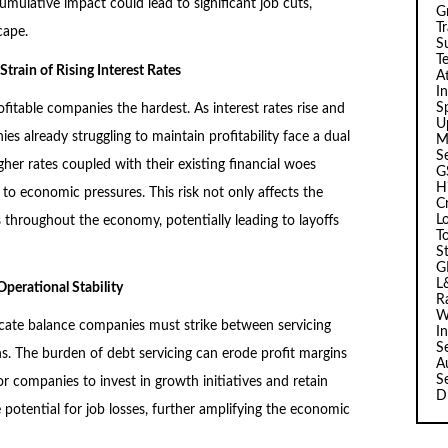
cumulative impact could lead to significant job cuts,
G
T
cape.
Su
T
train of Rising Interest Rates
A
I
Sp
fitable companies the hardest. As interest rates rise and
U
es already struggling to maintain profitability face a dual
M
S
gher rates coupled with their existing financial woes
G
H
to economic pressures. This risk not only affects the
C
L
 throughout the economy, potentially leading to layoffs
T
S
G
L
perational Stability
R
W
icate balance companies must strike between servicing
I
S
ns. The burden of debt servicing can erode profit margins
A
S
for companies to invest in growth initiatives and retain
D
potential for job losses, further amplifying the economic