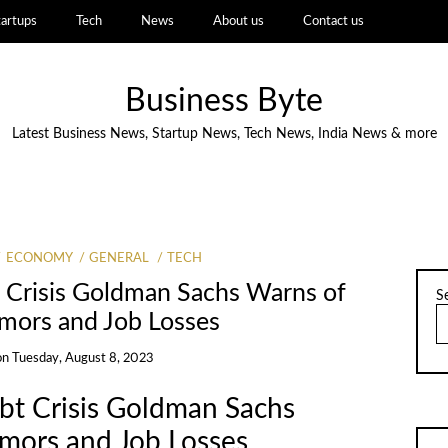
tartups
Tech
News
About us
Contact us
Business Byte
Latest Business News, Startup News, Tech News, India News & more
ECONOMY
GENERAL
TECH
 Crisis Goldman Sachs Warns of
S
mors and Job Losses
on
Tuesday, August 8, 2023
t Crisis Goldman Sachs
mors and Job Losses