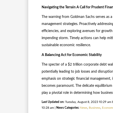
Navigating the Terrain A Call for Prudent Fin
The warning from Goldman Sachs serves as a c
management strategies. Proactively addressing
efficiencies, and exploring avenues for growth
impending storm. Timely actions can help miti
sustainable economic resilience.
A Balancing Act for Economic Stability
The specter of a $2 trillion corporate debt wal
potentially leading to job losses and disruptio
emphasis on strategic financial management, i
becomes paramount. The delicate equilibrium 
play a pivotal role in determining how busines
Last Updated on:
Tuesday, August 8, 2023 10:29 am 
10:28 am |
News Categories:
News
,
Business
,
Econom