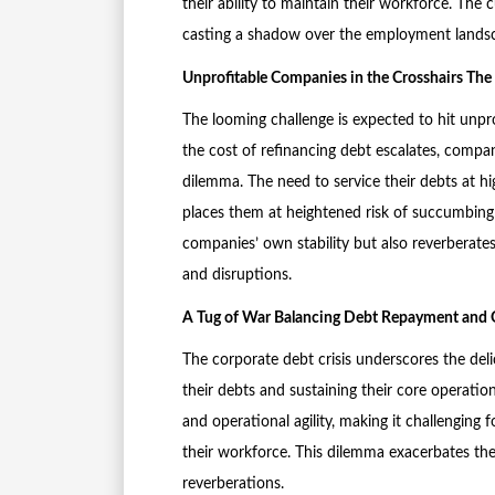
their ability to maintain their workforce. The 
casting a shadow over the employment lands
Unprofitable Companies in the Crosshairs The S
The looming challenge is expected to hit unpro
the cost of refinancing debt escalates, compani
dilemma. The need to service their debts at hi
places them at heightened risk of succumbing 
companies’ own stability but also reverberates
and disruptions.
A Tug of War Balancing Debt Repayment and O
The corporate debt crisis underscores the del
their debts and sustaining their core operatio
and operational agility, making it challenging 
their workforce. This dilemma exacerbates the 
reverberations.