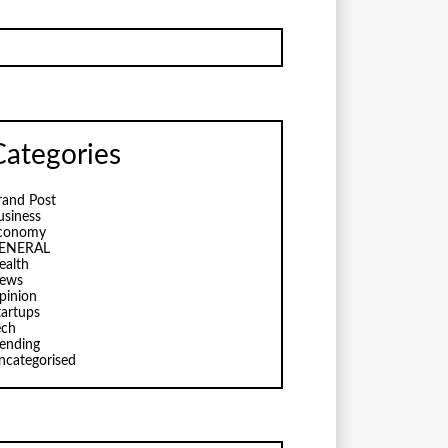
Categories
rand Post
usiness
conomy
ENERAL
ealth
ews
pinion
tartups
ech
rending
ncategorised