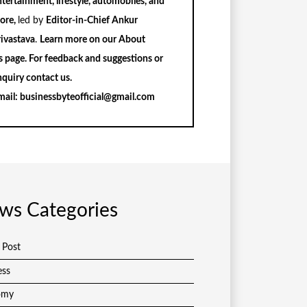
tertainment, lifestyle, automobiles, and
ore,
led by
Editor-in-Chief Ankur
rivastava
.
Learn more on our
About
s
page. For feedback and suggestions or
nquiry
contact us
.
mail:
businessbyteofficial@gmail.com
ws Categories
 Post
ess
omy