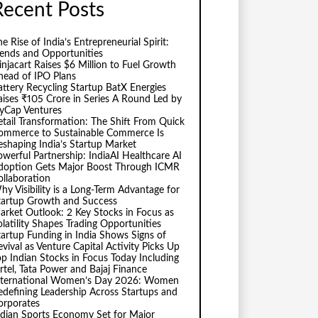
Recent Posts
e Rise of India’s Entrepreneurial Spirit:
rends and Opportunities
injacart Raises $6 Million to Fuel Growth
head of IPO Plans
attery Recycling Startup BatX Energies
aises ₹105 Crore in Series A Round Led by
vyCap Ventures
etail Transformation: The Shift From Quick
ommerce to Sustainable Commerce Is
eshaping India’s Startup Market
owerful Partnership: IndiaAI Healthcare AI
doption Gets Major Boost Through ICMR
ollaboration
hy Visibility is a Long-Term Advantage for
tartup Growth and Success
arket Outlook: 2 Key Stocks in Focus as
olatility Shapes Trading Opportunities
tartup Funding in India Shows Signs of
evival as Venture Capital Activity Picks Up
op Indian Stocks in Focus Today Including
irtel, Tata Power and Bajaj Finance
nternational Women’s Day 2026: Women
edefining Leadership Across Startups and
orporates
ndian Sports Economy Set for Major