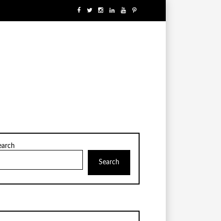
earch
Search