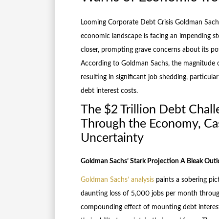
Looming Corporate Debt Crisis Goldman Sach
economic landscape is facing an impending sto
closer, prompting grave concerns about its pote
According to Goldman Sachs, the magnitude of
resulting in significant job shedding, particu
debt interest costs.
The $2 Trillion Debt Chal
Through the Economy, Cas
Uncertainty
Goldman Sachs’ Stark Projection A Bleak Outl
Goldman Sachs’ analysis
paints a sobering pic
daunting loss of 5,000 jobs per month throug
compounding effect of mounting debt interest