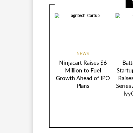
NEWS
Ninjacart Raises $6
Batt
Million to Fuel
Startu
Growth Ahead of IPO
Raise
Plans
Series
Ivy