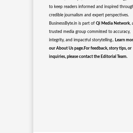
to keep readers informed and inspired throug
credible journalism and expert perspectives.
BusinessByte.in is part of
Qi Media Network
, 
trusted media group committed to accuracy,
integrity, and impactful storytelling..
Learn mor
our
About Us
page.For feedback, story tips, or
inquiries, please
contact the Editorial Team
.