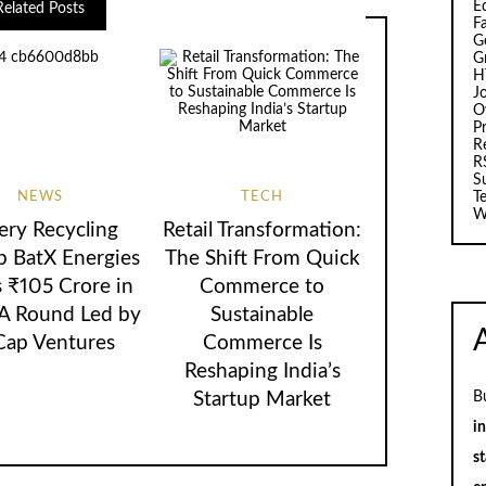
E
Related Posts
F
G
G
H
J
O
Pr
R
R
S
NEWS
TECH
T
W
ery Recycling
Retail Transformation:
p BatX Energies
The Shift From Quick
s ₹105 Crore in
Commerce to
 A Round Led by
Sustainable
Cap Ventures
Commerce Is
Reshaping India’s
B
Startup Market
i
st