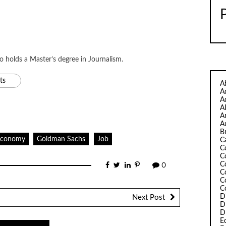
ho holds a Master’s degree in Journalism.
ts
A
A
A
A
A
A
B
Economy
Goldman Sachs
Job
C
C
C
C
0
C
C
C
D
Next Post
D
D
Ed