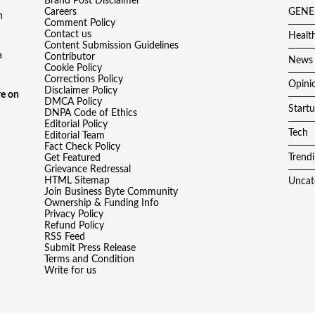
Brand Post Disclaimer
Careers
GENE
h
Comment Policy
Contact us
Healt
Content Submission Guidelines
a
Contributor
News
Cookie Policy
Corrections Policy
Opini
Disclaimer Policy
e on
DMCA Policy
Start
DNPA Code of Ethics
Editorial Policy
Tech
Editorial Team
Fact Check Policy
Trend
Get Featured
Grievance Redressal
HTML Sitemap
Uncat
Join Business Byte Community
Ownership & Funding Info
Privacy Policy
Refund Policy
RSS Feed
Submit Press Release
Terms and Condition
Write for us