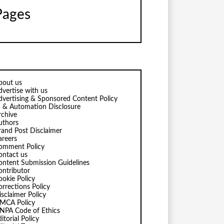
Pages
bout us
dvertise with us
dvertising & Sponsored Content Policy
I & Automation Disclosure
rchive
uthors
rand Post Disclaimer
areers
omment Policy
ontact us
ontent Submission Guidelines
ontributor
ookie Policy
orrections Policy
isclaimer Policy
MCA Policy
NPA Code of Ethics
itorial Policy