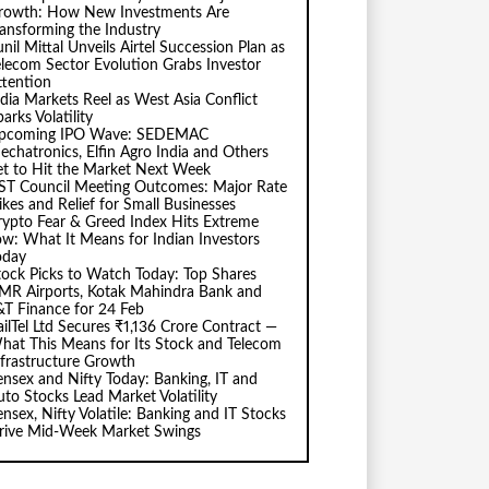
rowth: How New Investments Are
ransforming the Industry
nil Mittal Unveils Airtel Succession Plan as
elecom Sector Evolution Grabs Investor
ttention
ndia Markets Reel as West Asia Conflict
arks Volatility
pcoming IPO Wave: SEDEMAC
echatronics, Elfin Agro India and Others
et to Hit the Market Next Week
ST Council Meeting Outcomes: Major Rate
ikes and Relief for Small Businesses
rypto Fear & Greed Index Hits Extreme
ow: What It Means for Indian Investors
oday
tock Picks to Watch Today: Top Shares
MR Airports, Kotak Mahindra Bank and
&T Finance for 24 Feb
ailTel Ltd Secures ₹1,136 Crore Contract —
hat This Means for Its Stock and Telecom
nfrastructure Growth
ensex and Nifty Today: Banking, IT and
uto Stocks Lead Market Volatility
ensex, Nifty Volatile: Banking and IT Stocks
rive Mid-Week Market Swings