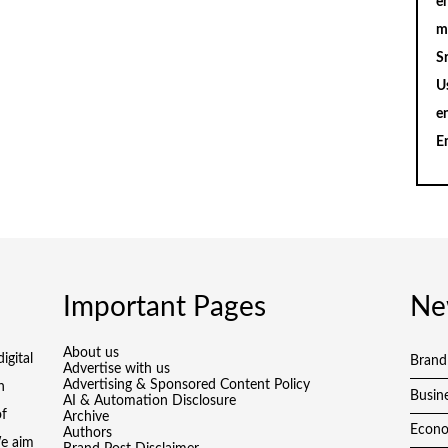
en
m
S
U
e
E
Important Pages
Ne
About us
igital
Brand
Advertise with us
Advertising & Sponsored Content Policy
h
Busin
AI & Automation Disclosure
of
Archive
Econ
Authors
We aim