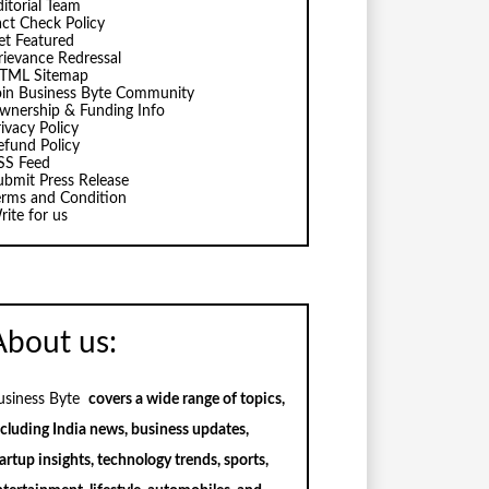
ditorial Team
act Check Policy
et Featured
rievance Redressal
TML Sitemap
oin Business Byte Community
wnership & Funding Info
ivacy Policy
efund Policy
SS Feed
ubmit Press Release
erms and Condition
rite for us
About us:
usiness Byte
covers a wide range of topics,
ncluding India news, business updates,
artup insights, technology trends, sports,