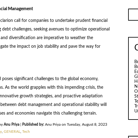
ancial Management
larion call for companies to undertake prudent financial
 debt challenges, seeking avenues to optimize operational
 and diversification are imperative to weather the
gate the impact on job stability and pave the way for
B
B
E
G
l poses significant challenges to the global economy,
H
N
ns. As the world grapples with this impending crisis, the
O
nnovative growth strategies, and proactive adaptation
S
T
between debt management and operational stability will
T
U
ses and economies navigate this challenging terrain.
by
Anu Priya
|
Published by:
Anu Priya on Tuesday, August 8, 2023
y
,
GENERAL
,
Tech