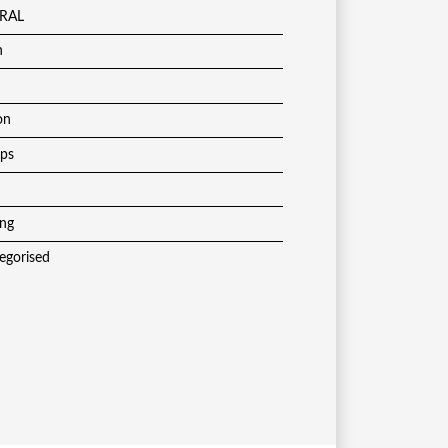
RAL
h
on
ups
ing
egorised