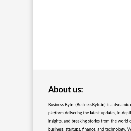
About us:
Business Byte (BusinessByte.in) is a dynamic d
platform delivering the latest updates, in-dept
insights, and breaking stories from the world 
business, startups, finance, and technology. 