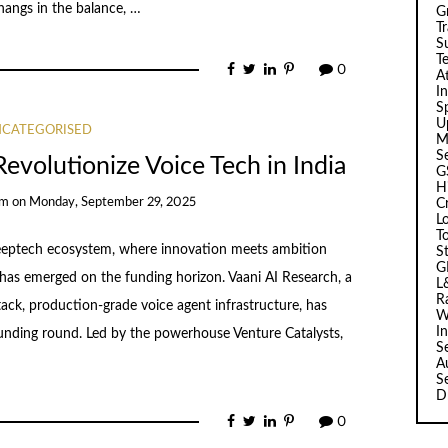
 hangs in the balance, …
G
T
Su
T
0
A
I
Sp
U
CATEGORISED
M
S
evolutionize Voice Tech in India
G
H
am
on
Monday, September 29, 2025
C
L
T
 deeptech ecosystem, where innovation meets ambition
S
G
has emerged on the funding horizon. Vaani AI Research, a
L
R
-stack, production-grade voice agent infrastructure, has
W
I
unding round. Led by the powerhouse Venture Catalysts,
S
A
S
D
0