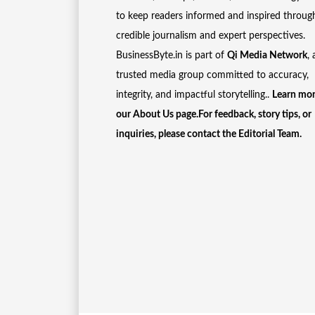
to keep readers informed and inspired throug
credible journalism and expert perspectives.
BusinessByte.in is part of
Qi Media Network
, 
trusted media group committed to accuracy,
integrity, and impactful storytelling..
Learn mor
our
About Us
page.For feedback, story tips, or
inquiries, please
contact the Editorial Team
.