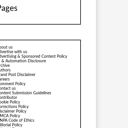
Pages
bout us
dvertise with us
dvertising & Sponsored Content Policy
I & Automation Disclosure
rchive
uthors
rand Post Disclaimer
areers
omment Policy
ontact us
ontent Submission Guidelines
ontributor
ookie Policy
orrections Policy
isclaimer Policy
MCA Policy
NPA Code of Ethics
itorial Policy