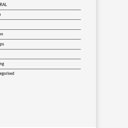
RAL
h
on
ups
ing
egorised