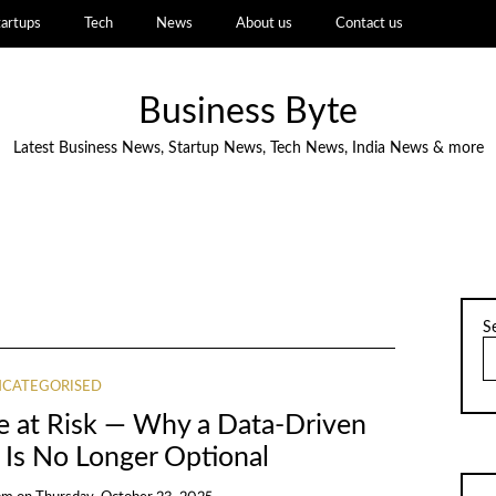
tartups
Tech
News
About us
Contact us
Business Byte
Latest Business News, Startup News, Tech News, India News & more
S
CATEGORISED
ne at Risk — Why a Data-Driven
Is No Longer Optional