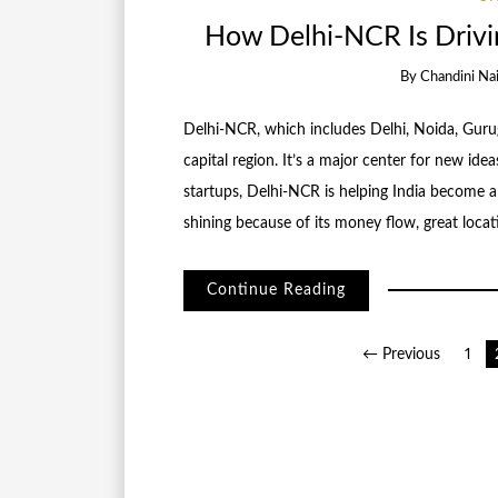
How Delhi-NCR Is Drivin
By
Chandini Na
Delhi-NCR, which includes Delhi, Noida, Gurug
capital region. It’s a major center for new id
startups, Delhi-NCR is helping India become a 
shining because of its money flow, great locat
Continue Reading
Posts
← Previous
1
pagination