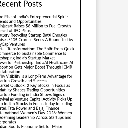
Recent Posts
e Rise of India’s Entrepreneurial Spirit:
rends and Opportunities
injacart Raises $6 Million to Fuel Growth
head of IPO Plans
attery Recycling Startup BatX Energies
aises ₹105 Crore in Series A Round Led by
vyCap Ventures
etail Transformation: The Shift From Quick
ommerce to Sustainable Commerce Is
eshaping India’s Startup Market
owerful Partnership: IndiaAI Healthcare AI
doption Gets Major Boost Through ICMR
ollaboration
hy Visibility is a Long-Term Advantage for
tartup Growth and Success
arket Outlook: 2 Key Stocks in Focus as
olatility Shapes Trading Opportunities
tartup Funding in India Shows Signs of
evival as Venture Capital Activity Picks Up
op Indian Stocks in Focus Today Including
irtel, Tata Power and Bajaj Finance
nternational Women’s Day 2026: Women
edefining Leadership Across Startups and
orporates
ndian Sports Economy Set for Major