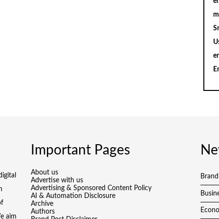
en
m
S
U
e
E
Important Pages
Ne
About us
igital
Brand
Advertise with us
Advertising & Sponsored Content Policy
h
Busin
AI & Automation Disclosure
of
Archive
Econ
Authors
We aim