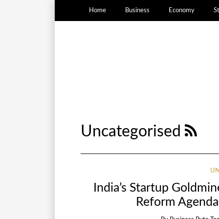
Home
Business
Economy
S
Uncategorised
UN
India’s Startup Goldmi
Reform Agenda 