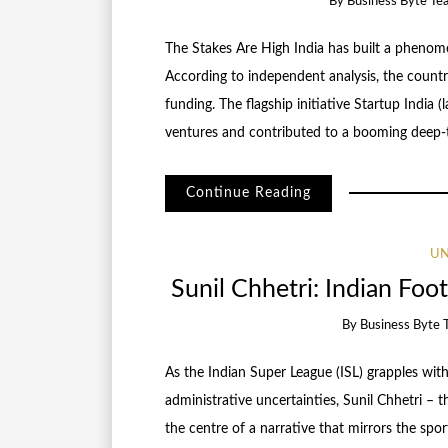
By
Business Byte Te
The Stakes Are High India has built a pheno
According to independent analysis, the countr
funding. The flagship initiative Startup Indi
ventures and contributed to a booming deep-t
Continue Reading
UN
Sunil Chhetri: Indian Foot
By
Business Byte 
As the Indian Super League (ISL) grapples with
administrative uncertainties, Sunil Chhetri – 
the centre of a narrative that mirrors the spor