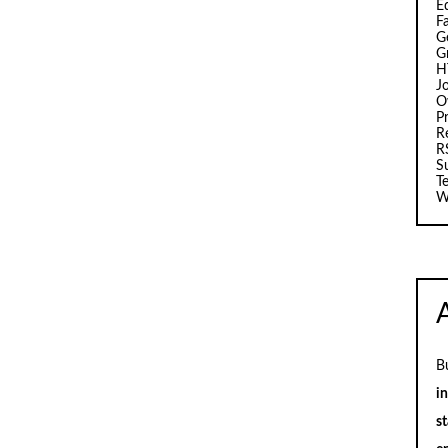
E
F
G
G
H
J
O
Pr
R
R
S
T
W
B
i
st