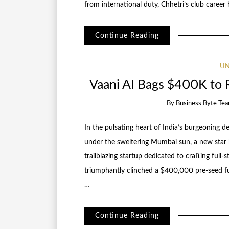
from international duty, Chhetri’s club career
Continue Reading
UN
Vaani AI Bags $400K to R
By
Business Byte Te
In the pulsating heart of India’s burgeoning
under the sweltering Mumbai sun, a new star 
trailblazing startup dedicated to crafting full
triumphantly clinched a $400,000 pre-seed f
…
Continue Reading