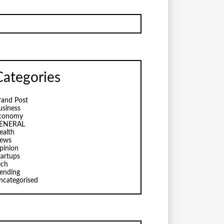
Categories
rand Post
usiness
conomy
ENERAL
ealth
ews
pinion
tartups
ech
rending
ncategorised