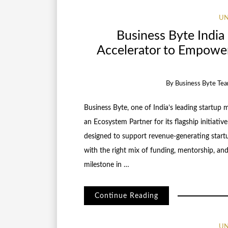
UN
Business Byte India 
Accelerator to Empowe
By
Business Byte Te
Business Byte, one of India’s leading startup m
an Ecosystem Partner for its flagship initiati
designed to support revenue-generating startu
with the right mix of funding, mentorship, and 
milestone in …
Continue Reading
UN