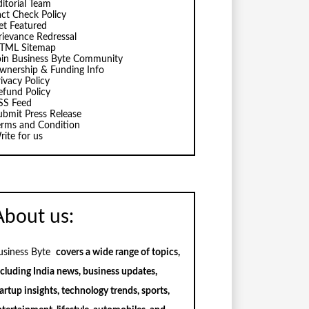
ditorial Team
act Check Policy
et Featured
rievance Redressal
TML Sitemap
oin Business Byte Community
wnership & Funding Info
ivacy Policy
efund Policy
SS Feed
ubmit Press Release
erms and Condition
rite for us
About us:
usiness Byte
covers a wide range of topics,
ncluding India news, business updates,
artup insights, technology trends, sports,