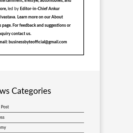
tertainment, lifestyle, automobiles, and
ore,
led by
Editor-in-Chief Ankur
rivastava
.
Learn more on our
About
s
page. For feedback and suggestions or
nquiry
contact us
.
mail:
businessbyteofficial@gmail.com
ws Categories
 Post
ess
omy