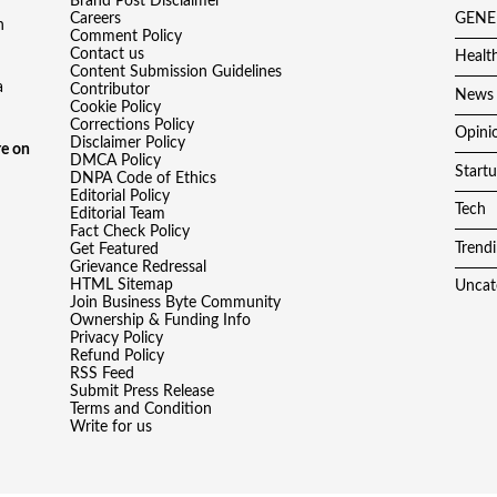
Brand Post Disclaimer
Careers
GENE
h
Comment Policy
Contact us
Healt
Content Submission Guidelines
a
Contributor
News
Cookie Policy
Corrections Policy
Opini
Disclaimer Policy
e on
DMCA Policy
Start
DNPA Code of Ethics
Editorial Policy
Tech
Editorial Team
Fact Check Policy
Trend
Get Featured
Grievance Redressal
HTML Sitemap
Uncat
Join Business Byte Community
Ownership & Funding Info
Privacy Policy
Refund Policy
RSS Feed
Submit Press Release
Terms and Condition
Write for us