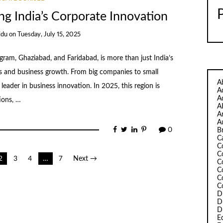
g India’s Corporate Innovation
idu
on
Tuesday, July 15, 2025
ram, Ghaziabad, and Faridabad, is more than just India’s
eas and business growth. From big companies to small
A
leader in business innovation. In 2025, this region is
A
A
ions, …
A
A
A
0
B
C
C
C
2
3
4
…
7
Next →
C
C
C
C
D
D
D
Ed