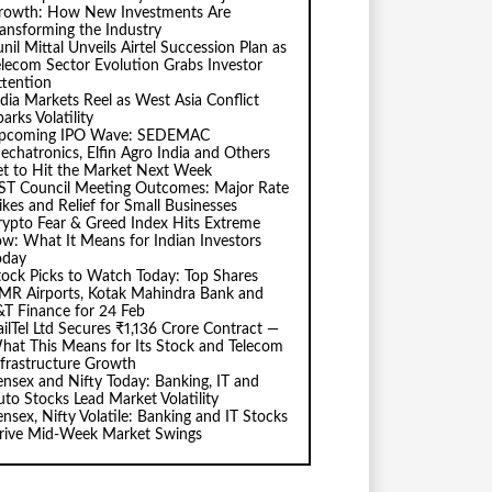
rowth: How New Investments Are
ransforming the Industry
nil Mittal Unveils Airtel Succession Plan as
elecom Sector Evolution Grabs Investor
ttention
ndia Markets Reel as West Asia Conflict
arks Volatility
pcoming IPO Wave: SEDEMAC
echatronics, Elfin Agro India and Others
et to Hit the Market Next Week
ST Council Meeting Outcomes: Major Rate
ikes and Relief for Small Businesses
rypto Fear & Greed Index Hits Extreme
ow: What It Means for Indian Investors
oday
tock Picks to Watch Today: Top Shares
MR Airports, Kotak Mahindra Bank and
&T Finance for 24 Feb
ailTel Ltd Secures ₹1,136 Crore Contract —
hat This Means for Its Stock and Telecom
nfrastructure Growth
ensex and Nifty Today: Banking, IT and
uto Stocks Lead Market Volatility
ensex, Nifty Volatile: Banking and IT Stocks
rive Mid-Week Market Swings