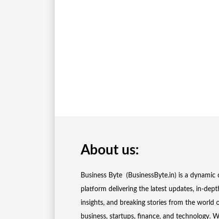
About us:
Business Byte (BusinessByte.in) is a dynamic d
platform delivering the latest updates, in-dept
insights, and breaking stories from the world 
business, startups, finance, and technology. 