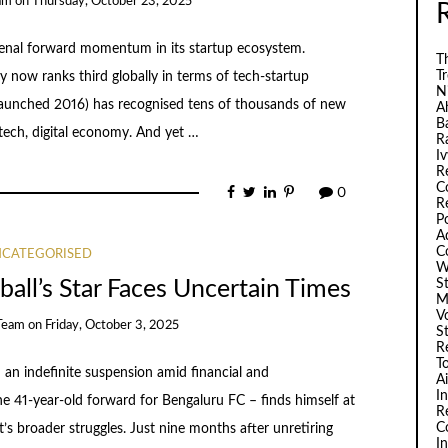
am
on
Thursday, October 23, 2025
menal forward momentum in its startup ecosystem.
Th
T
y now ranks third globally in terms of tech-startup
N
a (launched 2016) has recognised tens of thousands of new
A
B
ech, digital economy. And yet …
R
I
R
C
0
R
P
A
C
CATEGORISED
W
S
ball’s Star Faces Uncertain Times
M
V
Team
on
Friday, October 3, 2025
S
R
T
 an indefinite suspension amid financial and
A
I
the 41-year-old forward for Bengaluru FC – finds himself at
R
C
t’s broader struggles. Just nine months after unretiring
I