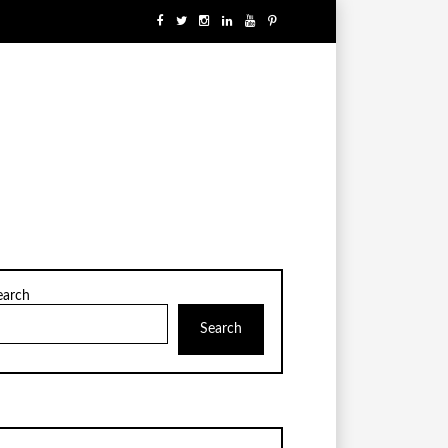
earch
Search