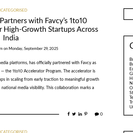
CATEGORISED
Partners with Favcy’s 1to10
r High-Growth Startups Across
India
am
on
Monday, September 29, 2025
B
edia platforms, has officially partnered with Favcy as
B
E
ve — the 1to10 Accelerator Program. The accelerator is
G
H
ps in scaling from early traction to meaningful growth
N
national media visibility. This collaboration marks a
O
S
T
T
U
0
CATEGORISED