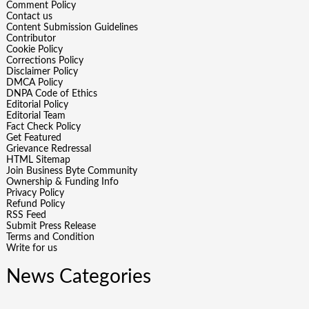
Comment Policy
Contact us
Content Submission Guidelines
Contributor
Cookie Policy
Corrections Policy
Disclaimer Policy
DMCA Policy
DNPA Code of Ethics
Editorial Policy
Editorial Team
Fact Check Policy
Get Featured
Grievance Redressal
HTML Sitemap
Join Business Byte Community
Ownership & Funding Info
Privacy Policy
Refund Policy
RSS Feed
Submit Press Release
Terms and Condition
Write for us
News Categories