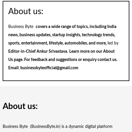
About us:
Business Byte
covers a wide range of topics, including India
news, business updates, startup insights, technology trends,
sports, entertainment, lifestyle, automobiles, and more,
led by
Editor-in-Chief Ankur Srivastava
.
Learn more on our
About
Us
page. For feedback and suggestions or enquiry
contact us
.
Email:
businessbyteofficial@gmail.com
About us:
Business Byte (BusinessByte.in) is a dynamic digital platform