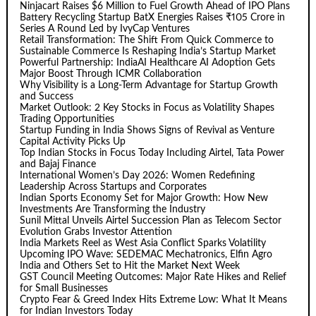
Ninjacart Raises $6 Million to Fuel Growth Ahead of IPO Plans
Battery Recycling Startup BatX Energies Raises ₹105 Crore in
Series A Round Led by IvyCap Ventures
Retail Transformation: The Shift From Quick Commerce to
Sustainable Commerce Is Reshaping India’s Startup Market
Powerful Partnership: IndiaAI Healthcare AI Adoption Gets
Major Boost Through ICMR Collaboration
Why Visibility is a Long-Term Advantage for Startup Growth
and Success
Market Outlook: 2 Key Stocks in Focus as Volatility Shapes
Trading Opportunities
Startup Funding in India Shows Signs of Revival as Venture
Capital Activity Picks Up
Top Indian Stocks in Focus Today Including Airtel, Tata Power
and Bajaj Finance
International Women’s Day 2026: Women Redefining
Leadership Across Startups and Corporates
Indian Sports Economy Set for Major Growth: How New
Investments Are Transforming the Industry
Sunil Mittal Unveils Airtel Succession Plan as Telecom Sector
Evolution Grabs Investor Attention
India Markets Reel as West Asia Conflict Sparks Volatility
Upcoming IPO Wave: SEDEMAC Mechatronics, Elfin Agro
India and Others Set to Hit the Market Next Week
GST Council Meeting Outcomes: Major Rate Hikes and Relief
for Small Businesses
Crypto Fear & Greed Index Hits Extreme Low: What It Means
for Indian Investors Today