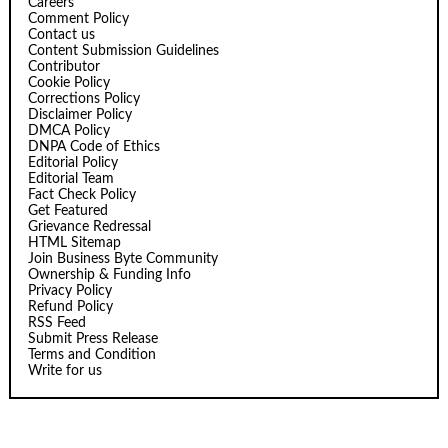
Careers
Comment Policy
Contact us
Content Submission Guidelines
Contributor
Cookie Policy
Corrections Policy
Disclaimer Policy
DMCA Policy
DNPA Code of Ethics
Editorial Policy
Editorial Team
Fact Check Policy
Get Featured
Grievance Redressal
HTML Sitemap
Join Business Byte Community
Ownership & Funding Info
Privacy Policy
Refund Policy
RSS Feed
Submit Press Release
Terms and Condition
Write for us