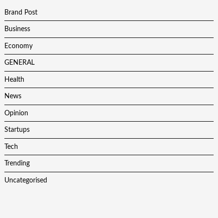
Brand Post
Business
Economy
GENERAL
Health
News
Opinion
Startups
Tech
Trending
Uncategorised