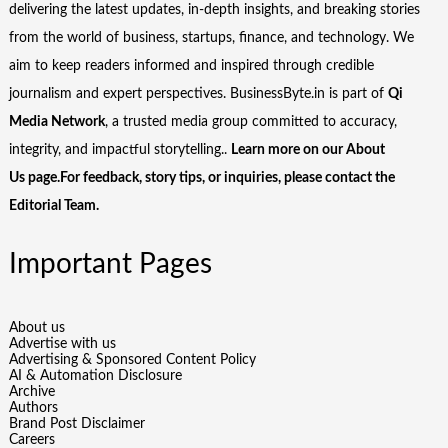
delivering the latest updates, in-depth insights, and breaking stories
from the world of business, startups, finance, and technology. We
aim to keep readers informed and inspired through credible
journalism and expert perspectives. BusinessByte.in is part of
Qi
Media Network
, a trusted media group committed to accuracy,
integrity, and impactful storytelling..
Learn more on our
About
Us
page.For feedback, story tips, or inquiries, please
contact the
Editorial Team
.
Important Pages
About us
Advertise with us
Advertising & Sponsored Content Policy
AI & Automation Disclosure
Archive
Authors
Brand Post Disclaimer
Careers