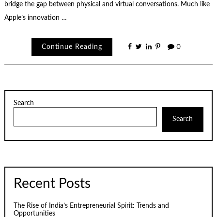
bridge the gap between physical and virtual conversations. Much like
Apple’s innovation …
Continue Reading
0
Search
Search
Recent Posts
The Rise of India’s Entrepreneurial Spirit: Trends and
Opportunities