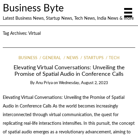
Business Byte
Latest Business News, Startup News, Tech News, India News & more
Tag Archives:
Virtual
BUSINESS
GENERAL
NEWS
STARTUPS
TECH
Elevating Virtual Conversations: Unveiling the
Promise of Spatial Audio in Conference Calls
By
Anu Priya
on
Wednesday, August 2, 2023
Elevating Virtual Conversations: Unveiling the Promise of Spatial
Audio in Conference Calls As the world becomes increasingly
interconnected through virtual communication, the quest for
replicating real-life interactions intensifies. In this pursuit, the concept
of spatial audio emerges as a revolutionary advancement, aiming to