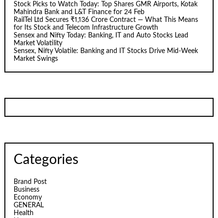
Stock Picks to Watch Today: Top Shares GMR Airports, Kotak
Mahindra Bank and L&T Finance for 24 Feb
RailTel Ltd Secures ₹1,136 Crore Contract — What This Means
for Its Stock and Telecom Infrastructure Growth
Sensex and Nifty Today: Banking, IT and Auto Stocks Lead
Market Volatility
Sensex, Nifty Volatile: Banking and IT Stocks Drive Mid-Week
Market Swings
Categories
Brand Post
Business
Economy
GENERAL
Health