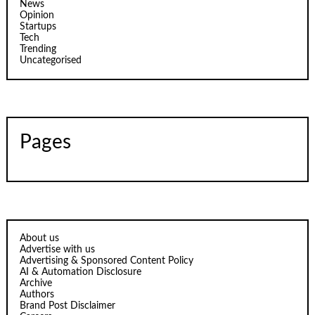
News
Opinion
Startups
Tech
Trending
Uncategorised
Pages
About us
Advertise with us
Advertising & Sponsored Content Policy
AI & Automation Disclosure
Archive
Authors
Brand Post Disclaimer