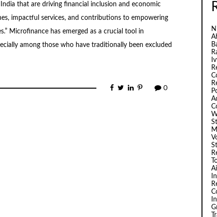
India that are driving financial inclusion and economic
es, impactful services, and contributions to empowering
N
.” Microfinance has emerged as a crucial tool in
A
B
specially among those who have traditionally been excluded
R
I
R
C
R
0
P
A
C
W
S
M
V
S
R
T
A
I
R
C
I
G
T