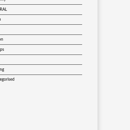
RAL
h
on
ups
ing
egorised