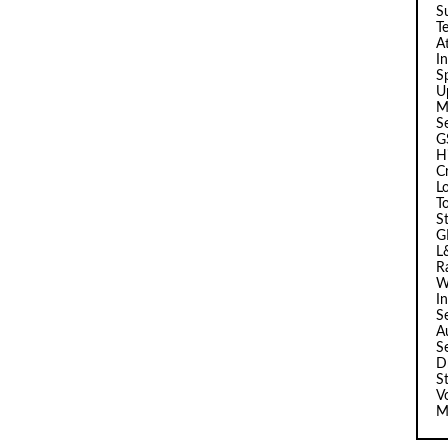
Su
T
A
I
Sp
U
M
S
G
H
C
L
T
S
G
L
R
W
I
S
A
S
D
S
V
M