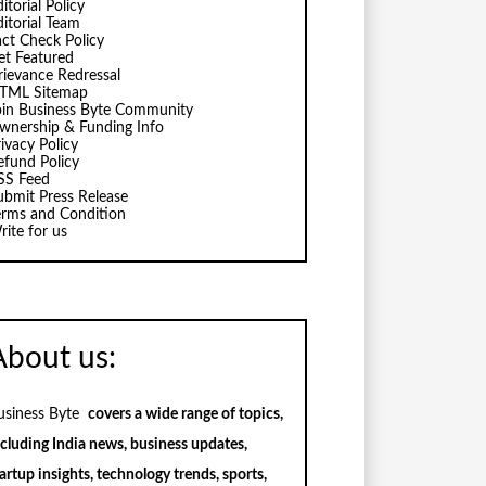
itorial Policy
ditorial Team
act Check Policy
et Featured
rievance Redressal
TML Sitemap
oin Business Byte Community
wnership & Funding Info
ivacy Policy
efund Policy
SS Feed
ubmit Press Release
erms and Condition
rite for us
About us:
usiness Byte
covers a wide range of topics,
ncluding India news, business updates,
artup insights, technology trends, sports,