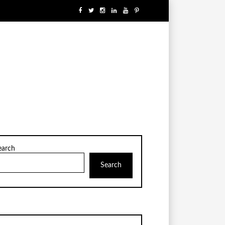
earch
Search