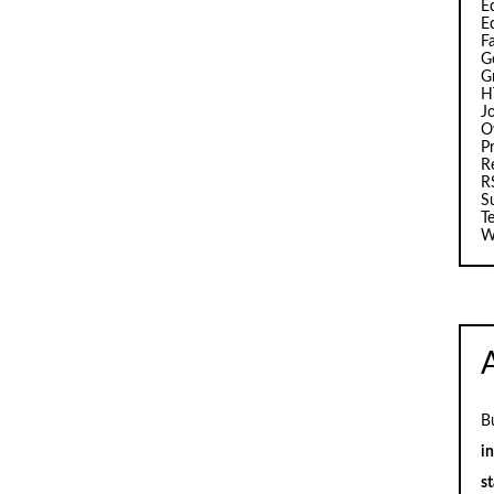
Ed
E
F
G
G
H
J
O
Pr
R
R
S
T
W
B
i
st