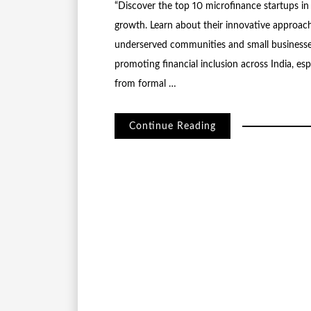
“Discover the top 10 microfinance startups in 
growth. Learn about their innovative approach
underserved communities and small businesses
promoting financial inclusion across India, e
from formal …
Continue Reading