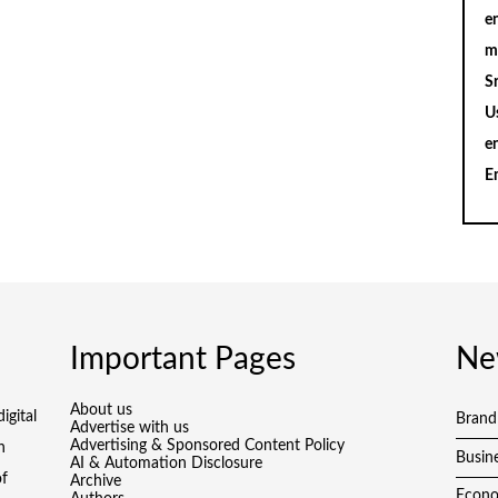
en
m
S
U
e
E
Important Pages
Ne
About us
igital
Brand
Advertise with us
Advertising & Sponsored Content Policy
h
Busin
AI & Automation Disclosure
of
Archive
Econ