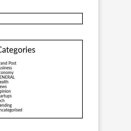
Categories
rand Post
usiness
conomy
ENERAL
ealth
ews
pinion
tartups
ech
rending
ncategorised