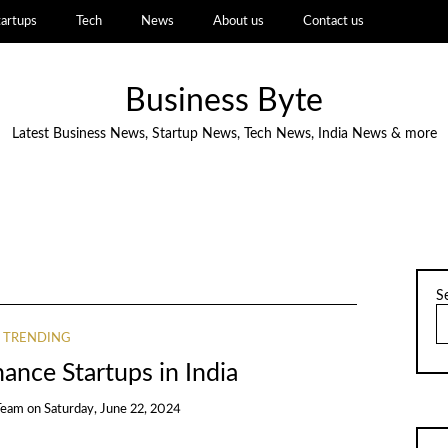
tartups
Tech
News
About us
Contact us
Business Byte
Latest Business News, Startup News, Tech News, India News & more
S
TRENDING
ance Startups in India
Team
on
Saturday, June 22, 2024