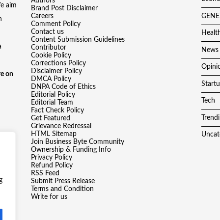
Authors
We aim
Brand Post Disclaimer
Careers
GENE
h
Comment Policy
Contact us
Healt
Content Submission Guidelines
a
Contributor
News
Cookie Policy
Corrections Policy
Opini
Disclaimer Policy
e on
DMCA Policy
Start
DNPA Code of Ethics
Editorial Policy
Tech
Editorial Team
Fact Check Policy
Trend
Get Featured
Grievance Redressal
HTML Sitemap
Uncat
Join Business Byte Community
Ownership & Funding Info
Privacy Policy
Refund Policy
RSS Feed
g
Submit Press Release
Terms and Condition
Write for us