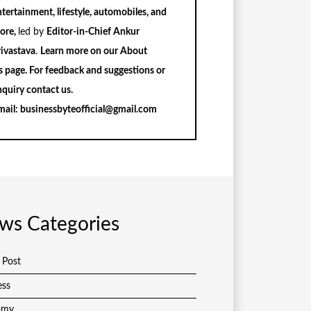
tertainment, lifestyle, automobiles, and
ore,
led by
Editor-in-Chief Ankur
rivastava
.
Learn more on our
About
s
page. For feedback and suggestions or
nquiry
contact us
.
mail:
businessbyteofficial@gmail.com
ws Categories
 Post
ess
omy