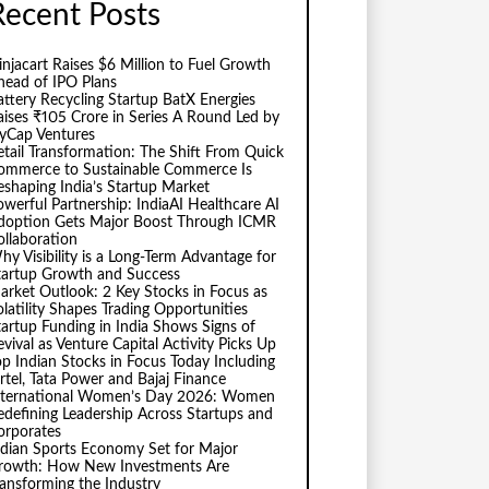
Recent Posts
injacart Raises $6 Million to Fuel Growth
head of IPO Plans
attery Recycling Startup BatX Energies
aises ₹105 Crore in Series A Round Led by
vyCap Ventures
etail Transformation: The Shift From Quick
ommerce to Sustainable Commerce Is
eshaping India’s Startup Market
owerful Partnership: IndiaAI Healthcare AI
doption Gets Major Boost Through ICMR
ollaboration
hy Visibility is a Long-Term Advantage for
tartup Growth and Success
arket Outlook: 2 Key Stocks in Focus as
olatility Shapes Trading Opportunities
tartup Funding in India Shows Signs of
evival as Venture Capital Activity Picks Up
op Indian Stocks in Focus Today Including
irtel, Tata Power and Bajaj Finance
nternational Women’s Day 2026: Women
edefining Leadership Across Startups and
orporates
ndian Sports Economy Set for Major
rowth: How New Investments Are
ransforming the Industry