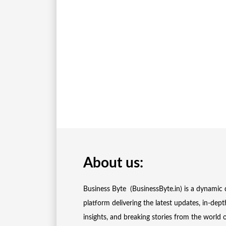
About us:
Business Byte (BusinessByte.in) is a dynamic d
platform delivering the latest updates, in-dept
insights, and breaking stories from the world 