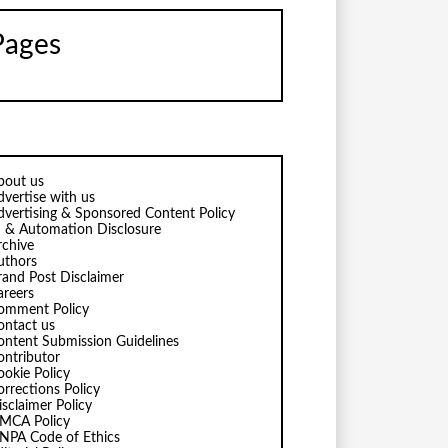
Pages
bout us
dvertise with us
dvertising & Sponsored Content Policy
I & Automation Disclosure
rchive
uthors
rand Post Disclaimer
areers
omment Policy
ontact us
ontent Submission Guidelines
ontributor
ookie Policy
orrections Policy
isclaimer Policy
MCA Policy
NPA Code of Ethics