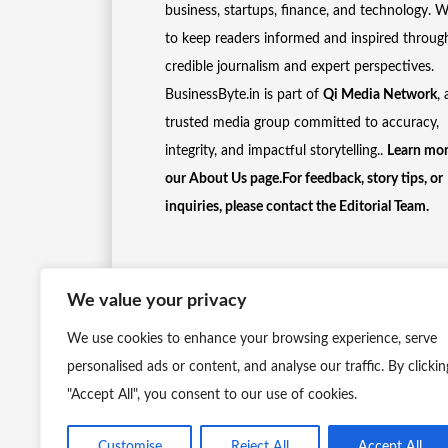
business, startups, finance, and technology. 
to keep readers informed and inspired throug
credible journalism and expert perspectives.
BusinessByte.in is part of
Qi Media Network
, 
trusted media group committed to accuracy,
integrity, and impactful storytelling..
Learn mor
our
About Us
page.For feedback, story tips, or
inquiries, please
contact the Editorial Team
.
We value your privacy
We use cookies to enhance your browsing experience, serve
personalised ads or content, and analyse our traffic. By clickin
"Accept All", you consent to our use of cookies.
Customise
Reject All
Accept All