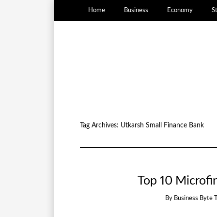
Home
Business
Economy
S
Tag Archives:
Utkarsh Small Finance Bank
Top 10 Microfin
By
Business Byte 