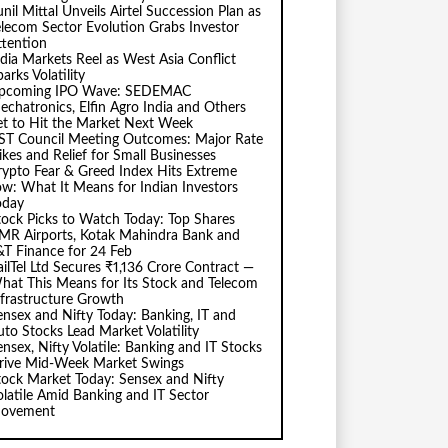
nil Mittal Unveils Airtel Succession Plan as
elecom Sector Evolution Grabs Investor
ttention
ndia Markets Reel as West Asia Conflict
arks Volatility
pcoming IPO Wave: SEDEMAC
echatronics, Elfin Agro India and Others
et to Hit the Market Next Week
ST Council Meeting Outcomes: Major Rate
ikes and Relief for Small Businesses
rypto Fear & Greed Index Hits Extreme
ow: What It Means for Indian Investors
oday
tock Picks to Watch Today: Top Shares
MR Airports, Kotak Mahindra Bank and
&T Finance for 24 Feb
ailTel Ltd Secures ₹1,136 Crore Contract —
hat This Means for Its Stock and Telecom
nfrastructure Growth
ensex and Nifty Today: Banking, IT and
uto Stocks Lead Market Volatility
ensex, Nifty Volatile: Banking and IT Stocks
rive Mid-Week Market Swings
tock Market Today: Sensex and Nifty
olatile Amid Banking and IT Sector
ovement