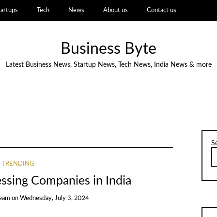
tartups
Tech
News
About us
Contact us
Business Byte
Latest Business News, Startup News, Tech News, India News & more
S
TRENDING
ssing Companies in India
Team
on
Wednesday, July 3, 2024