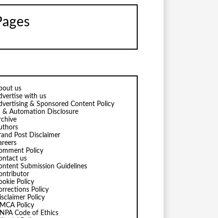
Pages
bout us
dvertise with us
dvertising & Sponsored Content Policy
I & Automation Disclosure
rchive
uthors
rand Post Disclaimer
areers
omment Policy
ontact us
ontent Submission Guidelines
ontributor
ookie Policy
orrections Policy
isclaimer Policy
MCA Policy
NPA Code of Ethics