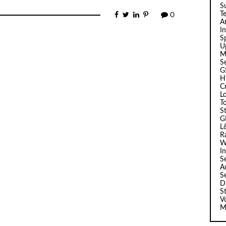
Su
T
0
A
I
Sp
U
M
S
G
H
C
L
T
S
G
L
R
W
I
S
A
S
D
S
V
M