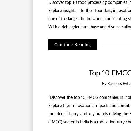
Discover top 10 food processing companies in
Explore insights into their founders, innovatio
one of the largest in the world, contributing
With a rich agricultural base and diverse culin
Continue Reading
Top 10 FMCG
By
Business Byt
“Discover the top 10 FMCG companies in India,
Explore their innovations, impact, and contri
founders, history, and key brands driving t
(FMCG) sector in India is a robust industry c