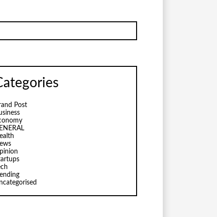
Categories
rand Post
usiness
conomy
ENERAL
ealth
ews
pinion
tartups
ech
rending
ncategorised