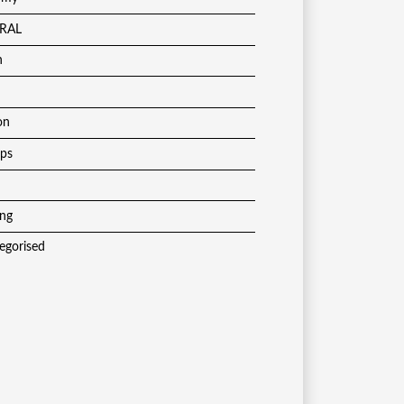
RAL
h
on
ups
ing
egorised