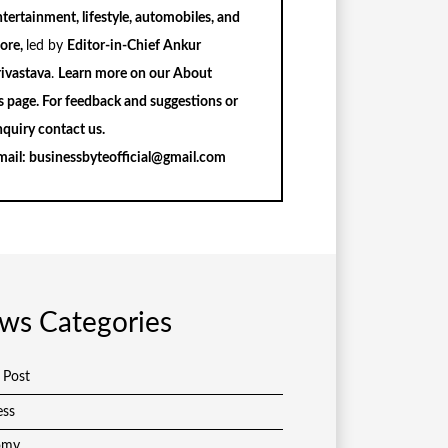
tertainment, lifestyle, automobiles, and
ore,
led by
Editor-in-Chief Ankur
rivastava
.
Learn more on our
About
s
page. For feedback and suggestions or
nquiry
contact us
.
mail:
businessbyteofficial@gmail.com
ws Categories
 Post
ess
omy