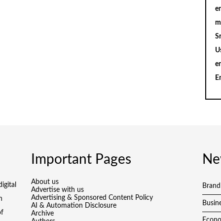
en
m
S
U
e
E
Important Pages
Ne
About us
igital
Brand
Advertise with us
Advertising & Sponsored Content Policy
h
Busin
AI & Automation Disclosure
of
Archive
Econ