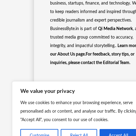
business, startups, finance, and technology. 
to keep readers informed and inspired throug
credible journalism and expert perspectives.
BusinessByte.in is part of
Qi Media Network
, 
trusted media group committed to accuracy,
integrity, and impactful storytelling..
Learn mor
our
About Us
page.For feedback, story tips, or
inquiries, please
contact the Editorial Team
.
We value your privacy
We use cookies to enhance your browsing experience, serve
personalised ads or content, and analyse our traffic. By clickin
"Accept All", you consent to our use of cookies.
Customise
Reject All
Accept All