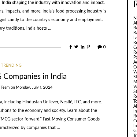
 India shaping the industry with innovation and impact.
ns, impacts, and more. India’s food processing industry is
N
 significantly to the country’s economy and employment.
A
B
ary traditions, India hosts …
R
I
R
0
C
R
P
A
TRENDING
C
W
 Companies in India
S
M
V
e Team
on
Monday, July 1, 2024
S
R
T
 including Hindustan Unilever, Nestlé, ITC, and more.
A
butions to the economy and society. Learn about the
I
R
he FMCG sector forward.” Fast Moving Consumer Goods
C
I
haracterized by companies that …
G
T