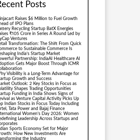
Recent Posts
injacart Raises $6 Million to Fuel Growth
head of IPO Plans
attery Recycling Startup BatX Energies
aises ₹105 Crore in Series A Round Led by
vyCap Ventures
etail Transformation: The Shift From Quick
ommerce to Sustainable Commerce Is
eshaping India’s Startup Market
owerful Partnership: IndiaAI Healthcare AI
doption Gets Major Boost Through ICMR
ollaboration
hy Visibility is a Long-Term Advantage for
tartup Growth and Success
arket Outlook: 2 Key Stocks in Focus as
olatility Shapes Trading Opportunities
tartup Funding in India Shows Signs of
evival as Venture Capital Activity Picks Up
op Indian Stocks in Focus Today Including
irtel, Tata Power and Bajaj Finance
nternational Women’s Day 2026: Women
edefining Leadership Across Startups and
orporates
ndian Sports Economy Set for Major
rowth: How New Investments Are
ransforming the Industry