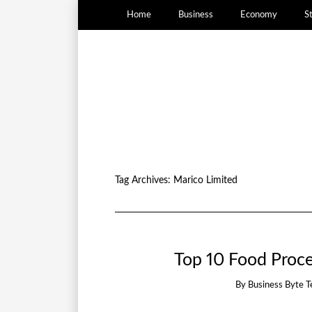
Home
Business
Economy
S
Tag Archives:
Marico Limited
Top 10 Food Proce
By
Business Byte 