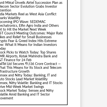
nil Mittal Unveils Airtel Succession Plan as
elecom Sector Evolution Grabs Investor
ttention
ndia Markets Reel as West Asia Conflict
arks Volatility
pcoming IPO Wave: SEDEMAC
echatronics, Elfin Agro India and Others
et to Hit the Market Next Week
ST Council Meeting Outcomes: Major Rate
ikes and Relief for Small Businesses
rypto Fear & Greed Index Hits Extreme
ow: What It Means for Indian Investors
oday
tock Picks to Watch Today: Top Shares
MR Airports, Kotak Mahindra Bank and
&T Finance for 24 Feb
ailTel Ltd Secures ₹1,136 Crore Contract —
hat This Means for Its Stock and Telecom
nfrastructure Growth
ensex and Nifty Today: Banking, IT and
uto Stocks Lead Market Volatility
ensex, Nifty Volatile: Banking and IT Stocks
rive Mid-Week Market Swings
tock Market Today: Sensex and Nifty
olatile Amid Banking and IT Sector
ovement