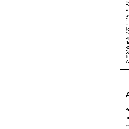
Ed
E
F
G
G
H
J
O
Pr
R
R
S
T
W
B
i
st