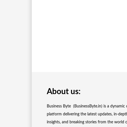
About us:
Business Byte (BusinessByte.in) is a dynamic d
platform delivering the latest updates, in-dept
insights, and breaking stories from the world 