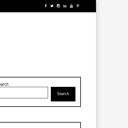
earch
Search