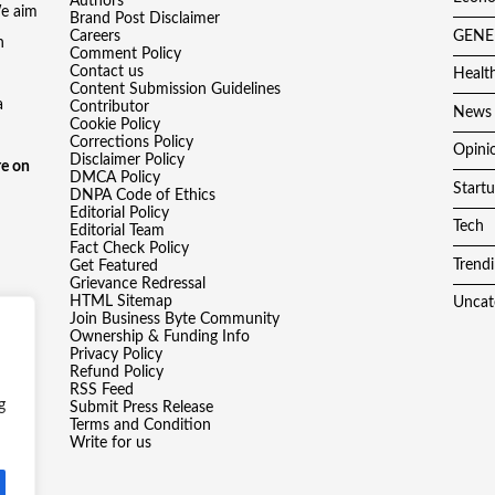
Authors
We aim
Brand Post Disclaimer
Careers
GENE
h
Comment Policy
Contact us
Healt
Content Submission Guidelines
a
Contributor
News
Cookie Policy
Corrections Policy
Opini
Disclaimer Policy
e on
DMCA Policy
Start
DNPA Code of Ethics
Editorial Policy
Tech
Editorial Team
Fact Check Policy
Trend
Get Featured
Grievance Redressal
HTML Sitemap
Uncat
Join Business Byte Community
Ownership & Funding Info
Privacy Policy
Refund Policy
RSS Feed
g
Submit Press Release
Terms and Condition
Write for us