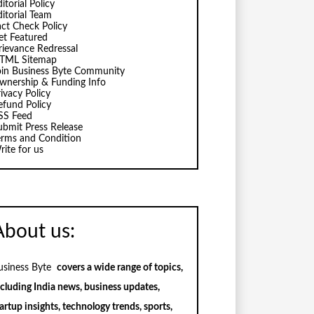
itorial Policy
ditorial Team
act Check Policy
et Featured
rievance Redressal
TML Sitemap
oin Business Byte Community
wnership & Funding Info
ivacy Policy
efund Policy
SS Feed
ubmit Press Release
erms and Condition
rite for us
About us:
usiness Byte
covers a wide range of topics,
ncluding India news, business updates,
artup insights, technology trends, sports,