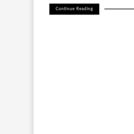
Continue Reading