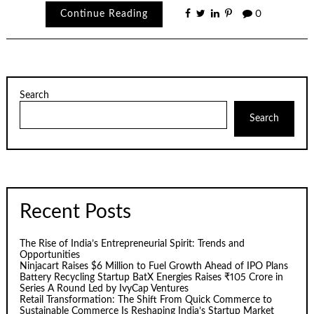
Continue Reading
0
Search
Search
Recent Posts
The Rise of India’s Entrepreneurial Spirit: Trends and
Opportunities
Ninjacart Raises $6 Million to Fuel Growth Ahead of IPO Plans
Battery Recycling Startup BatX Energies Raises ₹105 Crore in
Series A Round Led by IvyCap Ventures
Retail Transformation: The Shift From Quick Commerce to
Sustainable Commerce Is Reshaping India’s Startup Market