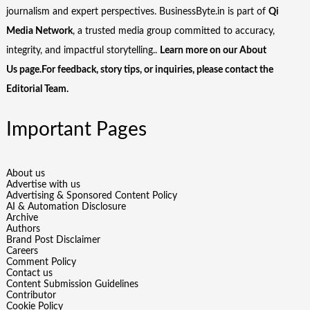
journalism and expert perspectives. BusinessByte.in is part of
Qi
Media Network
, a trusted media group committed to accuracy,
integrity, and impactful storytelling..
Learn more on our
About
Us
page.For feedback, story tips, or inquiries, please
contact the
Editorial Team
.
Important Pages
About us
Advertise with us
Advertising & Sponsored Content Policy
AI & Automation Disclosure
Archive
Authors
Brand Post Disclaimer
Careers
Comment Policy
Contact us
Content Submission Guidelines
Contributor
Cookie Policy