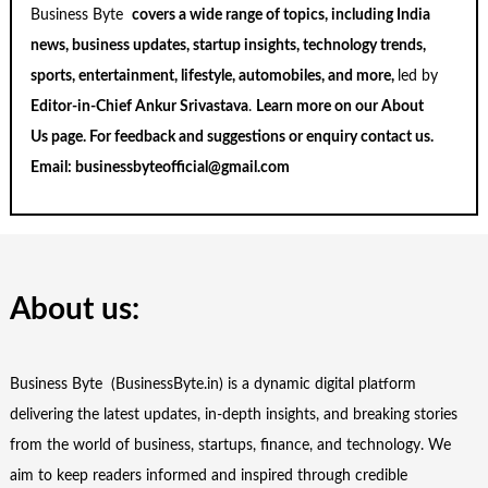
Business Byte
covers a wide range of topics, including India
news, business updates, startup insights, technology trends,
sports, entertainment, lifestyle, automobiles, and more,
led by
Editor-in-Chief Ankur Srivastava
.
Learn more on our
About
Us
page. For feedback and suggestions or enquiry
contact us
.
Email:
businessbyteofficial@gmail.com
About us:
Business Byte (BusinessByte.in) is a dynamic digital platform
delivering the latest updates, in-depth insights, and breaking stories
from the world of business, startups, finance, and technology. We
aim to keep readers informed and inspired through credible