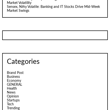
Market Volatility
Sensex, Nifty Volatile: Banking and IT Stocks Drive Mid-Week
Market Swings
Categories
Brand Post
Business
Economy
GENERAL
Health
News
Opinion
Startups
Tech
Trending