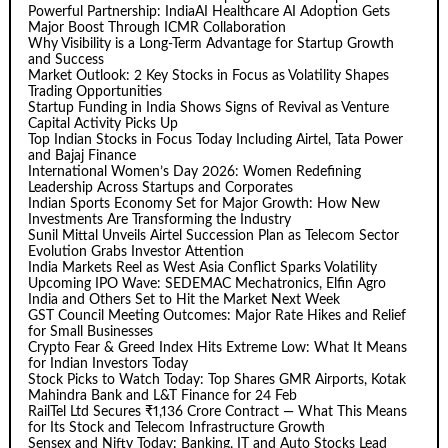
Powerful Partnership: IndiaAI Healthcare AI Adoption Gets
Major Boost Through ICMR Collaboration
Why Visibility is a Long-Term Advantage for Startup Growth
and Success
Market Outlook: 2 Key Stocks in Focus as Volatility Shapes
Trading Opportunities
Startup Funding in India Shows Signs of Revival as Venture
Capital Activity Picks Up
Top Indian Stocks in Focus Today Including Airtel, Tata Power
and Bajaj Finance
International Women’s Day 2026: Women Redefining
Leadership Across Startups and Corporates
Indian Sports Economy Set for Major Growth: How New
Investments Are Transforming the Industry
Sunil Mittal Unveils Airtel Succession Plan as Telecom Sector
Evolution Grabs Investor Attention
India Markets Reel as West Asia Conflict Sparks Volatility
Upcoming IPO Wave: SEDEMAC Mechatronics, Elfin Agro
India and Others Set to Hit the Market Next Week
GST Council Meeting Outcomes: Major Rate Hikes and Relief
for Small Businesses
Crypto Fear & Greed Index Hits Extreme Low: What It Means
for Indian Investors Today
Stock Picks to Watch Today: Top Shares GMR Airports, Kotak
Mahindra Bank and L&T Finance for 24 Feb
RailTel Ltd Secures ₹1,136 Crore Contract — What This Means
for Its Stock and Telecom Infrastructure Growth
Sensex and Nifty Today: Banking, IT and Auto Stocks Lead