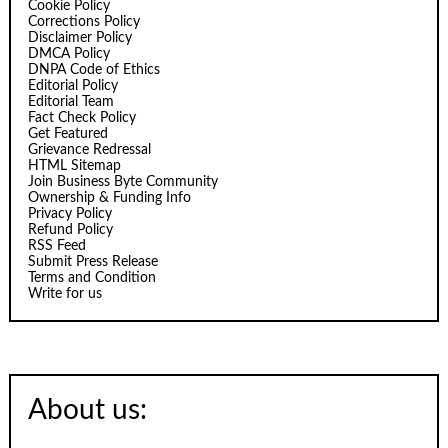
Cookie Policy
Corrections Policy
Disclaimer Policy
DMCA Policy
DNPA Code of Ethics
Editorial Policy
Editorial Team
Fact Check Policy
Get Featured
Grievance Redressal
HTML Sitemap
Join Business Byte Community
Ownership & Funding Info
Privacy Policy
Refund Policy
RSS Feed
Submit Press Release
Terms and Condition
Write for us
About us: