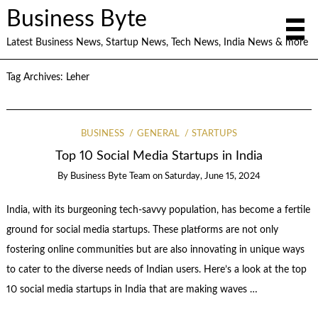
Business Byte
Latest Business News, Startup News, Tech News, India News & more
Tag Archives:
Leher
BUSINESS
GENERAL
STARTUPS
Top 10 Social Media Startups in India
By
Business Byte Team
on
Saturday, June 15, 2024
India, with its burgeoning tech-savvy population, has become a fertile
ground for social media startups. These platforms are not only
fostering online communities but are also innovating in unique ways
to cater to the diverse needs of Indian users. Here’s a look at the top
10 social media startups in India that are making waves …