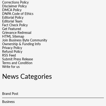
Corrections Policy
Disclaimer Policy
DMCA Policy
DNPA Code of Ethics
Editorial Policy
Editorial Team
Fact Check Policy
Get Featured
Grievance Redressal
HTML Sitemap
Join Business Byte Community
Ownership & Funding Info
Privacy Policy
Refund Policy
RSS Feed
Submit Press Release
Terms and Condition
Write for us
News Categories
Brand Post
Business