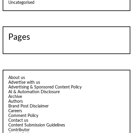
Uncategorised
Pages
About us
Advertise with us
Advertising & Sponsored Content Policy
AI & Automation Disclosure
Archive
Authors
Brand Post Disclaimer
Careers
Comment Policy
Contact us
Content Submission Guidelines
Contributor