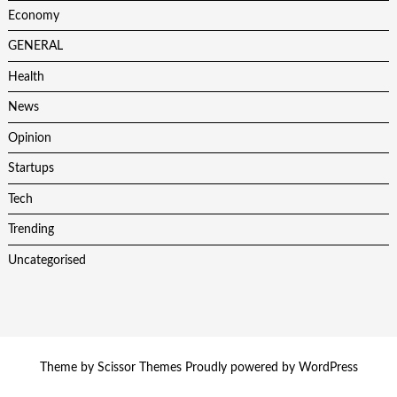
Economy
GENERAL
Health
News
Opinion
Startups
Tech
Trending
Uncategorised
Theme by
Scissor Themes
Proudly powered by
WordPress