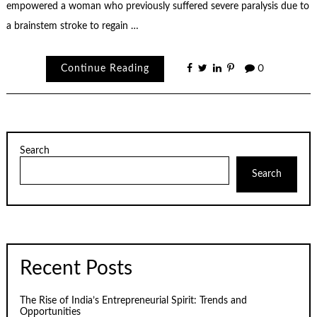
empowered a woman who previously suffered severe paralysis due to
a brainstem stroke to regain …
Continue Reading
0
Search
Search
Recent Posts
The Rise of India’s Entrepreneurial Spirit: Trends and
Opportunities