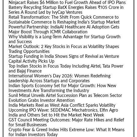
Ninjacart Raises $6 Million to Fuel Growth Ahead of IPO Plans
Battery Recycling Startup BatX Energies Raises ₹105 Crore in
Series A Round Led by IvyCap Ventures
Retail Transformation: The Shift From Quick Commerce to
Sustainable Commerce Is Reshaping India’s Startup Market
Powerful Partnership: IndiaAI Healthcare AI Adoption Gets
Major Boost Through ICMR Collaboration
Why Visibility is a Long-Term Advantage for Startup Growth
and Success
Market Outlook: 2 Key Stocks in Focus as Volatility Shapes
Trading Opportunities
Startup Funding in India Shows Signs of Revival as Venture
Capital Activity Picks Up
Top Indian Stocks in Focus Today Including Airtel, Tata Power
and Bajaj Finance
International Women’s Day 2026: Women Redefining
Leadership Across Startups and Corporates
Indian Sports Economy Set for Major Growth: How New
Investments Are Transforming the Industry
Sunil Mittal Unveils Airtel Succession Plan as Telecom Sector
Evolution Grabs Investor Attention
India Markets Reel as West Asia Conflict Sparks Volatility
Upcoming IPO Wave: SEDEMAC Mechatronics, Elfin Agro
India and Others Set to Hit the Market Next Week
GST Council Meeting Outcomes: Major Rate Hikes and Relief
for Small Businesses
Crypto Fear & Greed Index Hits Extreme Low: What It Means
for Indian Investors Today