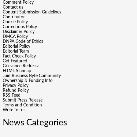
Comment Policy
Contact us
Content Submission Guidelines
Contributor
Cookie Policy
Corrections Policy
Disclaimer Policy
DMCA Policy
DNPA Code of Ethics
Editorial Policy
Editorial Team
Fact Check Policy
Get Featured
Grievance Redressal
HTML Sitemap
Join Business Byte Community
Ownership & Funding Info
Privacy Policy
Refund Policy
RSS Feed
Submit Press Release
Terms and Condition
Write for us
News Categories