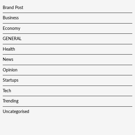
Brand Post
Business
Economy
GENERAL
Health
News
Opinion
Startups
Tech
Trending
Uncategorised