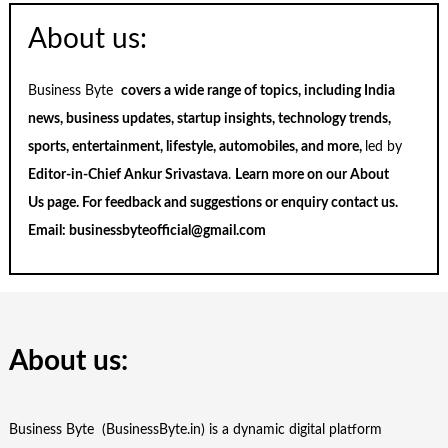
About us:
Business Byte
covers a wide range of topics, including India
news, business updates, startup insights, technology trends,
sports, entertainment, lifestyle, automobiles, and more,
led by
Editor-in-Chief Ankur Srivastava
.
Learn more on our
About
Us
page. For feedback and suggestions or enquiry
contact us
.
Email:
businessbyteofficial@gmail.com
About us:
Business Byte (BusinessByte.in) is a dynamic digital platform