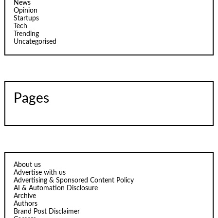
News
Opinion
Startups
Tech
Trending
Uncategorised
Pages
About us
Advertise with us
Advertising & Sponsored Content Policy
AI & Automation Disclosure
Archive
Authors
Brand Post Disclaimer