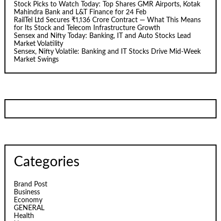
Stock Picks to Watch Today: Top Shares GMR Airports, Kotak
Mahindra Bank and L&T Finance for 24 Feb
RailTel Ltd Secures ₹1,136 Crore Contract — What This Means
for Its Stock and Telecom Infrastructure Growth
Sensex and Nifty Today: Banking, IT and Auto Stocks Lead
Market Volatility
Sensex, Nifty Volatile: Banking and IT Stocks Drive Mid-Week
Market Swings
Categories
Brand Post
Business
Economy
GENERAL
Health