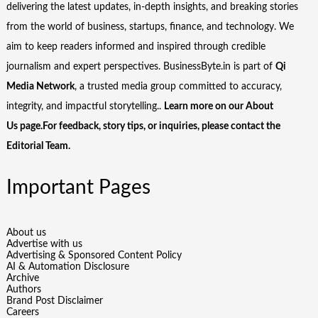
delivering the latest updates, in-depth insights, and breaking stories
from the world of business, startups, finance, and technology. We
aim to keep readers informed and inspired through credible
journalism and expert perspectives. BusinessByte.in is part of
Qi
Media Network
, a trusted media group committed to accuracy,
integrity, and impactful storytelling..
Learn more on our
About
Us
page.For feedback, story tips, or inquiries, please
contact the
Editorial Team
.
Important Pages
About us
Advertise with us
Advertising & Sponsored Content Policy
AI & Automation Disclosure
Archive
Authors
Brand Post Disclaimer
Careers