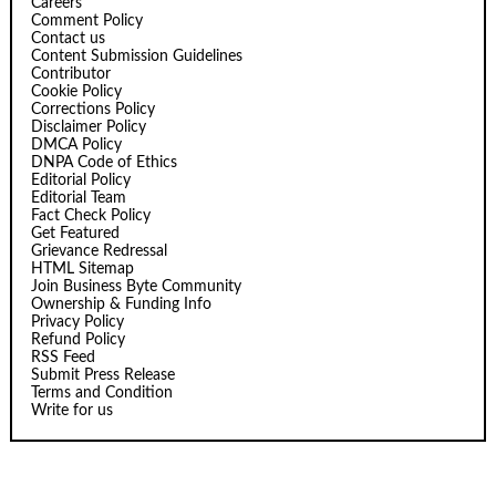
Careers
Comment Policy
Contact us
Content Submission Guidelines
Contributor
Cookie Policy
Corrections Policy
Disclaimer Policy
DMCA Policy
DNPA Code of Ethics
Editorial Policy
Editorial Team
Fact Check Policy
Get Featured
Grievance Redressal
HTML Sitemap
Join Business Byte Community
Ownership & Funding Info
Privacy Policy
Refund Policy
RSS Feed
Submit Press Release
Terms and Condition
Write for us