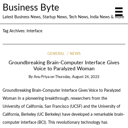
Business Byte
Latest Business News, Startup News, Tech News, India News & more
Tag Archives:
Interface
GENERAL
NEWS
Groundbreaking Brain-Computer Interface Gives
Voice to Paralyzed Woman
By
Anu Priya
on
Thursday, August 24, 2023
Groundbreaking Brain-Computer Interface Gives Voice to Paralyzed
Woman In a pioneering breakthrough, researchers from the
University of California, San Francisco (UCSF) and the University of
California, Berkeley (UC Berkeley) have developed a remarkable brain-
computer interface (BCI). This revolutionary technology has