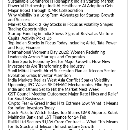
Sustainable Commerce Is Reshaping India’s Startup Market
Powerful Partnership: IndiaAI Healthcare AI Adoption Gets
Major Boost Through ICMR Collaboration
Why Visibility is a Long-Term Advantage for Startup Growth
and Success
Market Outlook: 2 Key Stocks in Focus as Volatility Shapes
Trading Opportunities
Startup Funding in India Shows Signs of Revival as Venture
Capital Activity Picks Up
Top Indian Stocks in Focus Today Including Airtel, Tata Power
and Bajaj Finance
International Women’s Day 2026: Women Redefining
Leadership Across Startups and Corporates
Indian Sports Economy Set for Major Growth: How New
Investments Are Transforming the Industry
Sunil Mittal Unveils Airtel Succession Plan as Telecom Sector
Evolution Grabs Investor Attention
India Markets Reel as West Asia Conflict Sparks Volatility
Upcoming IPO Wave: SEDEMAC Mechatronics, Elfin Agro
India and Others Set to Hit the Market Next Week
GST Council Meeting Outcomes: Major Rate Hikes and Relief
for Small Businesses
Crypto Fear & Greed Index Hits Extreme Low: What It Means
for Indian Investors Today
Stock Picks to Watch Today: Top Shares GMR Airports, Kotak
Mahindra Bank and L&T Finance for 24 Feb
RailTel Ltd Secures ₹1,136 Crore Contract — What This Means
for Its Stock and Telecom Infrastructure Growth