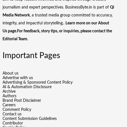
journalism and expert perspectives. BusinessByte.in is part of
Qi
Media Network
, a trusted media group committed to accuracy,
integrity, and impactful storytelling..
Learn more on our
About
Us
page.For feedback, story tips, or inquiries, please
contact the
Editorial Team
.
Important Pages
About us
Advertise with us
Advertising & Sponsored Content Policy
AI & Automation Disclosure
Archive
Authors
Brand Post Disclaimer
Careers
Comment Policy
Contact us
Content Submission Guidelines
Contributor