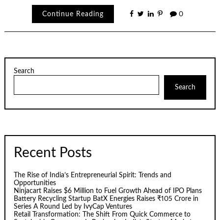
Continue Reading
0
Search
Search
Recent Posts
The Rise of India’s Entrepreneurial Spirit: Trends and
Opportunities
Ninjacart Raises $6 Million to Fuel Growth Ahead of IPO Plans
Battery Recycling Startup BatX Energies Raises ₹105 Crore in
Series A Round Led by IvyCap Ventures
Retail Transformation: The Shift From Quick Commerce to