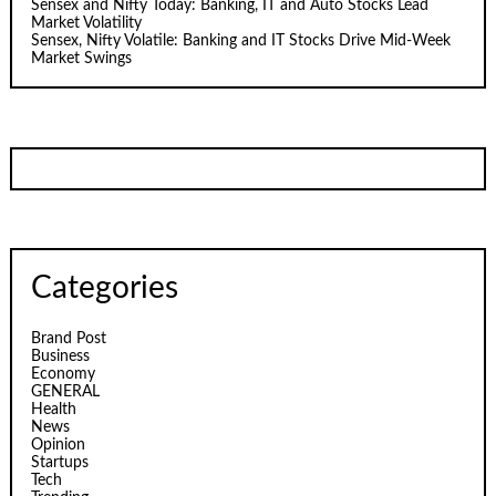
Sensex and Nifty Today: Banking, IT and Auto Stocks Lead
Market Volatility
Sensex, Nifty Volatile: Banking and IT Stocks Drive Mid-Week
Market Swings
Categories
Brand Post
Business
Economy
GENERAL
Health
News
Opinion
Startups
Tech