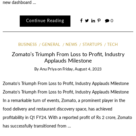
new dashboard …
Continue Reading
0
BUSINESS
GENERAL
NEWS
STARTUPS
TECH
Zomato’s Triumph From Loss to Profit, Industry
Applauds Milestone
By
Anu Priya
on
Friday, August 4, 2023
Zomato’s Triumph From Loss to Profit, Industry Applauds Milestone
Zomato’s Triumph From Loss to Profit, Industry Applauds Milestone
In a remarkable turn of events, Zomato, a prominent player in the
food delivery and restaurant discovery space, has achieved
profitability in Q1 FY24. With a reported profit of Rs 2 crore, Zomato
has successfully transitioned from …