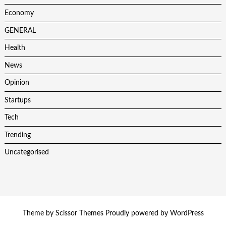
Economy
GENERAL
Health
News
Opinion
Startups
Tech
Trending
Uncategorised
Theme by
Scissor Themes
Proudly powered by
WordPress