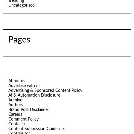
Trending
Uncategorised
Pages
About us
Advertise with us
Advertising & Sponsored Content Policy
AI & Automation Disclosure
Archive
Authors
Brand Post Disclaimer
Careers
Comment Policy
Contact us
Content Submission Guidelines
Contributor