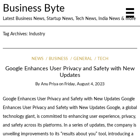
Business Byte
Latest Business News, Startup News, Tech News, India News & more
Tag Archives:
Industry
NEWS
BUSINESS
GENERAL
TECH
Google Enhances User Privacy and Safety with New
Updates
By
Anu Priya
on
Friday, August 4, 2023
Google Enhances User Privacy and Safety with New Updates Google
Enhances User Privacy and Safety with New Updates Google, a global
technology giant, is committed to enhancing user experience, privacy,
and safety across its platforms. In a series of updates, the company is
unveiling improvements to its “results about you” tool, introducing a