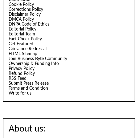
Cookie Policy
Corrections Policy
Disclaimer Policy
DMCA Policy
DNPA Code of Ethics
Editorial Policy
Editorial Team
Fact Check Policy
Get Featured
Grievance Redressal
HTML Sitemap
Join Business Byte Community
Ownership & Funding Info
Privacy Policy
Refund Policy
RSS Feed
Submit Press Release
Terms and Condition
Write for us
About us: