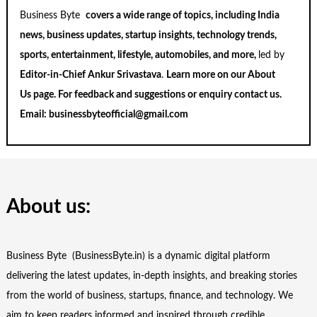
Business Byte
covers a wide range of topics, including India
news, business updates, startup insights, technology trends,
sports, entertainment, lifestyle, automobiles, and more,
led by
Editor-in-Chief Ankur Srivastava
.
Learn more on our
About
Us
page. For feedback and suggestions or enquiry
contact us
.
Email:
businessbyteofficial@gmail.com
About us:
Business Byte (BusinessByte.in) is a dynamic digital platform
delivering the latest updates, in-depth insights, and breaking stories
from the world of business, startups, finance, and technology. We
aim to keep readers informed and inspired through credible