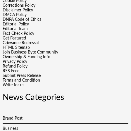
Cookie Policy
Corrections Policy
Disclaimer Policy
DMCA Policy
DNPA Code of Ethics
Editorial Policy
Editorial Team
Fact Check Policy
Get Featured
Grievance Redressal
HTML Sitemap
Join Business Byte Community
Ownership & Funding Info
Privacy Policy
Refund Policy
RSS Feed
Submit Press Release
Terms and Condition
Write for us
News Categories
Brand Post
Business