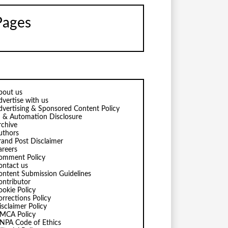
Pages
bout us
dvertise with us
dvertising & Sponsored Content Policy
I & Automation Disclosure
rchive
uthors
rand Post Disclaimer
areers
omment Policy
ontact us
ontent Submission Guidelines
ontributor
ookie Policy
orrections Policy
isclaimer Policy
MCA Policy
NPA Code of Ethics