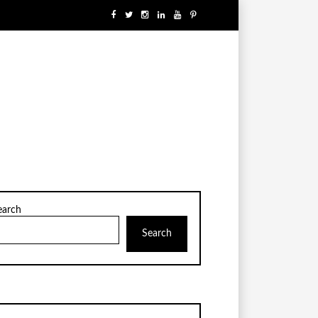
earch
Search