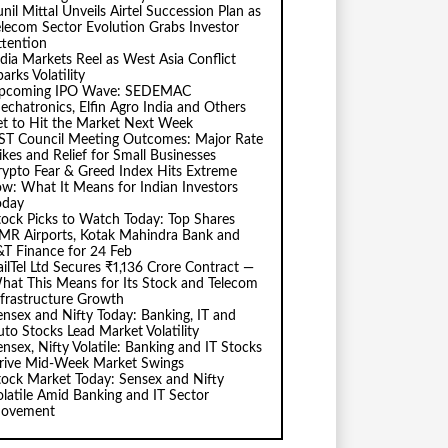
nil Mittal Unveils Airtel Succession Plan as
elecom Sector Evolution Grabs Investor
ttention
ndia Markets Reel as West Asia Conflict
arks Volatility
pcoming IPO Wave: SEDEMAC
echatronics, Elfin Agro India and Others
et to Hit the Market Next Week
ST Council Meeting Outcomes: Major Rate
ikes and Relief for Small Businesses
rypto Fear & Greed Index Hits Extreme
ow: What It Means for Indian Investors
oday
tock Picks to Watch Today: Top Shares
MR Airports, Kotak Mahindra Bank and
&T Finance for 24 Feb
ailTel Ltd Secures ₹1,136 Crore Contract —
hat This Means for Its Stock and Telecom
nfrastructure Growth
ensex and Nifty Today: Banking, IT and
uto Stocks Lead Market Volatility
ensex, Nifty Volatile: Banking and IT Stocks
rive Mid-Week Market Swings
tock Market Today: Sensex and Nifty
olatile Amid Banking and IT Sector
ovement