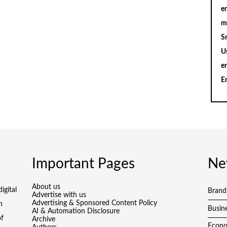
en
m
S
U
e
E
Important Pages
Ne
About us
igital
Brand
Advertise with us
Advertising & Sponsored Content Policy
h
Busin
AI & Automation Disclosure
of
Archive
Econ