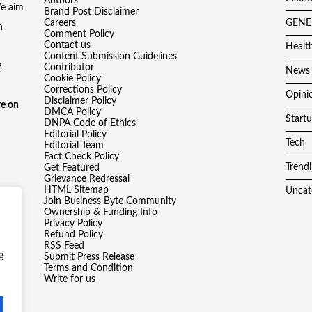
Authors
We aim
Brand Post Disclaimer
Careers
GENE
h
Comment Policy
Contact us
Healt
Content Submission Guidelines
a
Contributor
News
Cookie Policy
Corrections Policy
Opini
Disclaimer Policy
e on
DMCA Policy
Start
DNPA Code of Ethics
Editorial Policy
Tech
Editorial Team
Fact Check Policy
Trend
Get Featured
Grievance Redressal
HTML Sitemap
Uncat
Join Business Byte Community
Ownership & Funding Info
Privacy Policy
Refund Policy
RSS Feed
g
Submit Press Release
Terms and Condition
Write for us