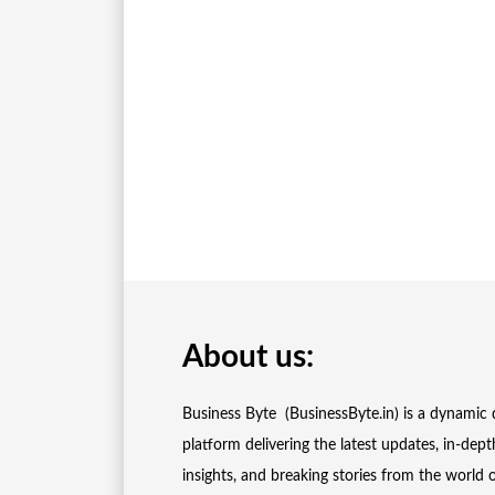
About us:
Business Byte (BusinessByte.in) is a dynamic d
platform delivering the latest updates, in-dept
insights, and breaking stories from the world 