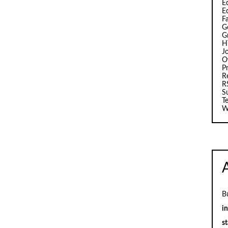
Ed
E
F
G
G
H
J
O
Pr
R
R
S
T
W
B
i
st