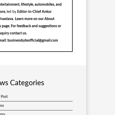
tertainment, lifestyle, automobiles, and
ore,
led by
Editor-in-Chief Ankur
rivastava
.
Learn more on our
About
s
page. For feedback and suggestions or
nquiry
contact us
.
mail:
businessbyteofficial@gmail.com
ws Categories
 Post
ess
omy