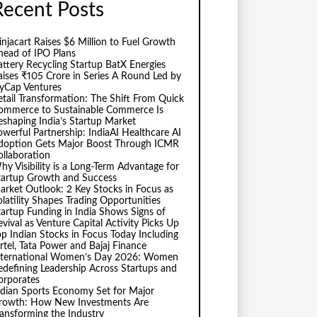
Recent Posts
injacart Raises $6 Million to Fuel Growth
head of IPO Plans
attery Recycling Startup BatX Energies
aises ₹105 Crore in Series A Round Led by
vyCap Ventures
etail Transformation: The Shift From Quick
ommerce to Sustainable Commerce Is
eshaping India’s Startup Market
owerful Partnership: IndiaAI Healthcare AI
doption Gets Major Boost Through ICMR
ollaboration
hy Visibility is a Long-Term Advantage for
tartup Growth and Success
arket Outlook: 2 Key Stocks in Focus as
olatility Shapes Trading Opportunities
tartup Funding in India Shows Signs of
evival as Venture Capital Activity Picks Up
op Indian Stocks in Focus Today Including
irtel, Tata Power and Bajaj Finance
nternational Women’s Day 2026: Women
edefining Leadership Across Startups and
orporates
ndian Sports Economy Set for Major
rowth: How New Investments Are
ransforming the Industry