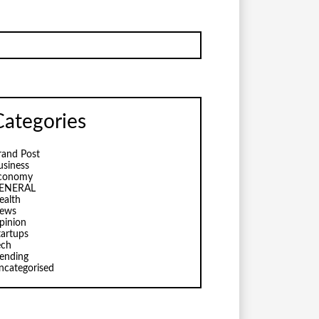
Categories
rand Post
usiness
conomy
ENERAL
ealth
ews
pinion
tartups
ech
rending
ncategorised