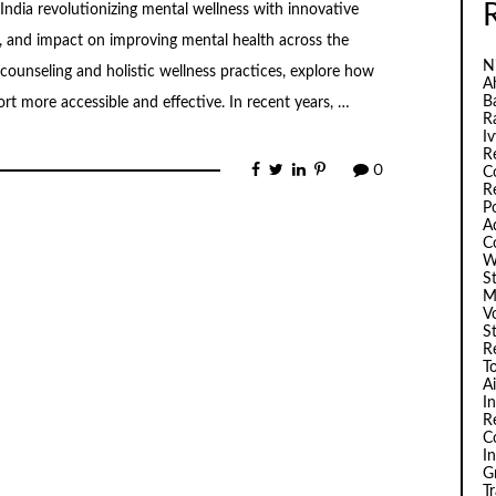
India revolutionizing mental wellness with innovative
es, and impact on improving mental health across the
N
ounseling and holistic wellness practices, explore how
A
B
rt more accessible and effective. In recent years, …
R
I
R
0
C
R
P
A
C
W
S
M
V
S
R
T
A
I
R
C
I
G
T