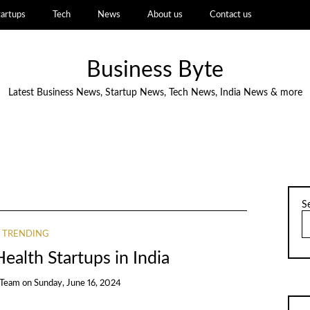
tartups
Tech
News
About us
Contact us
Business Byte
Latest Business News, Startup News, Tech News, India News & more
S
TRENDING
ealth Startups in India
 Team
on
Sunday, June 16, 2024