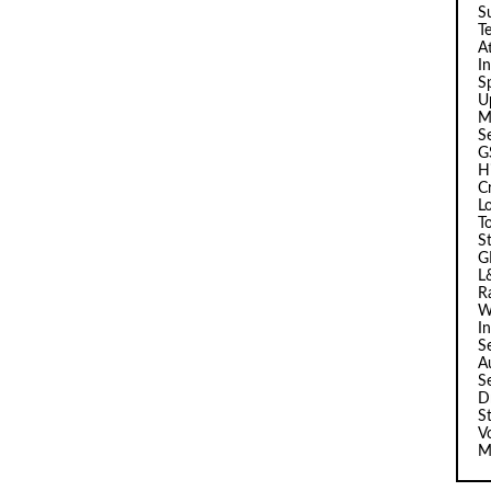
Su
T
A
I
Sp
U
M
S
G
H
C
L
T
S
G
L
R
W
I
S
A
S
D
S
V
M