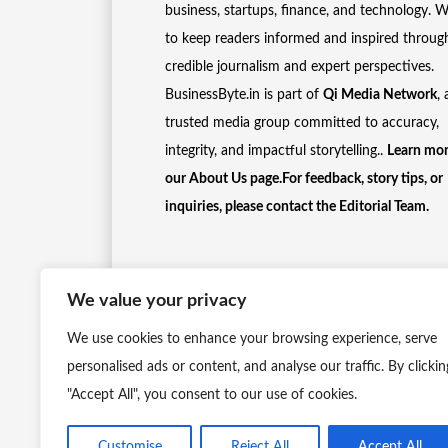
business, startups, finance, and technology. 
to keep readers informed and inspired throug
credible journalism and expert perspectives.
BusinessByte.in is part of
Qi Media Network
, 
trusted media group committed to accuracy,
integrity, and impactful storytelling..
Learn mor
our
About Us
page.For feedback, story tips, or
inquiries, please
contact the Editorial Team
.
We value your privacy
We use cookies to enhance your browsing experience, serve
personalised ads or content, and analyse our traffic. By clickin
"Accept All", you consent to our use of cookies.
Customise
Reject All
Accept All