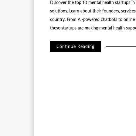
Discover the top 10 mental health startups in 
solutions. Learn about their founders, servic
country. From AI-powered chatbots to online c
these startups are making mental health suppo
Continue Reading