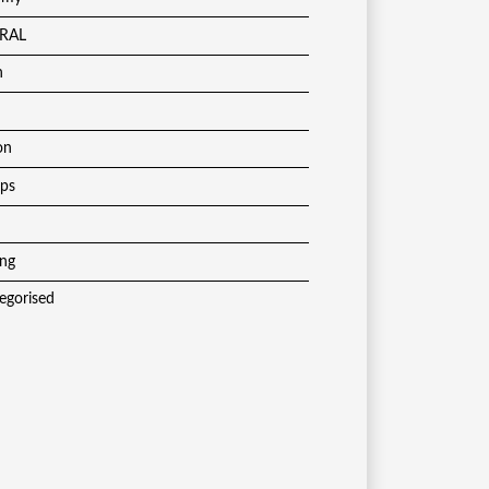
RAL
h
on
ups
ing
egorised