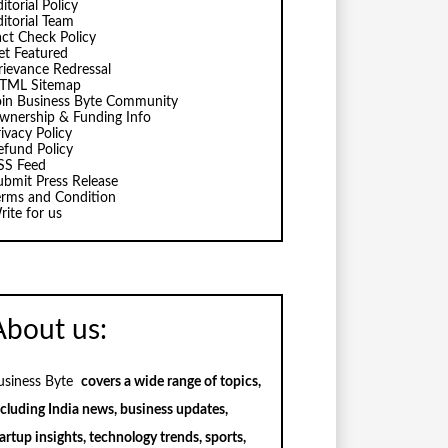
itorial Policy
ditorial Team
act Check Policy
et Featured
rievance Redressal
TML Sitemap
oin Business Byte Community
wnership & Funding Info
ivacy Policy
efund Policy
SS Feed
ubmit Press Release
erms and Condition
rite for us
About us:
usiness Byte
covers a wide range of topics,
ncluding India news, business updates,
artup insights, technology trends, sports,