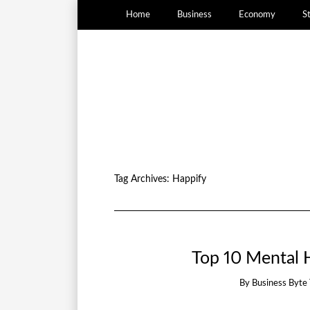
Home
Business
Economy
S
Tag Archives:
Happify
Top 10 Mental H
By
Business Byte