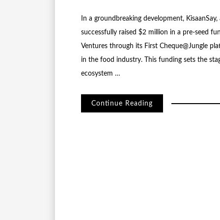
In a groundbreaking development, KisaanSay, a
successfully raised $2 million in a pre-seed 
Ventures through its First Cheque@Jungle pla
in the food industry. This funding sets the sta
ecosystem …
Continue Reading