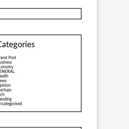
Categories
rand Post
usiness
conomy
ENERAL
ealth
ews
pinion
tartups
ech
rending
ncategorised