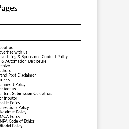
Pages
bout us
dvertise with us
dvertising & Sponsored Content Policy
I & Automation Disclosure
rchive
uthors
rand Post Disclaimer
areers
omment Policy
ontact us
ontent Submission Guidelines
ontributor
ookie Policy
orrections Policy
isclaimer Policy
MCA Policy
NPA Code of Ethics
itorial Policy