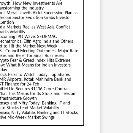
rowth: How New Investments Are
ransforming the Industry
nil Mittal Unveils Airtel Succession Plan as
elecom Sector Evolution Grabs Investor
ttention
ndia Markets Reel as West Asia Conflict
arks Volatility
pcoming IPO Wave: SEDEMAC
echatronics, Elfin Agro India and Others
et to Hit the Market Next Week
ST Council Meeting Outcomes: Major Rate
ikes and Relief for Small Businesses
rypto Fear & Greed Index Hits Extreme
ow: What It Means for Indian Investors
oday
tock Picks to Watch Today: Top Shares
MR Airports, Kotak Mahindra Bank and
&T Finance for 24 Feb
ailTel Ltd Secures ₹1,136 Crore Contract —
hat This Means for Its Stock and Telecom
nfrastructure Growth
ensex and Nifty Today: Banking, IT and
uto Stocks Lead Market Volatility
ensex, Nifty Volatile: Banking and IT Stocks
rive Mid-Week Market Swings