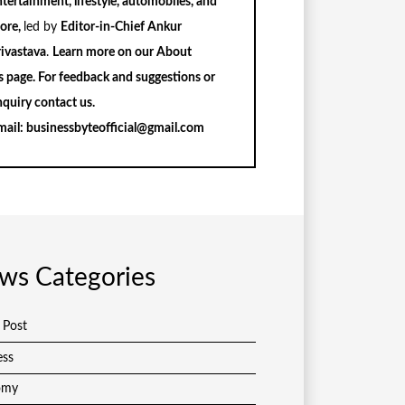
tertainment, lifestyle, automobiles, and
ore,
led by
Editor-in-Chief Ankur
rivastava
.
Learn more on our
About
s
page. For feedback and suggestions or
nquiry
contact us
.
mail:
businessbyteofficial@gmail.com
ws Categories
 Post
ess
omy