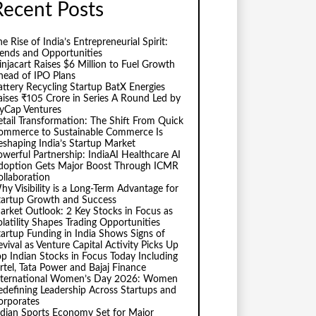
Recent Posts
e Rise of India’s Entrepreneurial Spirit:
rends and Opportunities
injacart Raises $6 Million to Fuel Growth
head of IPO Plans
attery Recycling Startup BatX Energies
aises ₹105 Crore in Series A Round Led by
vyCap Ventures
etail Transformation: The Shift From Quick
ommerce to Sustainable Commerce Is
eshaping India’s Startup Market
owerful Partnership: IndiaAI Healthcare AI
doption Gets Major Boost Through ICMR
ollaboration
hy Visibility is a Long-Term Advantage for
tartup Growth and Success
arket Outlook: 2 Key Stocks in Focus as
olatility Shapes Trading Opportunities
tartup Funding in India Shows Signs of
evival as Venture Capital Activity Picks Up
op Indian Stocks in Focus Today Including
irtel, Tata Power and Bajaj Finance
nternational Women’s Day 2026: Women
edefining Leadership Across Startups and
orporates
ndian Sports Economy Set for Major