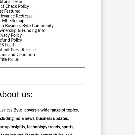
ditorial Team
act Check Policy
et Featured
rievance Redressal
TML Sitemap
oin Business Byte Community
wnership & Funding Info
ivacy Policy
efund Policy
SS Feed
ubmit Press Release
erms and Condition
rite for us
About us:
usiness Byte
covers a wide range of topics,
ncluding India news, business updates,
artup insights, technology trends, sports,