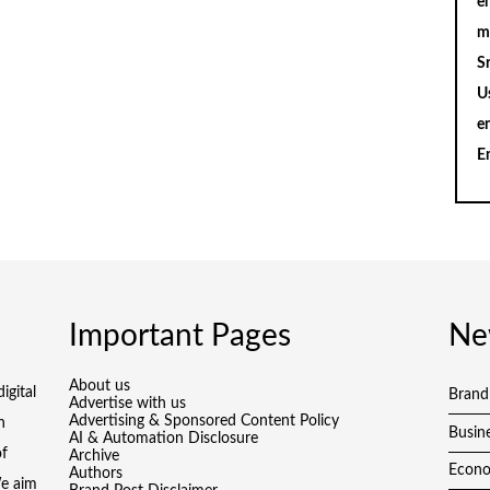
en
m
S
U
e
E
Important Pages
Ne
About us
igital
Brand
Advertise with us
Advertising & Sponsored Content Policy
h
Busin
AI & Automation Disclosure
of
Archive
Econ
Authors
We aim