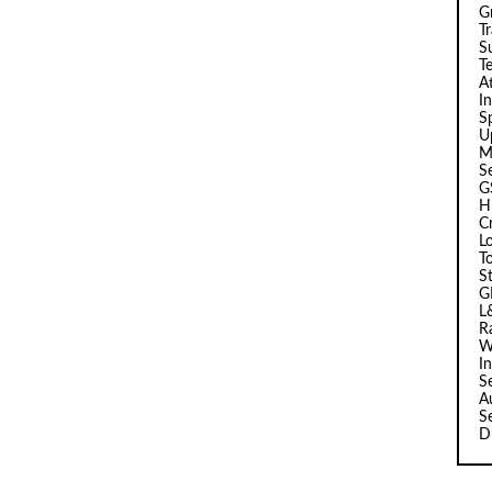
G
T
Su
T
A
I
Sp
U
M
S
G
H
C
L
T
S
G
L
R
W
I
S
A
S
D