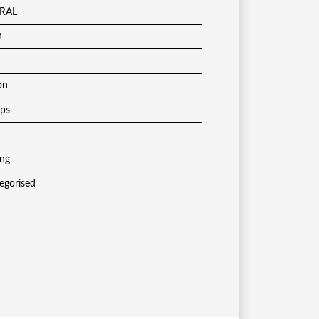
RAL
h
on
ups
ing
egorised