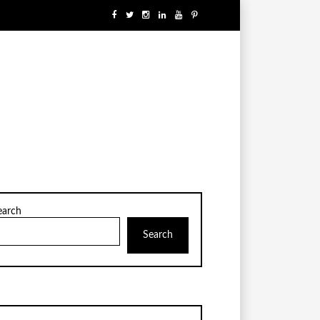
earch
Search