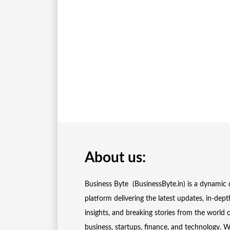
About us:
Business Byte (BusinessByte.in) is a dynamic d
platform delivering the latest updates, in-dept
insights, and breaking stories from the world 
business, startups, finance, and technology. 