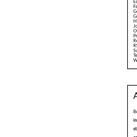
E
F
G
G
H
J
O
Pr
R
R
S
T
W
B
i
st