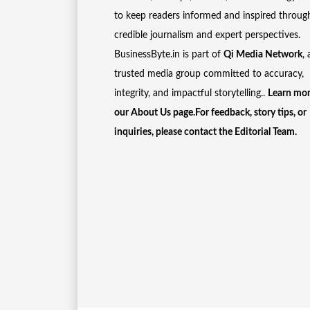
to keep readers informed and inspired throug
credible journalism and expert perspectives.
BusinessByte.in is part of
Qi Media Network
, 
trusted media group committed to accuracy,
integrity, and impactful storytelling..
Learn mor
our
About Us
page.For feedback, story tips, or
inquiries, please
contact the Editorial Team
.