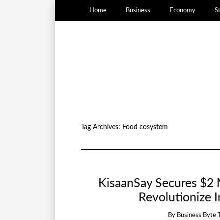
Home
Business
Economy
S
Tag Archives:
Food cosystem
KisaanSay Secures $2 M
Revolutionize 
By
Business Byte 