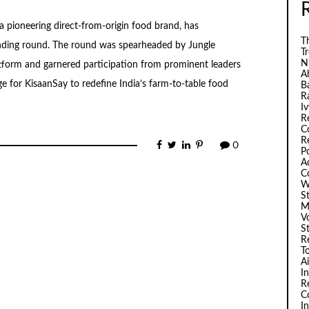
 pioneering direct-from-origin food brand, has
Th
funding round. The round was spearheaded by Jungle
T
N
tform and garnered participation from prominent leaders
A
ge for KisaanSay to redefine India’s farm-to-table food
B
R
I
R
C
R
0
P
A
C
W
S
M
V
S
R
T
A
I
R
C
I