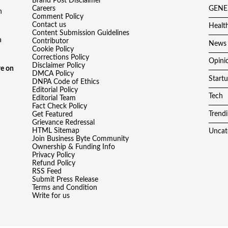
Brand Post Disclaimer
Careers
GENE
h
Comment Policy
Contact us
Healt
Content Submission Guidelines
a
Contributor
News
Cookie Policy
Corrections Policy
Opini
Disclaimer Policy
e on
DMCA Policy
Start
DNPA Code of Ethics
Editorial Policy
Tech
Editorial Team
Fact Check Policy
Trend
Get Featured
Grievance Redressal
HTML Sitemap
Uncat
Join Business Byte Community
Ownership & Funding Info
Privacy Policy
Refund Policy
RSS Feed
Submit Press Release
Terms and Condition
Write for us