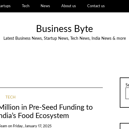
tartups
Tech
News
About us
Contact us
Business Byte
Latest Business News, Startup News, Tech News, India News & more
S
TECH
illion in Pre-Seed Funding to
India’s Food Ecosystem
Team
on
Friday, January 17, 2025