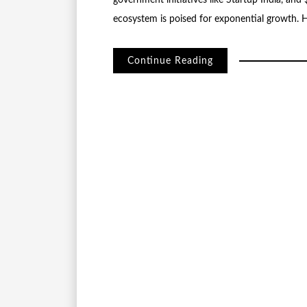
government initiatives like Startup India, and
ecosystem is poised for exponential growth. H
Continue Reading