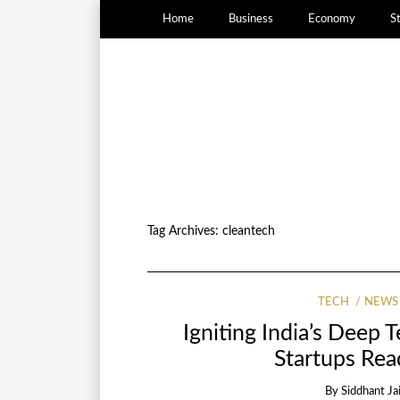
Home
Business
Economy
S
Tag Archives:
cleantech
TECH
NEWS
Igniting India’s Deep 
Startups Rea
By
Siddhant Ja