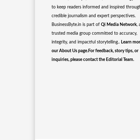
to keep readers informed and inspired throug
credible journalism and expert perspectives.
BusinessByte.in is part of
Qi Media Network
, 
trusted media group committed to accuracy,
integrity, and impactful storytelling..
Learn mor
our
About Us
page.For feedback, story tips, or
inquiries, please
contact the Editorial Team
.