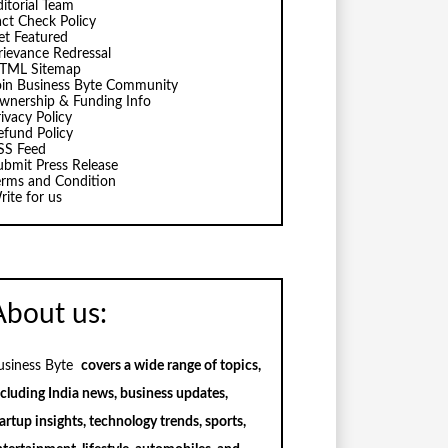
ditorial Team
act Check Policy
et Featured
rievance Redressal
TML Sitemap
oin Business Byte Community
wnership & Funding Info
ivacy Policy
efund Policy
SS Feed
ubmit Press Release
erms and Condition
rite for us
About us:
usiness Byte
covers a wide range of topics,
ncluding India news, business updates,
artup insights, technology trends, sports,