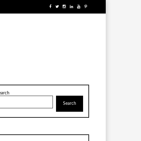
earch
Search