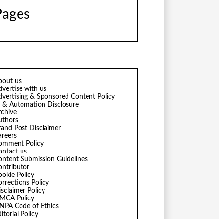
Pages
bout us
dvertise with us
dvertising & Sponsored Content Policy
I & Automation Disclosure
rchive
uthors
rand Post Disclaimer
areers
omment Policy
ontact us
ontent Submission Guidelines
ontributor
ookie Policy
orrections Policy
isclaimer Policy
MCA Policy
NPA Code of Ethics
itorial Policy