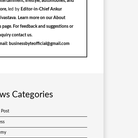
tertainment, lifestyle, automobiles, and
ore,
led by
Editor-in-Chief Ankur
rivastava
.
Learn more on our
About
s
page. For feedback and suggestions or
nquiry
contact us
.
mail:
businessbyteofficial@gmail.com
ws Categories
 Post
ess
omy