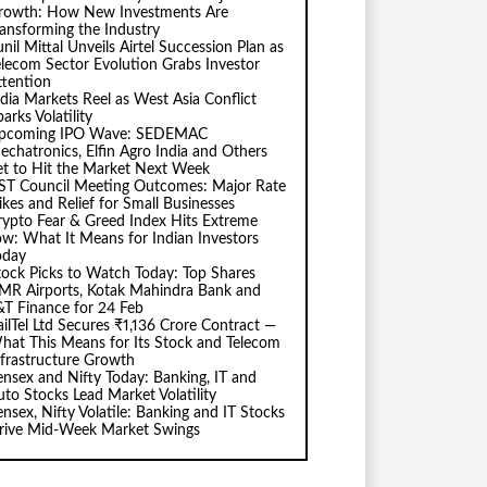
rowth: How New Investments Are
ransforming the Industry
nil Mittal Unveils Airtel Succession Plan as
elecom Sector Evolution Grabs Investor
ttention
ndia Markets Reel as West Asia Conflict
arks Volatility
pcoming IPO Wave: SEDEMAC
echatronics, Elfin Agro India and Others
et to Hit the Market Next Week
ST Council Meeting Outcomes: Major Rate
ikes and Relief for Small Businesses
rypto Fear & Greed Index Hits Extreme
ow: What It Means for Indian Investors
oday
tock Picks to Watch Today: Top Shares
MR Airports, Kotak Mahindra Bank and
&T Finance for 24 Feb
ailTel Ltd Secures ₹1,136 Crore Contract —
hat This Means for Its Stock and Telecom
nfrastructure Growth
ensex and Nifty Today: Banking, IT and
uto Stocks Lead Market Volatility
ensex, Nifty Volatile: Banking and IT Stocks
rive Mid-Week Market Swings