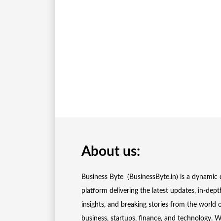
About us:
Business Byte (BusinessByte.in) is a dynamic d
platform delivering the latest updates, in-dept
insights, and breaking stories from the world 
business, startups, finance, and technology. 