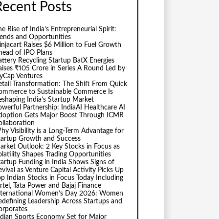
Recent Posts
e Rise of India’s Entrepreneurial Spirit:
rends and Opportunities
injacart Raises $6 Million to Fuel Growth
head of IPO Plans
attery Recycling Startup BatX Energies
aises ₹105 Crore in Series A Round Led by
vyCap Ventures
etail Transformation: The Shift From Quick
ommerce to Sustainable Commerce Is
eshaping India’s Startup Market
owerful Partnership: IndiaAI Healthcare AI
doption Gets Major Boost Through ICMR
ollaboration
hy Visibility is a Long-Term Advantage for
tartup Growth and Success
arket Outlook: 2 Key Stocks in Focus as
olatility Shapes Trading Opportunities
tartup Funding in India Shows Signs of
evival as Venture Capital Activity Picks Up
op Indian Stocks in Focus Today Including
irtel, Tata Power and Bajaj Finance
nternational Women’s Day 2026: Women
edefining Leadership Across Startups and
orporates
ndian Sports Economy Set for Major