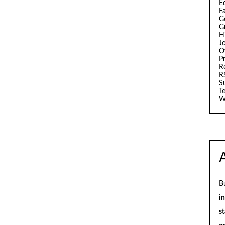
E
F
G
G
H
J
O
Pr
R
R
S
T
W
B
i
st