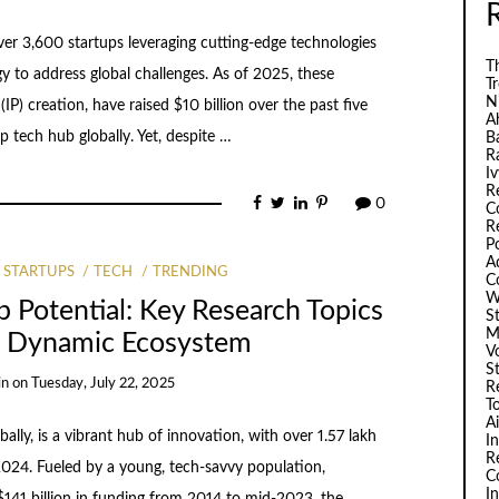
ver 3,600 startups leveraging cutting-edge technologies
Th
 to address global challenges. As of 2025, these
T
N
(IP) creation, have raised $10 billion over the past five
A
p tech hub globally. Yet, despite …
B
R
I
R
0
C
R
P
A
STARTUPS
TECH
TRENDING
C
W
p Potential: Key Research Topics
S
M
he Dynamic Ecosystem
V
S
in
on
Tuesday, July 22, 2025
R
T
A
bally, is a vibrant hub of innovation, with over 1.57 lakh
I
R
024. Fueled by a young, tech-savvy population,
C
I