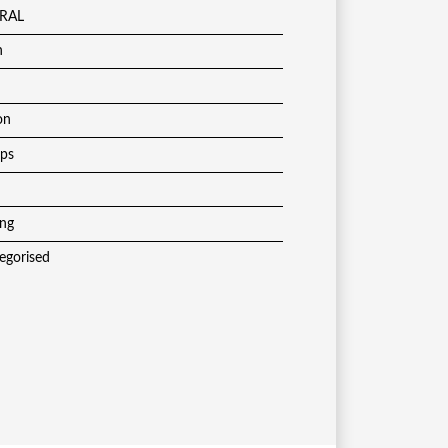
RAL
h
on
ups
ing
egorised