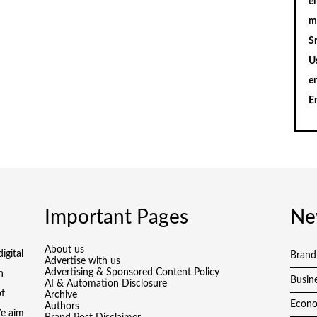
en
m
S
U
e
E
Important Pages
Ne
About us
igital
Brand
Advertise with us
Advertising & Sponsored Content Policy
h
Busin
AI & Automation Disclosure
of
Archive
Econ
Authors
We aim