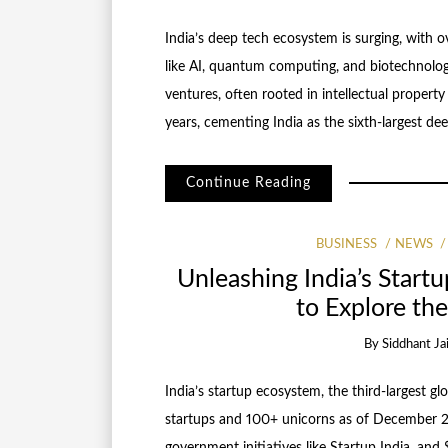
India’s deep tech ecosystem is surging, with o
like AI, quantum computing, and biotechnology
ventures, often rooted in intellectual property 
years, cementing India as the sixth-largest dee
Continue Reading
BUSINESS
NEWS
Unleashing India’s Startu
to Explore t
By
Siddhant Ja
India’s startup ecosystem, the third-largest glo
startups and 100+ unicorns as of December 2