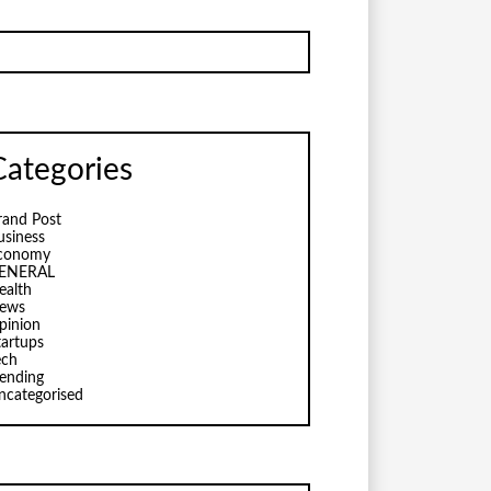
Categories
rand Post
usiness
conomy
ENERAL
ealth
ews
pinion
tartups
ech
rending
ncategorised