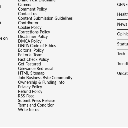
Brand Post Disclaimer
Careers
GENE
h
Comment Policy
Contact us
Healt
Content Submission Guidelines
a
Contributor
News
Cookie Policy
Corrections Policy
Opini
Disclaimer Policy
e on
DMCA Policy
Start
DNPA Code of Ethics
Editorial Policy
Tech
Editorial Team
Fact Check Policy
Trend
Get Featured
Grievance Redressal
HTML Sitemap
Uncat
Join Business Byte Community
Ownership & Funding Info
Privacy Policy
Refund Policy
RSS Feed
Submit Press Release
Terms and Condition
Write for us