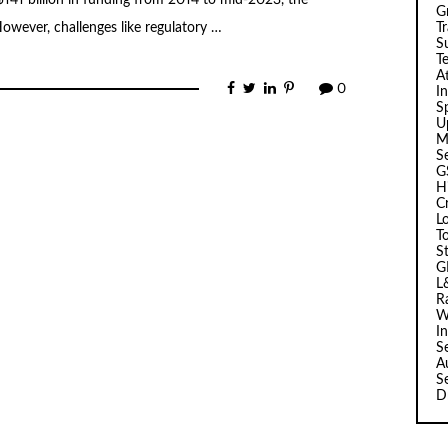
 $141 billion in funding from 2014 to mid-2023, the
G
T
owever, challenges like regulatory …
Su
T
A
0
I
Sp
U
M
S
G
H
C
L
T
S
G
L
R
W
I
S
A
S
D