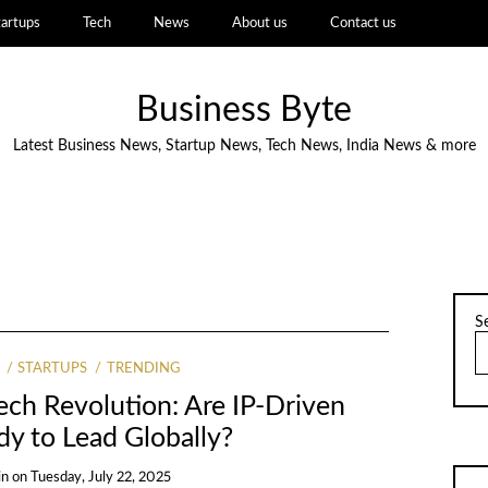
tartups
Tech
News
About us
Contact us
Business Byte
Latest Business News, Startup News, Tech News, India News & more
S
STARTUPS
TRENDING
Tech Revolution: Are IP-Driven
dy to Lead Globally?
in
on
Tuesday, July 22, 2025