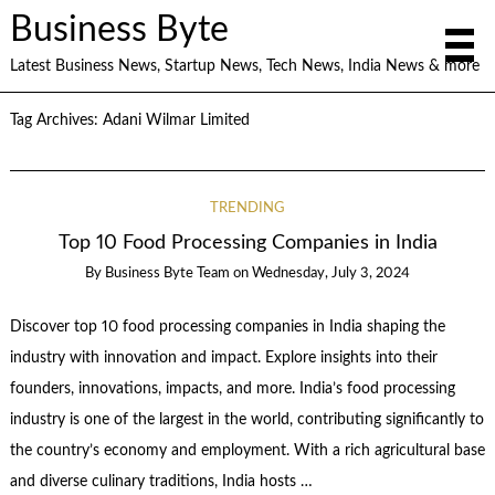
Business Byte
Latest Business News, Startup News, Tech News, India News & more
Tag Archives:
Adani Wilmar Limited
TRENDING
Top 10 Food Processing Companies in India
By
Business Byte Team
on
Wednesday, July 3, 2024
Discover top 10 food processing companies in India shaping the
industry with innovation and impact. Explore insights into their
founders, innovations, impacts, and more. India’s food processing
industry is one of the largest in the world, contributing significantly to
the country’s economy and employment. With a rich agricultural base
and diverse culinary traditions, India hosts …