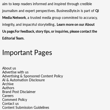
aim to keep readers informed and inspired through credible
journalism and expert perspectives. BusinessByte.in is part of
Qi
Media Network
, a trusted media group committed to accuracy,
integrity, and impactful storytelling..
Learn more on our
About
Us
page.For feedback, story tips, or inquiries, please
contact the
Editorial Team
.
Important Pages
About us
Advertise with us
Advertising & Sponsored Content Policy
AI & Automation Disclosure
Archive
Authors
Brand Post Disclaimer
Careers
Comment Policy
Contact us
Content Submission Guidelines