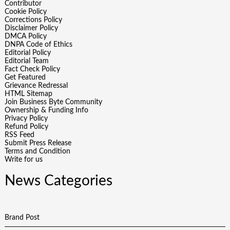
Contributor
Cookie Policy
Corrections Policy
Disclaimer Policy
DMCA Policy
DNPA Code of Ethics
Editorial Policy
Editorial Team
Fact Check Policy
Get Featured
Grievance Redressal
HTML Sitemap
Join Business Byte Community
Ownership & Funding Info
Privacy Policy
Refund Policy
RSS Feed
Submit Press Release
Terms and Condition
Write for us
News Categories
Brand Post