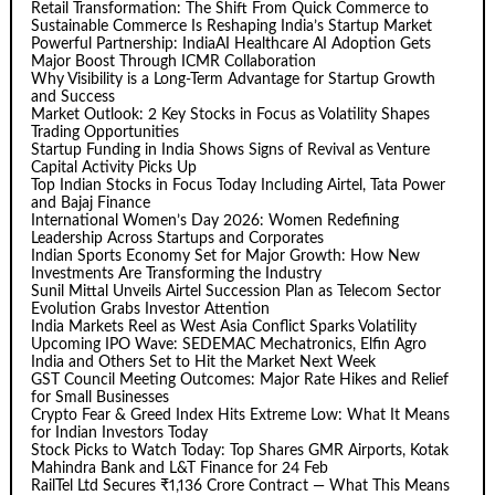
Retail Transformation: The Shift From Quick Commerce to
Sustainable Commerce Is Reshaping India’s Startup Market
Powerful Partnership: IndiaAI Healthcare AI Adoption Gets
Major Boost Through ICMR Collaboration
Why Visibility is a Long-Term Advantage for Startup Growth
and Success
Market Outlook: 2 Key Stocks in Focus as Volatility Shapes
Trading Opportunities
Startup Funding in India Shows Signs of Revival as Venture
Capital Activity Picks Up
Top Indian Stocks in Focus Today Including Airtel, Tata Power
and Bajaj Finance
International Women’s Day 2026: Women Redefining
Leadership Across Startups and Corporates
Indian Sports Economy Set for Major Growth: How New
Investments Are Transforming the Industry
Sunil Mittal Unveils Airtel Succession Plan as Telecom Sector
Evolution Grabs Investor Attention
India Markets Reel as West Asia Conflict Sparks Volatility
Upcoming IPO Wave: SEDEMAC Mechatronics, Elfin Agro
India and Others Set to Hit the Market Next Week
GST Council Meeting Outcomes: Major Rate Hikes and Relief
for Small Businesses
Crypto Fear & Greed Index Hits Extreme Low: What It Means
for Indian Investors Today
Stock Picks to Watch Today: Top Shares GMR Airports, Kotak
Mahindra Bank and L&T Finance for 24 Feb
RailTel Ltd Secures ₹1,136 Crore Contract — What This Means