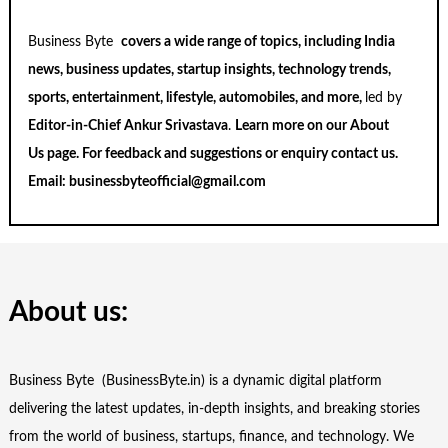
Business Byte
covers a wide range of topics, including India
news, business updates, startup insights, technology trends,
sports, entertainment, lifestyle, automobiles, and more,
led by
Editor-in-Chief Ankur Srivastava
.
Learn more on our
About
Us
page. For feedback and suggestions or enquiry
contact us
.
Email:
businessbyteofficial@gmail.com
About us:
Business Byte (BusinessByte.in) is a dynamic digital platform
delivering the latest updates, in-depth insights, and breaking stories
from the world of business, startups, finance, and technology. We