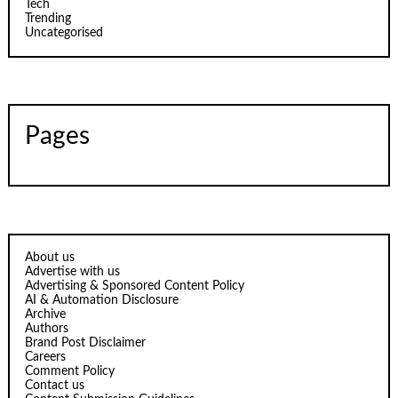
Tech
Trending
Uncategorised
Pages
About us
Advertise with us
Advertising & Sponsored Content Policy
AI & Automation Disclosure
Archive
Authors
Brand Post Disclaimer
Careers
Comment Policy
Contact us