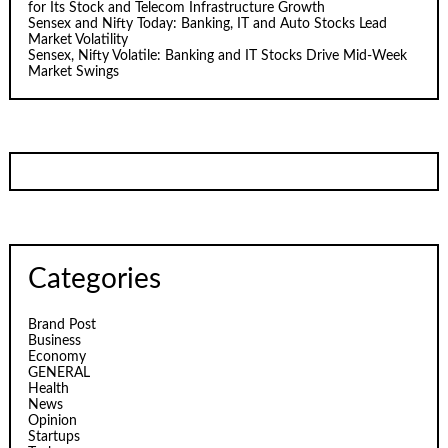
for Its Stock and Telecom Infrastructure Growth
Sensex and Nifty Today: Banking, IT and Auto Stocks Lead
Market Volatility
Sensex, Nifty Volatile: Banking and IT Stocks Drive Mid-Week
Market Swings
Categories
Brand Post
Business
Economy
GENERAL
Health
News
Opinion
Startups