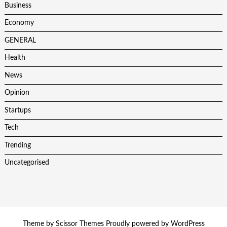
Business
Economy
GENERAL
Health
News
Opinion
Startups
Tech
Trending
Uncategorised
Theme by
Scissor Themes
Proudly powered by
WordPress