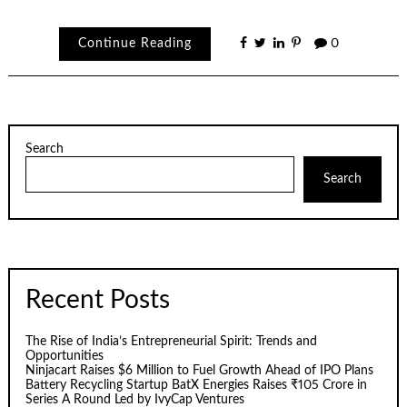
Continue Reading
0
Search
Search
Recent Posts
The Rise of India’s Entrepreneurial Spirit: Trends and
Opportunities
Ninjacart Raises $6 Million to Fuel Growth Ahead of IPO Plans
Battery Recycling Startup BatX Energies Raises ₹105 Crore in
Series A Round Led by IvyCap Ventures