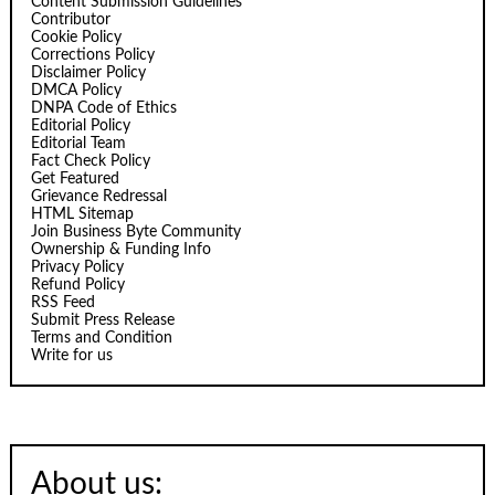
Content Submission Guidelines
Contributor
Cookie Policy
Corrections Policy
Disclaimer Policy
DMCA Policy
DNPA Code of Ethics
Editorial Policy
Editorial Team
Fact Check Policy
Get Featured
Grievance Redressal
HTML Sitemap
Join Business Byte Community
Ownership & Funding Info
Privacy Policy
Refund Policy
RSS Feed
Submit Press Release
Terms and Condition
Write for us
About us: