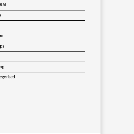
RAL
h
on
ups
ing
egorised