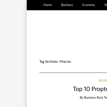
Home
Business
Economy
S
Tag Archives:
99acres
BUSI
Top 10 Propte
By
Business Byte T