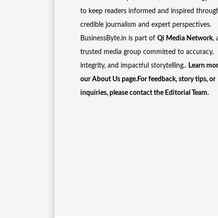
to keep readers informed and inspired throug
credible journalism and expert perspectives.
BusinessByte.in is part of
Qi Media Network
, 
trusted media group committed to accuracy,
integrity, and impactful storytelling..
Learn mor
our
About Us
page.For feedback, story tips, or
inquiries, please
contact the Editorial Team
.