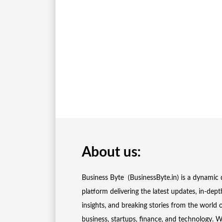
About us:
Business Byte (BusinessByte.in) is a dynamic d
platform delivering the latest updates, in-dept
insights, and breaking stories from the world 
business, startups, finance, and technology. 