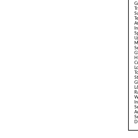
G
T
Su
T
A
I
Sp
U
M
S
G
H
C
L
T
S
G
L
R
W
I
S
A
S
D