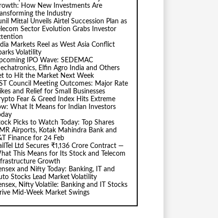
rowth: How New Investments Are
ransforming the Industry
nil Mittal Unveils Airtel Succession Plan as
elecom Sector Evolution Grabs Investor
ttention
ndia Markets Reel as West Asia Conflict
arks Volatility
pcoming IPO Wave: SEDEMAC
echatronics, Elfin Agro India and Others
et to Hit the Market Next Week
ST Council Meeting Outcomes: Major Rate
ikes and Relief for Small Businesses
rypto Fear & Greed Index Hits Extreme
ow: What It Means for Indian Investors
oday
tock Picks to Watch Today: Top Shares
MR Airports, Kotak Mahindra Bank and
&T Finance for 24 Feb
ailTel Ltd Secures ₹1,136 Crore Contract —
hat This Means for Its Stock and Telecom
nfrastructure Growth
ensex and Nifty Today: Banking, IT and
uto Stocks Lead Market Volatility
ensex, Nifty Volatile: Banking and IT Stocks
rive Mid-Week Market Swings