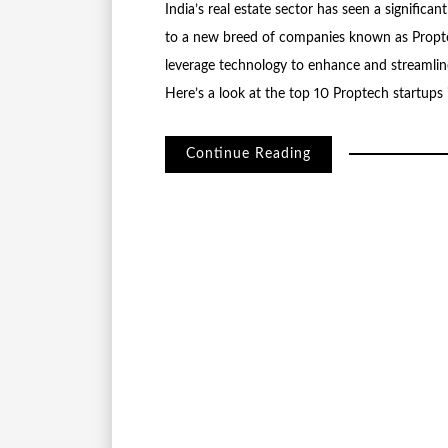
India’s real estate sector has seen a significa
to a new breed of companies known as Propte
leverage technology to enhance and streamline 
Here’s a look at the top 10 Proptech startups 
Continue Reading