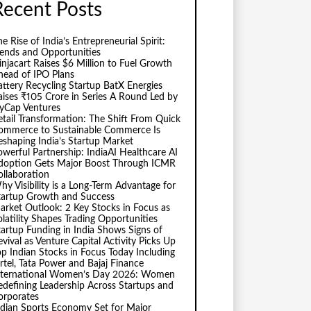
Recent Posts
e Rise of India’s Entrepreneurial Spirit:
rends and Opportunities
injacart Raises $6 Million to Fuel Growth
head of IPO Plans
attery Recycling Startup BatX Energies
aises ₹105 Crore in Series A Round Led by
vyCap Ventures
etail Transformation: The Shift From Quick
ommerce to Sustainable Commerce Is
eshaping India’s Startup Market
owerful Partnership: IndiaAI Healthcare AI
doption Gets Major Boost Through ICMR
ollaboration
hy Visibility is a Long-Term Advantage for
tartup Growth and Success
arket Outlook: 2 Key Stocks in Focus as
olatility Shapes Trading Opportunities
tartup Funding in India Shows Signs of
evival as Venture Capital Activity Picks Up
op Indian Stocks in Focus Today Including
irtel, Tata Power and Bajaj Finance
nternational Women’s Day 2026: Women
edefining Leadership Across Startups and
orporates
ndian Sports Economy Set for Major