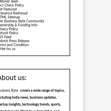
ditorial Team
act Check Policy
et Featured
rievance Redressal
TML Sitemap
oin Business Byte Community
wnership & Funding Info
ivacy Policy
efund Policy
SS Feed
ubmit Press Release
erms and Condition
rite for us
About us:
usiness Byte
covers a wide range of topics,
ncluding India news, business updates,
artup insights, technology trends, sports,