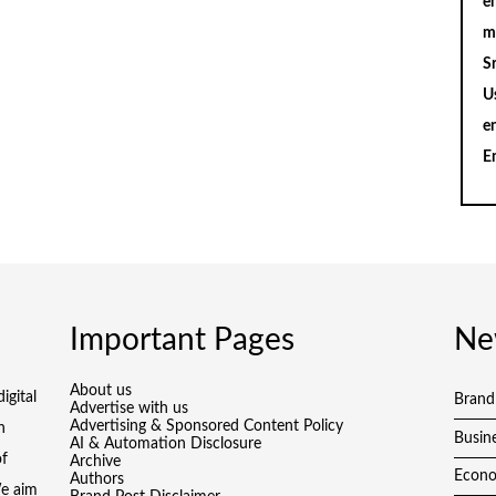
en
m
S
U
e
E
Important Pages
Ne
About us
igital
Brand
Advertise with us
Advertising & Sponsored Content Policy
h
Busin
AI & Automation Disclosure
of
Archive
Econ
Authors
We aim