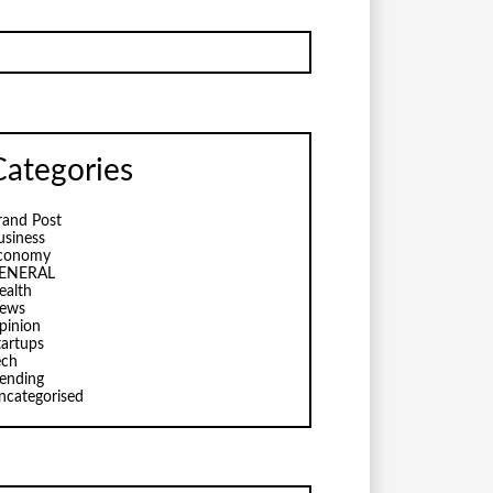
Categories
rand Post
usiness
conomy
ENERAL
ealth
ews
pinion
tartups
ech
rending
ncategorised