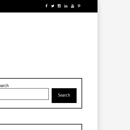
earch
Search