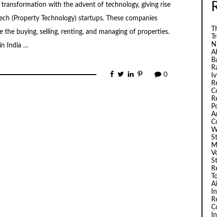
nt transformation with the advent of technology, giving rise
ch (Property Technology) startups. These companies
Th
the buying, selling, renting, and managing of properties.
T
N
in India …
A
B
R
0
I
R
C
R
P
A
C
W
S
M
V
S
R
T
A
I
R
C
I