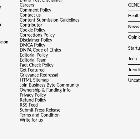
Brand Post Disclaimer
Careers
GENE
h
Comment Policy
Contact us
Healt
Content Submission Guidelines
a
Contributor
News
Cookie Policy
Corrections Policy
Opini
Disclaimer Policy
e on
DMCA Policy
Start
DNPA Code of Ethics
Editorial Policy
Tech
Editorial Team
Fact Check Policy
Trend
Get Featured
Grievance Redressal
HTML Sitemap
Uncat
Join Business Byte Community
Ownership & Funding Info
Privacy Policy
Refund Policy
RSS Feed
Submit Press Release
Terms and Condition
Write for us