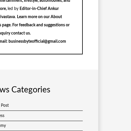
tertainment, lifestyle, automobiles, and
ore,
led by
Editor-in-Chief Ankur
rivastava
.
Learn more on our
About
s
page. For feedback and suggestions or
nquiry
contact us
.
mail:
businessbyteofficial@gmail.com
ws Categories
 Post
ess
omy