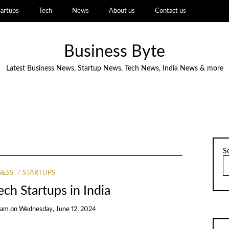
tartups
Tech
News
About us
Contact us
Business Byte
Latest Business News, Startup News, Tech News, India News & more
S
NESS
STARTUPS
ch Startups in India
eam
on
Wednesday, June 12, 2024