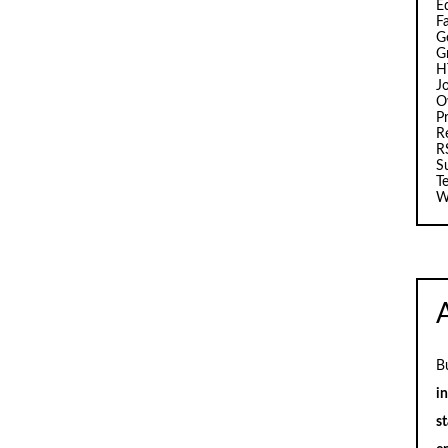
E
F
G
G
H
J
O
Pr
R
R
S
T
W
B
i
st