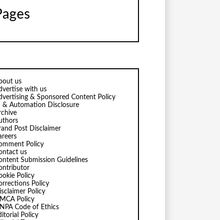
Pages
bout us
dvertise with us
dvertising & Sponsored Content Policy
I & Automation Disclosure
rchive
uthors
rand Post Disclaimer
areers
omment Policy
ontact us
ontent Submission Guidelines
ontributor
ookie Policy
orrections Policy
isclaimer Policy
MCA Policy
NPA Code of Ethics
itorial Policy