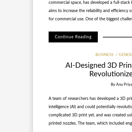
commercial space, has developed a full-stack b
aims to increase the reliability and efficiency
for commercial use. One of the biggest challe
Continue Reading
BUSINESS
GENER
AI-Designed 3D Prin
Revolutioniz
By
Anu Priy
A team of researchers has developed a 3D prin
intelligence (AI) and could potentially revolut
complicated 3D print yet, and was created us
printed nozzles. The team, which included eng