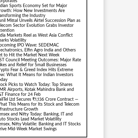
orporates
ndian Sports Economy Set for Major
rowth: How New Investments Are
ransforming the Industry
nil Mittal Unveils Airtel Succession Plan as
elecom Sector Evolution Grabs Investor
ttention
ndia Markets Reel as West Asia Conflict
arks Volatility
pcoming IPO Wave: SEDEMAC
echatronics, Elfin Agro India and Others
et to Hit the Market Next Week
ST Council Meeting Outcomes: Major Rate
ikes and Relief for Small Businesses
rypto Fear & Greed Index Hits Extreme
ow: What It Means for Indian Investors
oday
tock Picks to Watch Today: Top Shares
MR Airports, Kotak Mahindra Bank and
&T Finance for 24 Feb
ailTel Ltd Secures ₹1,136 Crore Contract —
hat This Means for Its Stock and Telecom
nfrastructure Growth
ensex and Nifty Today: Banking, IT and
uto Stocks Lead Market Volatility
ensex, Nifty Volatile: Banking and IT Stocks
rive Mid-Week Market Swings