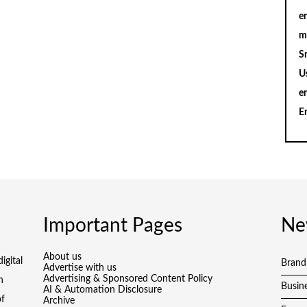
en
m
S
U
e
E
Important Pages
Ne
About us
igital
Brand
Advertise with us
Advertising & Sponsored Content Policy
h
Busin
AI & Automation Disclosure
of
Archive