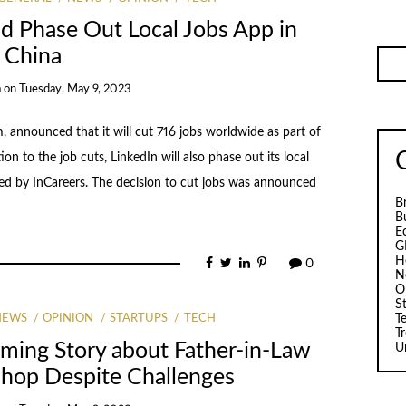
nd Phase Out Local Jobs App in
China
a
on
Tuesday, May 9, 2023
, announced that it will cut 716 jobs worldwide as part of
tion to the job cuts, LinkedIn will also phase out its local
aced by InCareers. The decision to cut jobs was announced
B
B
E
G
H
0
N
O
S
T
NEWS
OPINION
STARTUPS
TECH
T
ming Story about Father-in-Law
U
Shop Despite Challenges