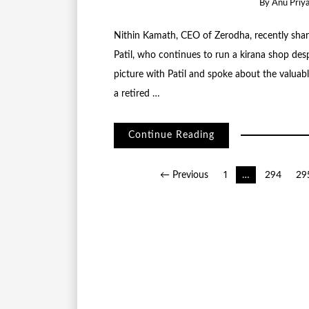
By
Anu Priy
Nithin Kamath, CEO of Zerodha, recently share
Patil, who continues to run a kirana shop desp
picture with Patil and spoke about the valuable
a retired …
Continue Reading
Posts
← Previous
1
…
294
29
pagination