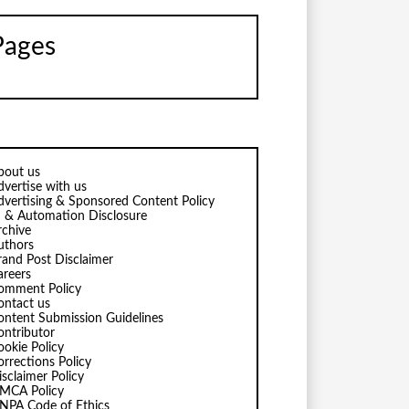
Pages
bout us
dvertise with us
dvertising & Sponsored Content Policy
I & Automation Disclosure
rchive
uthors
rand Post Disclaimer
areers
omment Policy
ontact us
ontent Submission Guidelines
ontributor
ookie Policy
orrections Policy
isclaimer Policy
MCA Policy
NPA Code of Ethics