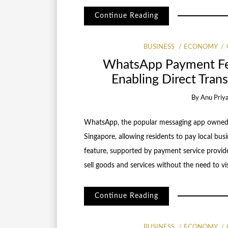
Continue Reading
BUSINESS
ECONOMY
WhatsApp Payment Fea
Enabling Direct Trans
By
Anu Priy
WhatsApp, the popular messaging app owned 
Singapore, allowing residents to pay local bu
feature, supported by payment service provid
sell goods and services without the need to vi
Continue Reading
BUSINESS
ECONOMY