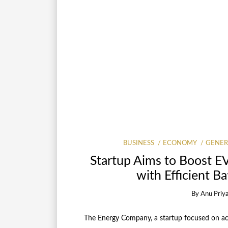
BUSINESS
ECONOMY
GENER
Startup Aims to Boost E
with Efficient B
By
Anu Priy
The Energy Company, a startup focused on acce