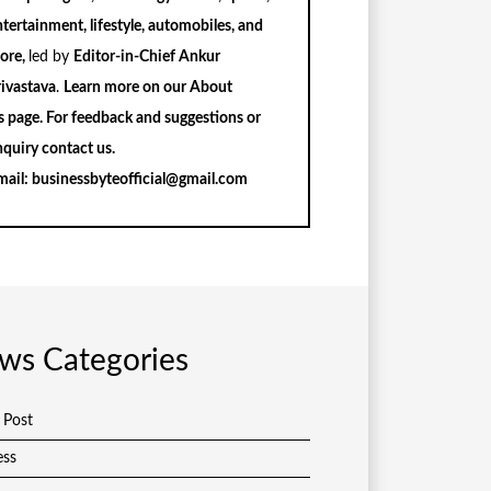
tertainment, lifestyle, automobiles, and
ore,
led by
Editor-in-Chief Ankur
rivastava
.
Learn more on our
About
s
page. For feedback and suggestions or
nquiry
contact us
.
mail:
businessbyteofficial@gmail.com
ws Categories
 Post
ess