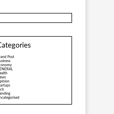
Categories
rand Post
usiness
conomy
ENERAL
ealth
ews
pinion
tartups
ech
rending
ncategorised