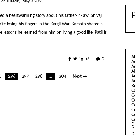
a
on
Tuesday, May 9, 2023
d a heartwarming story about his father-in-law, Shivaji
ite losing his fingers in the Kargil War. Kamath shared a
 lessons he learned from him on living a good life. Patil is
A
0
A
A
A
A
5
296
297
298
…
304
Next →
A
B
C
C
C
C
C
C
C
D
D
D