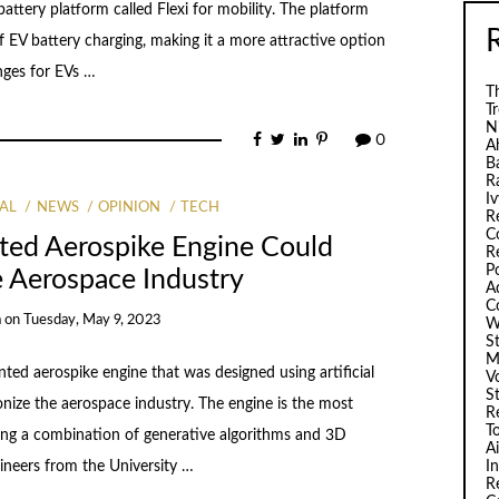
attery platform called Flexi for mobility. The platform
 of EV battery charging, making it a more attractive option
nges for EVs …
Th
T
N
0
A
B
R
I
AL
NEWS
OPINION
TECH
R
C
ted Aerospike Engine Could
R
P
e Aerospace Industry
A
C
a
on
Tuesday, May 9, 2023
W
S
M
ted aerospike engine that was designed using artificial
V
S
ionize the aerospace industry. The engine is the most
R
T
ing a combination of generative algorithms and 3D
A
I
ineers from the University …
R