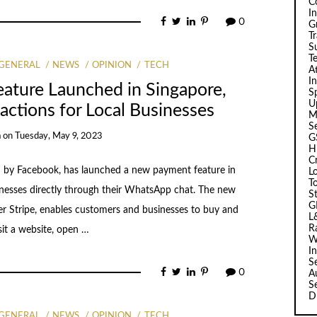
C
I
0
G
T
Su
T
GENERAL
NEWS
OPINION
TECH
A
I
ture Launched in Singapore,
Sp
U
actions for Local Businesses
M
S
a
on
Tuesday, May 9, 2023
G
H
C
by Facebook, has launched a new payment feature in
L
T
sinesses directly through their WhatsApp chat. The new
S
G
er Stripe, enables customers and businesses to buy and
L
R
sit a website, open …
W
I
S
0
A
S
D
GENERAL
NEWS
OPINION
TECH