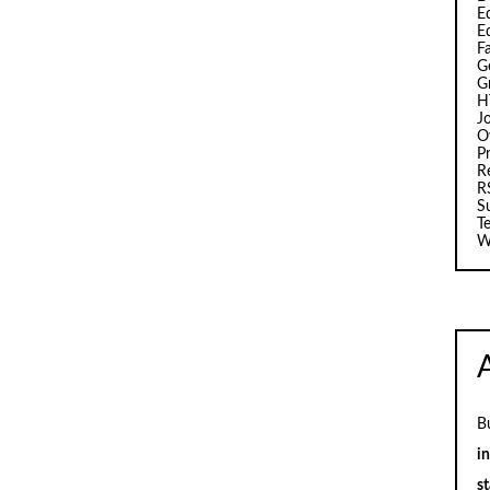
Ed
E
F
G
G
H
J
O
Pr
R
R
S
T
W
B
i
st