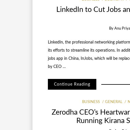
LinkedIn to Cut Jobs a
By
Anu Priy
LinkedIn, the professional networking platform
its efforts to streamline its operations. In addi
jobs app in China, InJobs, which will be repl
by CEO …
Continue Reading
BUSINESS
GENERAL
Zerodha CEO’s Heartwar
Running Kirana 