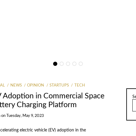
Round Led by IvyCap Ventures
By
Prachi Chadha
AL
NEWS
OPINION
STARTUPS
TECH
V Adoption in Commercial Space
S
attery Charging Platform
a
on
Tuesday, May 9, 2023
lerating electric vehicle (EV) adoption in the