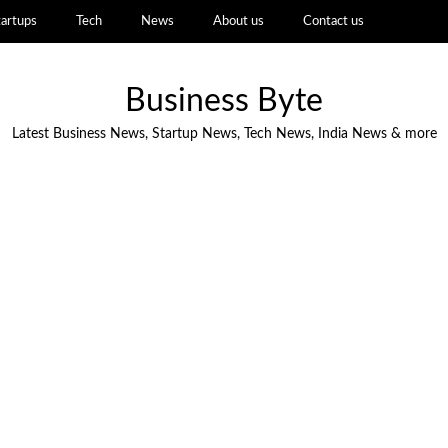
tartups
Tech
News
About us
Contact us
Business Byte
Latest Business News, Startup News, Tech News, India News & more
NEWS
Battery Recycling Startup BatX
Energies Raises ₹105 Crore in Series A