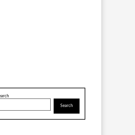
earch
Search