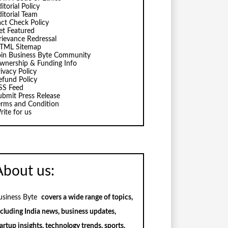
itorial Policy
ditorial Team
act Check Policy
et Featured
rievance Redressal
TML Sitemap
oin Business Byte Community
wnership & Funding Info
ivacy Policy
efund Policy
SS Feed
ubmit Press Release
erms and Condition
rite for us
About us:
usiness Byte
covers a wide range of topics,
ncluding India news, business updates,
artup insights, technology trends, sports,