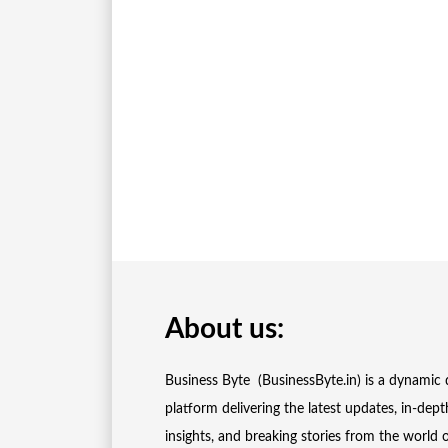
About us:
Business Byte (BusinessByte.in) is a dynamic d
platform delivering the latest updates, in-dept
insights, and breaking stories from the world 