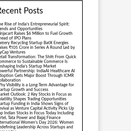
Recent Posts
e Rise of India’s Entrepreneurial Spirit:
rends and Opportunities
injacart Raises $6 Million to Fuel Growth
head of IPO Plans
attery Recycling Startup BatX Energies
aises ₹105 Crore in Series A Round Led by
vyCap Ventures
etail Transformation: The Shift From Quick
ommerce to Sustainable Commerce Is
eshaping India’s Startup Market
owerful Partnership: IndiaAI Healthcare AI
doption Gets Major Boost Through ICMR
ollaboration
hy Visibility is a Long-Term Advantage for
tartup Growth and Success
arket Outlook: 2 Key Stocks in Focus as
olatility Shapes Trading Opportunities
tartup Funding in India Shows Signs of
evival as Venture Capital Activity Picks Up
op Indian Stocks in Focus Today Including
irtel, Tata Power and Bajaj Finance
nternational Women’s Day 2026: Women
edefining Leadership Across Startups and