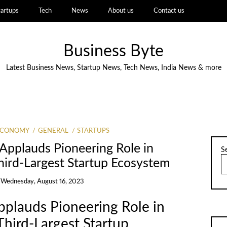
tartups
Tech
News
About us
Contact us
Business Byte
Latest Business News, Startup News, Tech News, India News & more
ECONOMY
GENERAL
STARTUPS
Applauds Pioneering Role in
S
hird-Largest Startup Ecosystem
n
Wednesday, August 16, 2023
pplauds Pioneering Role in
Third-Largest Startup