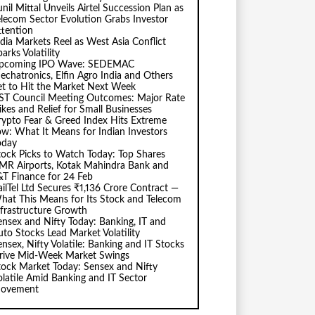
nil Mittal Unveils Airtel Succession Plan as
elecom Sector Evolution Grabs Investor
ttention
ndia Markets Reel as West Asia Conflict
arks Volatility
pcoming IPO Wave: SEDEMAC
echatronics, Elfin Agro India and Others
et to Hit the Market Next Week
ST Council Meeting Outcomes: Major Rate
ikes and Relief for Small Businesses
rypto Fear & Greed Index Hits Extreme
ow: What It Means for Indian Investors
oday
tock Picks to Watch Today: Top Shares
MR Airports, Kotak Mahindra Bank and
&T Finance for 24 Feb
ailTel Ltd Secures ₹1,136 Crore Contract —
hat This Means for Its Stock and Telecom
nfrastructure Growth
ensex and Nifty Today: Banking, IT and
uto Stocks Lead Market Volatility
ensex, Nifty Volatile: Banking and IT Stocks
rive Mid-Week Market Swings
tock Market Today: Sensex and Nifty
olatile Amid Banking and IT Sector
ovement