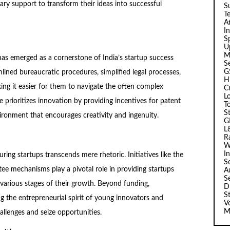
ary support to transform their ideas into successful
Su
T
A
I
Sp
U
M
as emerged as a cornerstone of India’s startup success
S
G
mlined bureaucratic procedures, simplified legal processes,
H
ing it easier for them to navigate the often complex
C
L
 prioritizes innovation by providing incentives for patent
T
S
vironment that encourages creativity and ingenuity.
G
L
R
W
I
ng startups transcends mere rhetoric. Initiatives like the
S
e mechanisms play a pivotal role in providing startups
A
S
t various stages of their growth. Beyond funding,
D
S
g the entrepreneurial spirit of young innovators and
V
M
llenges and seize opportunities.