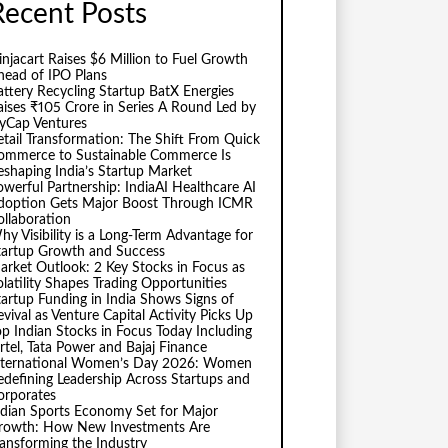
Recent Posts
injacart Raises $6 Million to Fuel Growth
head of IPO Plans
attery Recycling Startup BatX Energies
aises ₹105 Crore in Series A Round Led by
vyCap Ventures
etail Transformation: The Shift From Quick
ommerce to Sustainable Commerce Is
eshaping India’s Startup Market
owerful Partnership: IndiaAI Healthcare AI
doption Gets Major Boost Through ICMR
ollaboration
hy Visibility is a Long-Term Advantage for
tartup Growth and Success
arket Outlook: 2 Key Stocks in Focus as
olatility Shapes Trading Opportunities
tartup Funding in India Shows Signs of
evival as Venture Capital Activity Picks Up
op Indian Stocks in Focus Today Including
irtel, Tata Power and Bajaj Finance
nternational Women’s Day 2026: Women
edefining Leadership Across Startups and
orporates
ndian Sports Economy Set for Major
rowth: How New Investments Are
ransforming the Industry