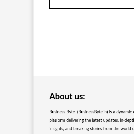
About us:
Business Byte (BusinessByte.in) is a dynamic d
platform delivering the latest updates, in-dept
insights, and breaking stories from the world 