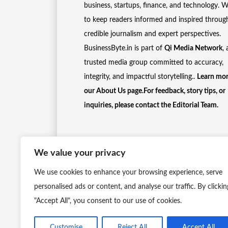
business, startups, finance, and technology. 
to keep readers informed and inspired throug
credible journalism and expert perspectives.
BusinessByte.in is part of
Qi Media Network
, 
trusted media group committed to accuracy,
integrity, and impactful storytelling..
Learn mor
our
About Us
page.For feedback, story tips, or
inquiries, please
contact the Editorial Team
.
We value your privacy
We use cookies to enhance your browsing experience, serve
personalised ads or content, and analyse our traffic. By clickin
"Accept All", you consent to our use of cookies.
Customise
Reject All
Accept All