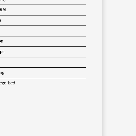
RAL
h
on
ups
ing
egorised