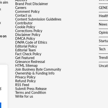
Authors
We aim
Brand Post Disclaimer
Careers
GENE
h
Comment Policy
Contact us
Healt
Content Submission Guidelines
a
Contributor
News
Cookie Policy
Corrections Policy
Opini
Disclaimer Policy
e on
DMCA Policy
Start
DNPA Code of Ethics
Editorial Policy
Tech
Editorial Team
Fact Check Policy
Trend
Get Featured
Grievance Redressal
HTML Sitemap
Uncat
Join Business Byte Community
Ownership & Funding Info
Privacy Policy
Refund Policy
RSS Feed
g
Submit Press Release
Terms and Condition
Write for us