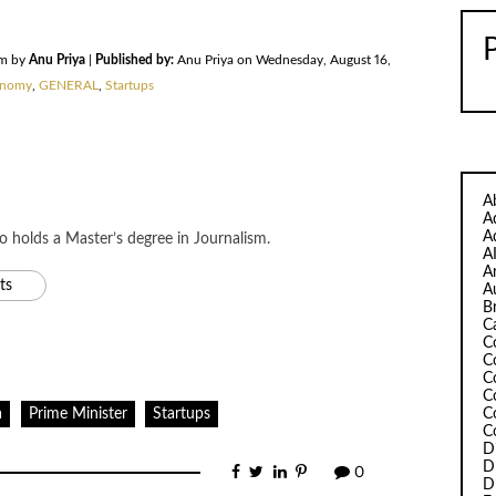
am by
Anu Priya
|
Published by:
Anu Priya on Wednesday, August 16,
nomy
,
GENERAL
,
Startups
A
A
A
ho holds a Master’s degree in Journalism.
A
A
ts
A
B
C
C
C
C
C
C
a
Prime Minister
Startups
C
D
D
0
D