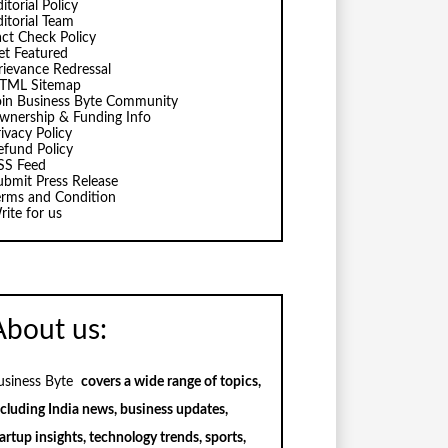
itorial Policy
ditorial Team
act Check Policy
et Featured
rievance Redressal
TML Sitemap
oin Business Byte Community
wnership & Funding Info
ivacy Policy
efund Policy
SS Feed
ubmit Press Release
erms and Condition
rite for us
About us:
usiness Byte
covers a wide range of topics,
ncluding India news, business updates,
artup insights, technology trends, sports,