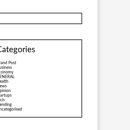
Categories
rand Post
usiness
conomy
ENERAL
ealth
ews
pinion
tartups
ech
rending
ncategorised