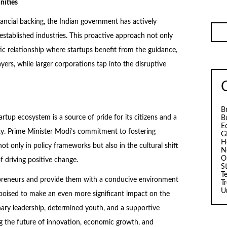
nities
inancial backing, the Indian government has actively
established industries. This proactive approach not only
ic relationship where startups benefit from the guidance,
yers, while larger corporations tap into the disruptive
B
artup ecosystem is a source of pride for its citizens and a
B
E
ty. Prime Minister Modi’s commitment to fostering
G
H
t only in policy frameworks but also in the cultural shift
N
O
 driving positive change.
S
T
epreneurs and provide them with a conducive environment
T
U
 poised to make an even more significant impact on the
ionary leadership, determined youth, and a supportive
ng the future of innovation, economic growth, and