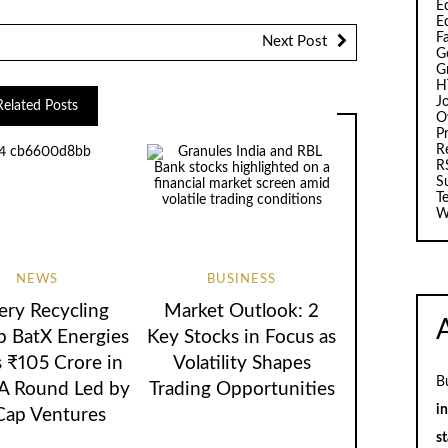
Ed
E
F
Next Post
G
G
H
J
Related Posts
O
Pr
R
R
S
T
W
NEWS
BUSINESS
ery Recycling
Market Outlook: 2
p BatX Energies
Key Stocks in Focus as
s ₹105 Crore in
Volatility Shapes
B
 A Round Led by
Trading Opportunities
i
Cap Ventures
st