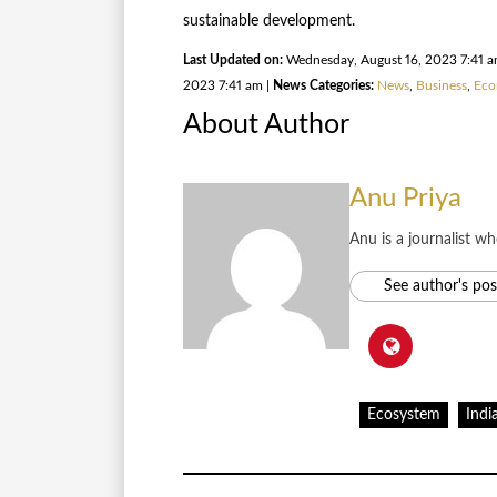
sustainable development.
Last Updated on:
Wednesday, August 16, 2023 7:41 
2023 7:41 am |
News Categories:
News
,
Business
,
Eco
About Author
Anu Priya
Anu is a journalist w
See author's pos
Ecosystem
Indi