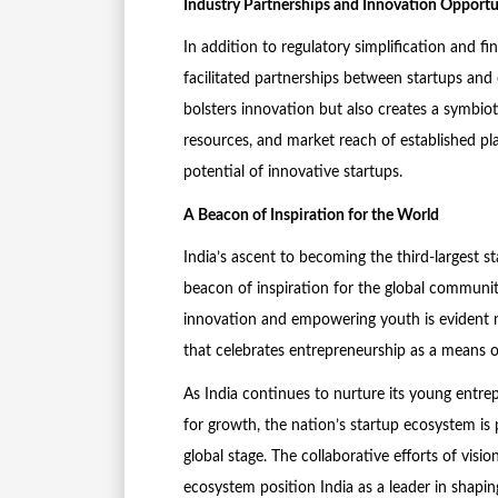
Industry Partnerships and Innovation Opportu
In addition to regulatory simplification and f
facilitated partnerships between startups and 
bolsters innovation but also creates a symbiot
resources, and market reach of established pla
potential of innovative startups.
A Beacon of Inspiration for the World
India’s ascent to becoming the third-largest st
beacon of inspiration for the global communi
innovation and empowering youth is evident no
that celebrates entrepreneurship as a means of
As India continues to nurture its young entr
for growth, the nation’s startup ecosystem is
global stage. The collaborative efforts of vis
ecosystem position India as a leader in shapi