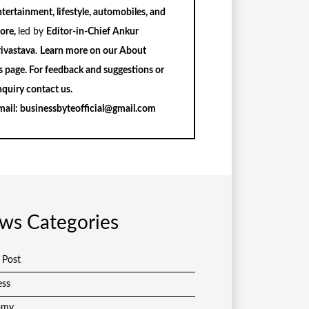
tertainment, lifestyle, automobiles, and
ore,
led by
Editor-in-Chief Ankur
rivastava
.
Learn more on our
About
s
page. For feedback and suggestions or
nquiry
contact us
.
mail:
businessbyteofficial@gmail.com
ws Categories
 Post
ess
omy