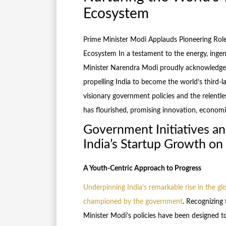
Ecosystem
Prime Minister Modi Applauds Pioneering Role
Ecosystem In a testament to the energy, ingenu
Minister Narendra Modi proudly acknowledges 
propelling India to become the world’s third-l
visionary government policies and the relentle
has flourished, promising innovation, econom
Government Initiatives an
India’s Startup Growth on
A Youth-Centric Approach to Progress
Underpinning India’s remarkable rise in the gl
championed by the government
. Recognizing
Minister Modi’s policies have been designed to