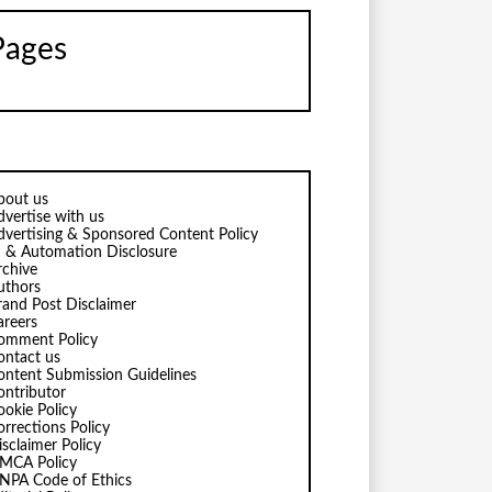
Pages
bout us
dvertise with us
dvertising & Sponsored Content Policy
I & Automation Disclosure
rchive
uthors
rand Post Disclaimer
areers
omment Policy
ontact us
ontent Submission Guidelines
ontributor
ookie Policy
orrections Policy
isclaimer Policy
MCA Policy
NPA Code of Ethics