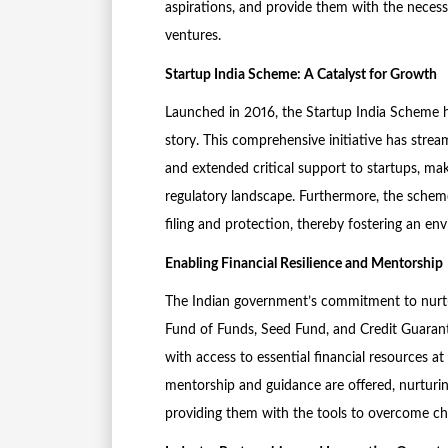
aspirations, and provide them with the necess
ventures.
Startup India Scheme: A Catalyst for Growth
Launched in 2016, the Startup India Scheme h
story. This comprehensive initiative has strea
and extended critical support to startups, mak
regulatory landscape. Furthermore, the scheme
filing and protection, thereby fostering an en
Enabling Financial Resilience and Mentorship
The Indian government’s commitment to nurturi
Fund of Funds, Seed Fund, and Credit Guarante
with access to essential financial resources a
mentorship and guidance are offered, nurturin
providing them with the tools to overcome cha