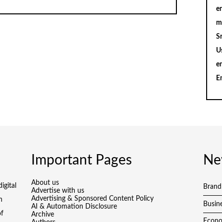
en
m
S
U
e
E
Important Pages
Ne
About us
igital
Brand
Advertise with us
Advertising & Sponsored Content Policy
h
Busin
AI & Automation Disclosure
of
Archive
Econ