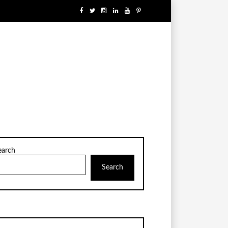
earch
Search