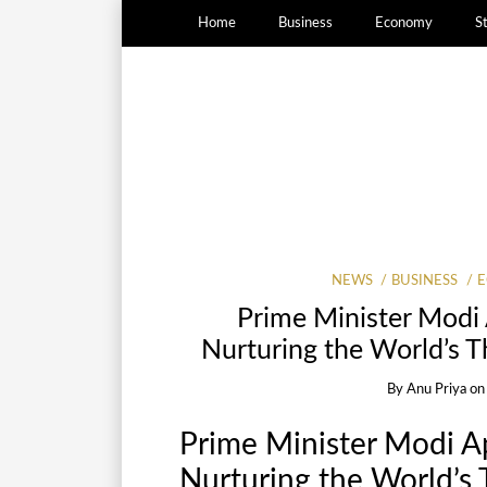
Home
Business
Economy
S
NEWS
BUSINESS
Prime Minister Modi 
Nurturing the World’s T
By
Anu Priya
o
Prime Minister Modi A
Nurturing the World’s 