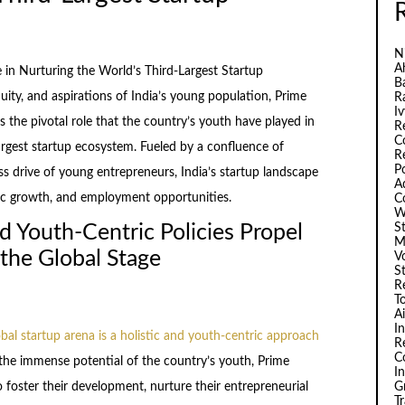
N
A
 in Nurturing the World’s Third-Largest Startup
B
ity, and aspirations of India’s young population, Prime
R
I
the pivotal role that the country’s youth have played in
R
C
argest startup ecosystem. Fueled by a confluence of
R
P
ss drive of young entrepreneurs, India’s startup landscape
A
ic growth, and employment opportunities.
C
W
S
d Youth-Centric Policies Propel
M
 the Global Stage
V
S
R
T
A
I
obal startup arena is a holistic and youth-centric approach
R
C
 the immense potential of the country’s youth, Prime
I
G
 foster their development, nurture their entrepreneurial
T