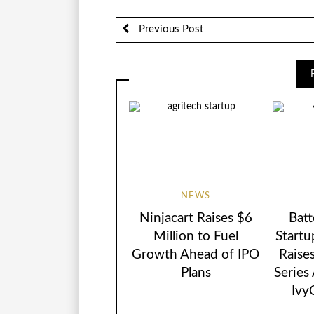
Previous Post
NEWS
Ninjacart Raises $6
Batt
Million to Fuel
Startu
Growth Ahead of IPO
Raise
Plans
Series
Ivy