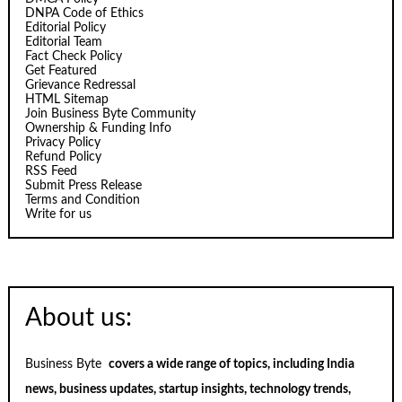
DNPA Code of Ethics
Editorial Policy
Editorial Team
Fact Check Policy
Get Featured
Grievance Redressal
HTML Sitemap
Join Business Byte Community
Ownership & Funding Info
Privacy Policy
Refund Policy
RSS Feed
Submit Press Release
Terms and Condition
Write for us
About us:
Business Byte
covers a wide range of topics, including India
news, business updates, startup insights, technology trends,