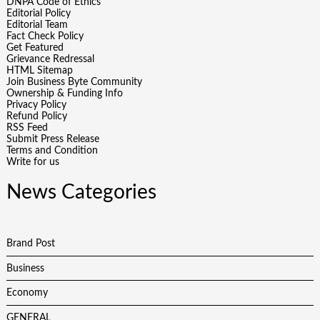
DNPA Code of Ethics
Editorial Policy
Editorial Team
Fact Check Policy
Get Featured
Grievance Redressal
HTML Sitemap
Join Business Byte Community
Ownership & Funding Info
Privacy Policy
Refund Policy
RSS Feed
Submit Press Release
Terms and Condition
Write for us
News Categories
Brand Post
Business
Economy
GENERAL