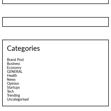
Categories
Brand Post
Business
Economy
GENERAL
Health
News
Opinion
Startups
Tech
Trending
Uncategorised