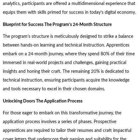
analytics, participants are offered a multidimensional experience that
equips them with skills primed for success in today’s digital economy.
Blueprint for Success The Program’s 24-Month Structure
The program’s structure is meticulously designed to strike a balance
between hands-on learning and technical instruction. Apprentices
embark on a 24-month journey, where they spend 80% of their time
immersed in real-world projects and challenges, gaining practical
insights and honing their craft. The remaining 20% is dedicated to
technical instruction, ensuring participants acquire the knowledge
and tools necessary to excel in their chosen domains.
Unlocking Doors The Application Process
For those eager to embark on this transformative journey, the
application process involves a series of phases. Prospective
apprentices are required to tailor their resumes and craft impactful
cover letters that underscore their passion and suitability for the