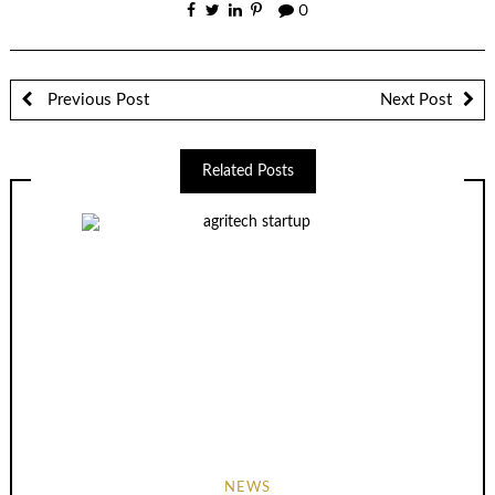
0
Previous Post
Next Post
Related Posts
NEWS