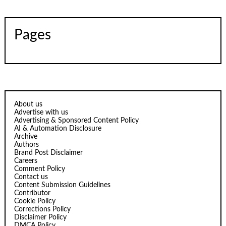
Pages
About us
Advertise with us
Advertising & Sponsored Content Policy
AI & Automation Disclosure
Archive
Authors
Brand Post Disclaimer
Careers
Comment Policy
Contact us
Content Submission Guidelines
Contributor
Cookie Policy
Corrections Policy
Disclaimer Policy
DMCA Policy