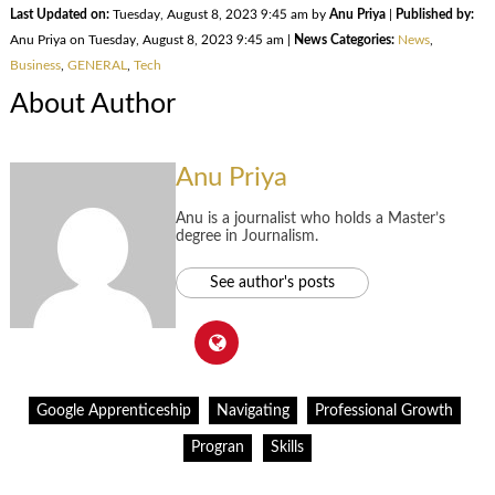
Last Updated on:
Tuesday, August 8, 2023 9:45 am by
Anu Priya
|
Published by:
Anu Priya on Tuesday, August 8, 2023 9:45 am |
News Categories:
News
,
Business
,
GENERAL
,
Tech
About Author
Anu Priya
Anu is a journalist who holds a Master’s
degree in Journalism.
See author's posts
Google Apprenticeship
Navigating
Professional Growth
Progran
Skills