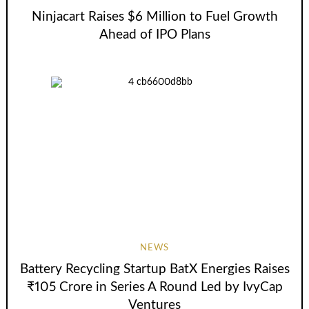
Ninjacart Raises $6 Million to Fuel Growth
Ahead of IPO Plans
NEWS
Battery Recycling Startup BatX Energies Raises
₹105 Crore in Series A Round Led by IvyCap
Ventures