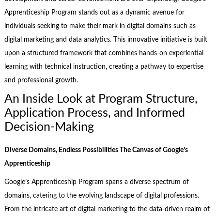
Apprenticeship Program stands out as a dynamic avenue for
individuals seeking to make their mark in digital domains such as
digital marketing and data analytics. This innovative initiative is built
upon a structured framework that combines hands-on experiential
learning with technical instruction, creating a pathway to expertise
and professional growth.
An Inside Look at Program Structure,
Application Process, and Informed
Decision-Making
Diverse Domains, Endless Possibilities The Canvas of Google’s
Apprenticeship
Google’s Apprenticeship Program spans a diverse spectrum of
domains, catering to the evolving landscape of digital professions.
From the intricate art of digital marketing to the data-driven realm of