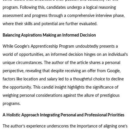
program. Following this, candidates undergo a logical reasoning
assessment and progress through a comprehensive interview phase,
where their skills and potential are further evaluated.
Balancing Aspirations Making an Informed Decision
While Google’s Apprenticeship Program undoubtedly presents a
world of opportunities, an informed decision hinges on an individual’s
unique circumstances. The author of the article shares a personal
perspective, revealing that despite receiving an offer from Google,
factors like location and salary led to a thoughtful choice to decline
the opportunity. This candid insight highlights the significance of
weighing personal considerations against the allure of prestigious
programs.
A Holistic Approach Integrating Personal and Professional Priorities
The author’s experience underscores the importance of aligning one’s