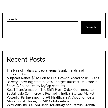
Search
Search
Recent Posts
The Rise of India’s Entrepreneurial Spirit: Trends and
Opportunities
Ninjacart Raises $6 Million to Fuel Growth Ahead of IPO Plans
Battery Recycling Startup BatX Energies Raises ₹105 Crore in
Series A Round Led by IvyCap Ventures
Retail Transformation: The Shift From Quick Commerce to
Sustainable Commerce Is Reshaping India’s Startup Market
Powerful Partnership: IndiaAI Healthcare AI Adoption Gets
Major Boost Through ICMR Collaboration
Why Visibility is a Long-Term Advantage for Startup Growth