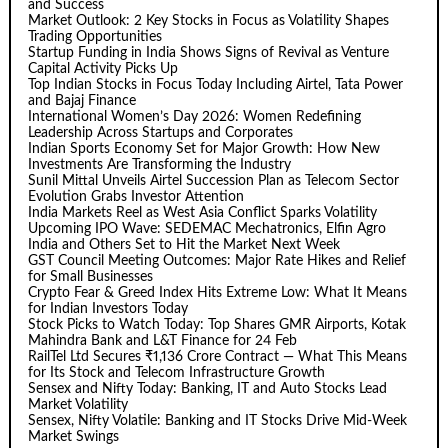
and Success
Market Outlook: 2 Key Stocks in Focus as Volatility Shapes
Trading Opportunities
Startup Funding in India Shows Signs of Revival as Venture
Capital Activity Picks Up
Top Indian Stocks in Focus Today Including Airtel, Tata Power
and Bajaj Finance
International Women’s Day 2026: Women Redefining
Leadership Across Startups and Corporates
Indian Sports Economy Set for Major Growth: How New
Investments Are Transforming the Industry
Sunil Mittal Unveils Airtel Succession Plan as Telecom Sector
Evolution Grabs Investor Attention
India Markets Reel as West Asia Conflict Sparks Volatility
Upcoming IPO Wave: SEDEMAC Mechatronics, Elfin Agro
India and Others Set to Hit the Market Next Week
GST Council Meeting Outcomes: Major Rate Hikes and Relief
for Small Businesses
Crypto Fear & Greed Index Hits Extreme Low: What It Means
for Indian Investors Today
Stock Picks to Watch Today: Top Shares GMR Airports, Kotak
Mahindra Bank and L&T Finance for 24 Feb
RailTel Ltd Secures ₹1,136 Crore Contract — What This Means
for Its Stock and Telecom Infrastructure Growth
Sensex and Nifty Today: Banking, IT and Auto Stocks Lead
Market Volatility
Sensex, Nifty Volatile: Banking and IT Stocks Drive Mid-Week
Market Swings