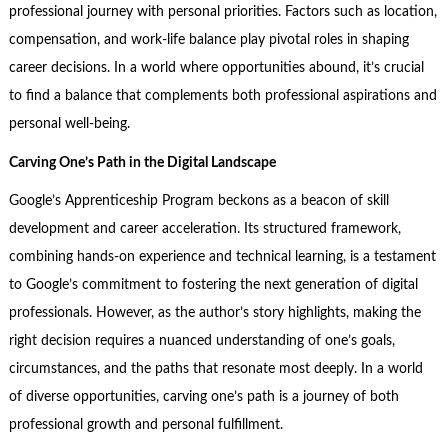
professional journey with personal priorities. Factors such as location,
compensation, and work-life balance play pivotal roles in shaping
career decisions. In a world where opportunities abound, it’s crucial
to find a balance that complements both professional aspirations and
personal well-being.
Carving One’s Path in the Digital Landscape
Google’s Apprenticeship Program beckons as a beacon of skill
development and career acceleration. Its structured framework,
combining hands-on experience and technical learning, is a testament
to Google’s commitment to fostering the next generation of digital
professionals. However, as the author’s story highlights, making the
right decision requires a nuanced understanding of one’s goals,
circumstances, and the paths that resonate most deeply. In a world
of diverse opportunities, carving one’s path is a journey of both
professional growth and personal fulfillment.