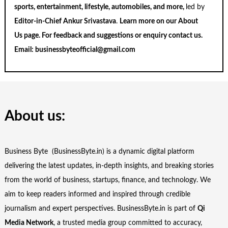
sports, entertainment, lifestyle, automobiles, and more,
led by
Editor-in-Chief Ankur Srivastava
.
Learn more on our
About
Us
page. For feedback and suggestions or enquiry
contact us
.
Email:
businessbyteofficial@gmail.com
About us:
Business Byte (BusinessByte.in) is a dynamic digital platform
delivering the latest updates, in-depth insights, and breaking stories
from the world of business, startups, finance, and technology. We
aim to keep readers informed and inspired through credible
journalism and expert perspectives. BusinessByte.in is part of
Qi
Media Network
, a trusted media group committed to accuracy,