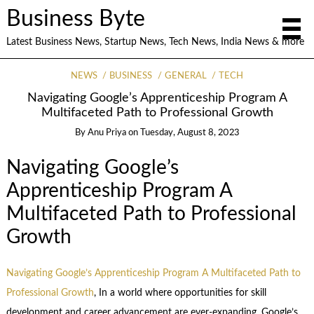
Business Byte
Latest Business News, Startup News, Tech News, India News & more
NEWS
BUSINESS
GENERAL
TECH
Navigating Google’s Apprenticeship Program A
Multifaceted Path to Professional Growth
By
Anu Priya
on
Tuesday, August 8, 2023
Navigating Google’s
Apprenticeship Program A
Multifaceted Path to Professional
Growth
Navigating Google’s Apprenticeship Program A Multifaceted Path to
Professional Growth
, In a world where opportunities for skill
development and career advancement are ever-expanding, Google’s