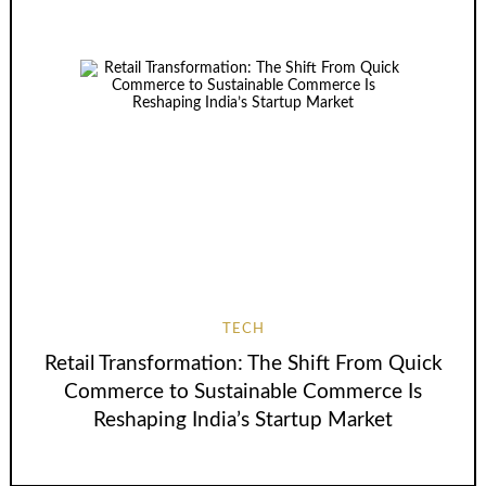
TECH
Retail Transformation: The Shift From Quick
Commerce to Sustainable Commerce Is
Reshaping India’s Startup Market