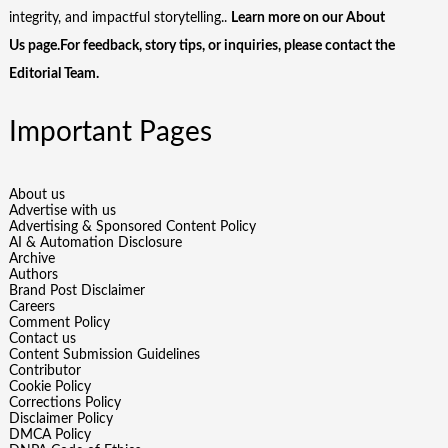
integrity, and impactful storytelling..
Learn more on our
About
Us
page.For feedback, story tips, or inquiries, please
contact the
Editorial Team
.
Important Pages
About us
Advertise with us
Advertising & Sponsored Content Policy
AI & Automation Disclosure
Archive
Authors
Brand Post Disclaimer
Careers
Comment Policy
Contact us
Content Submission Guidelines
Contributor
Cookie Policy
Corrections Policy
Disclaimer Policy
DMCA Policy